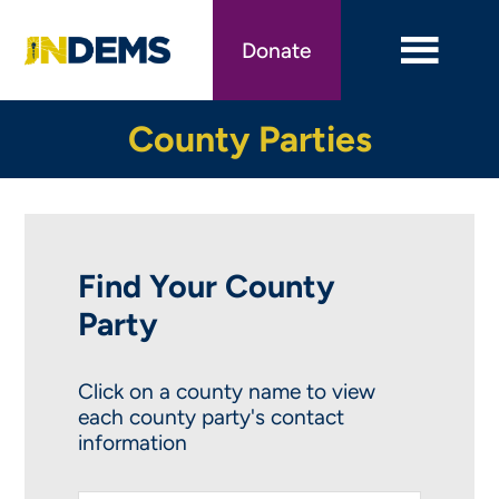
Skip
to
Donate
main
content
County Parties
Find Your County
Party
Click on a county name to view
each county party's contact
information