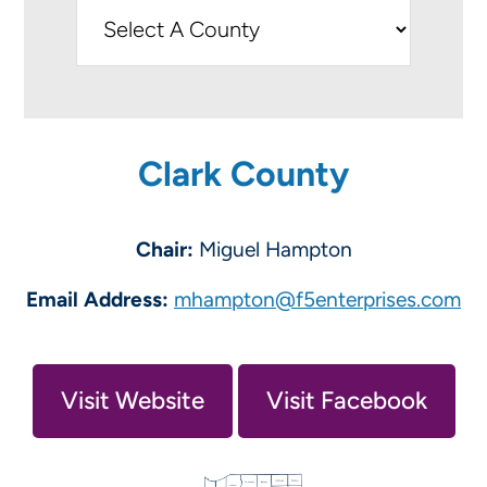
Clark County
Chair:
Miguel Hampton
Email Address:
mhampton@f5enterprises.com
Visit Website
Visit Facebook