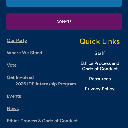
DONATE
Quick Links
Our Party
Where We Stand
Staff
Ethics Process and
Vote
Code of Conduct
Get Involved
Resources
2026 IDP Internship Program
Privacy Policy
Events
News
Ethics Process & Code of Conduct