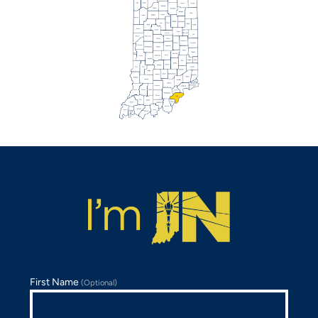
First Name
(Optional)