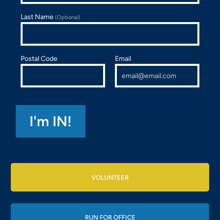
Last Name
(Optional)
Postal Code
Email
VOLUNTEER
RUN FOR OFFICE