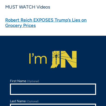
MUST WATCH Videos
Robert Reich EXPOSES Trump’s Lies on
Grocery Prices
First Name
(Optional)
Last Name
(Optional)