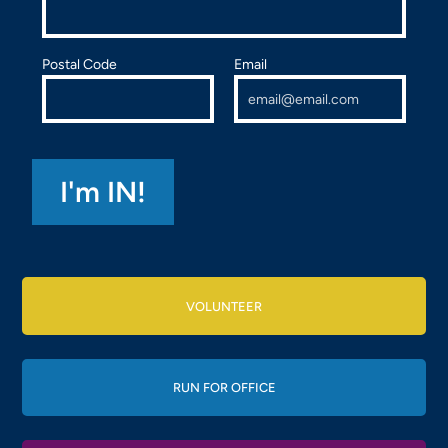
Postal Code
Email
VOLUNTEER
RUN FOR OFFICE