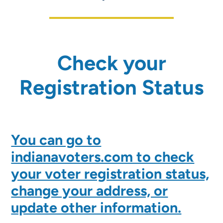
Check your
Registration Status
You can go to
indianavoters.com to check
your voter registration status,
change your address, or
update other information.