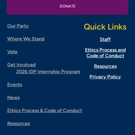
DONATE
Quick Links
Our Party
Where We Stand
Staff
Ethics Process and
Vote
Code of Conduct
Get Involved
Resources
2026 IDP Internship Program
Privacy Policy
Events
News
Ethics Process & Code of Conduct
Resources