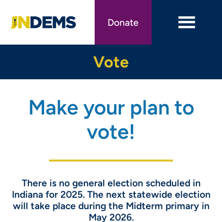
Skip
to
Donate
main
content
Vote
Make your plan to
vote!
There is no general election scheduled in
Indiana for 2025. The next statewide election
will take place during the Midterm primary in
May 2026.