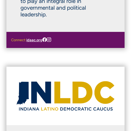
to play an integral role in
governmental and political
leadership.
Connect:
idaac.org