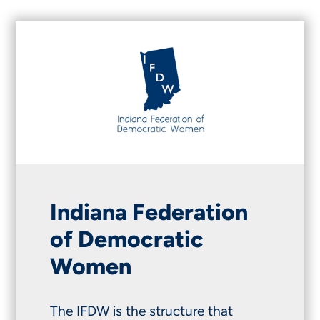
Indiana Federation
of Democratic
Women
The IFDW is the structure that