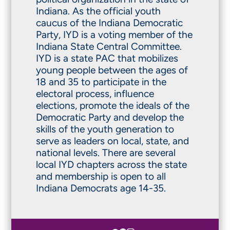
Indiana. As the official youth
caucus of the Indiana Democratic
Party, IYD is a voting member of the
Indiana State Central Committee.
IYD is a state PAC that mobilizes
young people between the ages of
18 and 35 to participate in the
electoral process, influence
elections, promote the ideals of the
Democratic Party and develop the
skills of the youth generation to
serve as leaders on local, state, and
national levels. There are several
local IYD chapters across the state
and membership is open to all
Indiana Democrats age 14-35.