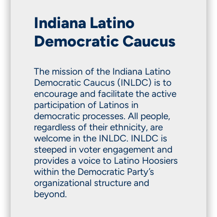
Indiana Latino
Democratic Caucus
The mission of the Indiana Latino
Democratic Caucus (INLDC) is to
encourage and facilitate the active
participation of Latinos in
democratic processes. All people,
regardless of their ethnicity, are
welcome in the INLDC. INLDC is
steeped in voter engagement and
provides a voice to Latino Hoosiers
within the Democratic Party’s
organizational structure and
beyond.