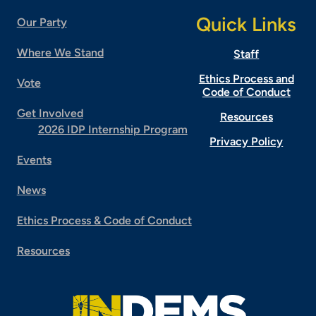
Quick Links
Our Party
Where We Stand
Staff
Ethics Process and
Vote
Code of Conduct
Get Involved
Resources
2026 IDP Internship Program
Privacy Policy
Events
News
Ethics Process & Code of Conduct
Resources