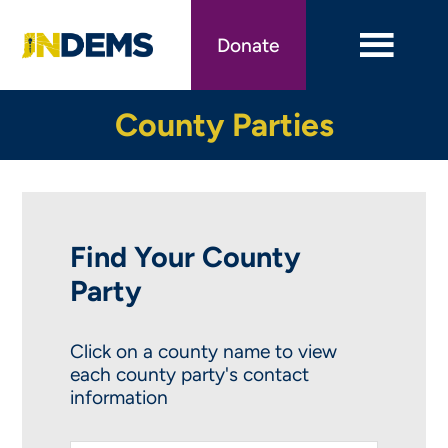
Skip
to
Donate
main
content
County Parties
Find Your County
Party
Click on a county name to view
each county party's contact
information