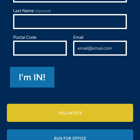
Last Name
(Optional)
Postal Code
Email
VOLUNTEER
RUN FOR OFFICE