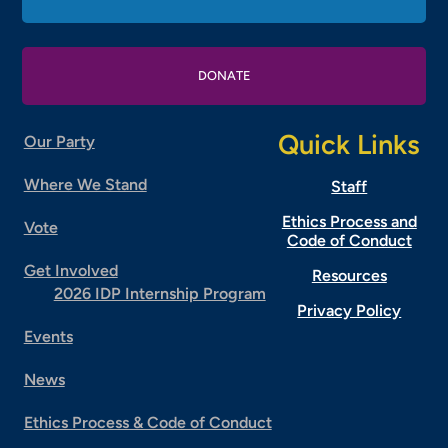
DONATE
Quick Links
Our Party
Where We Stand
Staff
Ethics Process and
Vote
Code of Conduct
Get Involved
Resources
2026 IDP Internship Program
Privacy Policy
Events
News
Ethics Process & Code of Conduct