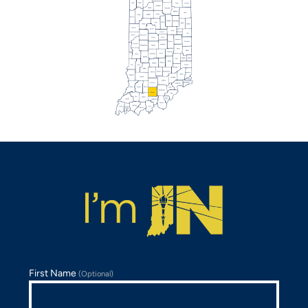
First Name
(Optional)