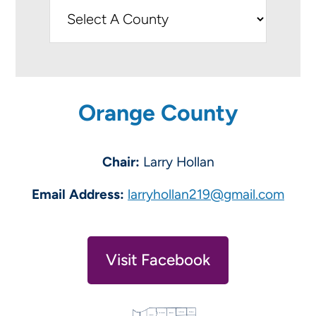
Orange County
Chair:
Larry Hollan
Email Address:
larryhollan219@gmail.com
Visit Facebook