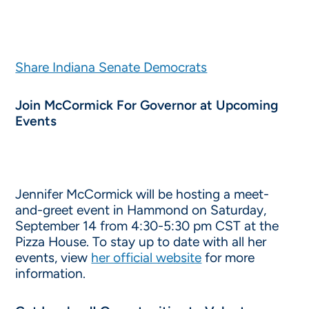
Share Indiana Senate Democrats
Join McCormick For Governor at Upcoming
Events
Jennifer McCormick will be hosting a meet-
and-greet event in Hammond on Saturday,
September 14 from 4:30-5:30 pm CST at the
Pizza House. To stay up to date with all her
events, view
her official website
for more
information.