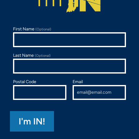
First Name
(Optional)
Last Name
(Optional)
Postal Code
Email