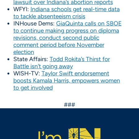
lawsuit over Indiana’s abortion reports
WFYI:
Indiana schools get real-time data
to tackle absenteeism crisis
INHouse Dems:
GiaQuinta calls on SBOE
to continue making progress on diploma
revisions, conduct second public
comment period before November
election
State Affairs:
Todd Rokita’s Thirst for
Battle isn’t going away
WISH-TV:
Taylor Swift endorsement
boosts Kamala Harris, empowers women
to get involved
###