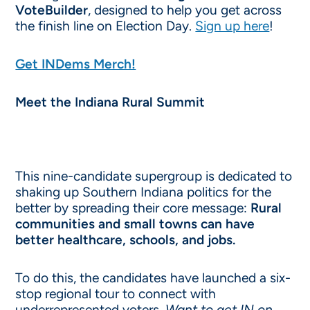
VoteBuilder
, designed to help you get across
the finish line on Election Day.
Sign up here
!
Get INDems Merch!
Meet the Indiana Rural Summit
This nine-candidate supergroup is dedicated to
shaking up Southern Indiana politics for the
better by spreading their core message:
Rural
communities and small towns can have
better healthcare, schools, and jobs.
To do this, the candidates have launched a six-
stop regional tour to connect with
underrepresented voters.
Want to get IN on