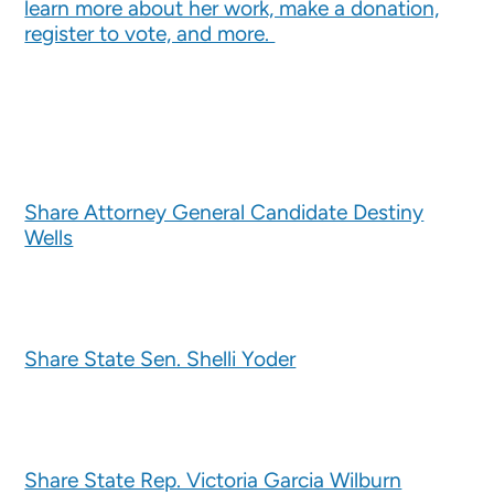
learn more about her work, make a donation,
register to vote, and more.
Share Attorney General Candidate Destiny
Wells
Share State Sen. Shelli Yoder
Share State Rep. Victoria Garcia Wilburn