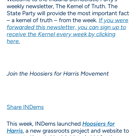
weekly newsletter, The Kernel of Truth. The
State Party will provide the most important fact
– a kernel of truth – from the week.
If you were
forwarded this newsletter, you can sign up to
receive the Kernel every week by clicking
here.
Join the Hoosiers for Harris Movement
Share INDems
This week, INDems launched
Hoosiers for
Harris
, a new grassroots project and website to