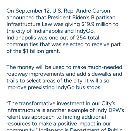
On September 12, U.S. Rep. André Carson
announced that President Biden’s Bipartisan
Infrastructure Law was giving $19.9 million to
the city of Indianapolis and IndyGo.
Indianapolis was one out of 254 total
communities that was selected to receive part
of the $1 billion grant.
The money will be used to make much-needed
roadway improvements and add sidewalks and
trails to select areas of the city. It will also
improve preexisting IndyGo bus stops.
“The transformative investment in our City’s
infrastructure is another example of Indy DPW’s
relentless approach to finding additional
resources to make a positive impact in our
community,” Indianapolis Department of Public