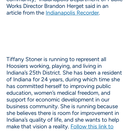
Works Director Brandon Herget said in an
article from the
Indianapolis Recorder
.
Tiffany Stoner is running to represent all
Hoosiers working, playing, and living in
Indiana’s 25th District. She has been a resident
of Indiana for 24 years, during which time she
has committed herself to improving public
education, women’s medical freedom, and
support for economic development in our
business community. She is running because
she believes there is room for improvement in
Indiana’s quality of life, and she wants to help
make that vision a reality.
Follow this link to