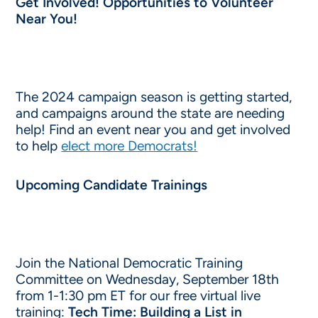
Get Involved! Opportunities to Volunteer
Near You!
The 2024 campaign season is getting started,
and campaigns around the state are needing
help! Find an event near you and get involved
to help
elect more Democrats!
Upcoming Candidate Trainings
Join the National Democratic Training
Committee on Wednesday, September 18th
from 1-1:30 pm ET for our free virtual live
training:
Tech Time: Building a List in