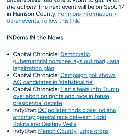
the action?
The next event will be on Sept. 17
in Harrison County.
For more information +
other events, follow this link.
INDems IN the News
Capital Chronicle:
Democratic
gubernatorial nominee lays out marijuana
legalization plan
Capital Chronicle:
Campaign poll shows
AG candidates in ‘statistical tie’
Capital Chronicle:
Harris tears into Trump
over abortion rights and race in tense
presidential debate
IndyStar:
DC pollster finds close Indiana
attorney general race between Todd
Rokita and Destiny Wells
IndyStar:
Marion County judge drops