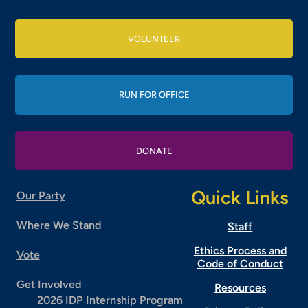
VOLUNTEER
RUN FOR OFFICE
DONATE
Quick Links
Our Party
Where We Stand
Staff
Ethics Process and
Vote
Code of Conduct
Get Involved
Resources
2026 IDP Internship Program