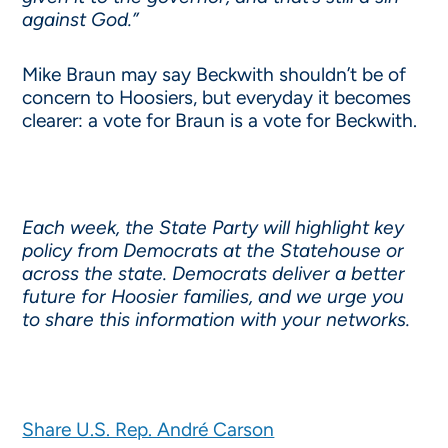
against God.”
Mike Braun may say Beckwith shouldn’t be of
concern to Hoosiers, but everyday it becomes
clearer: a vote for Braun is a vote for Beckwith.
Each week, the State Party will highlight key
policy from Democrats at the Statehouse or
across the state. Democrats deliver a better
future for Hoosier families, and we urge you
to share this information with your networks.
Share U.S. Rep. André Carson