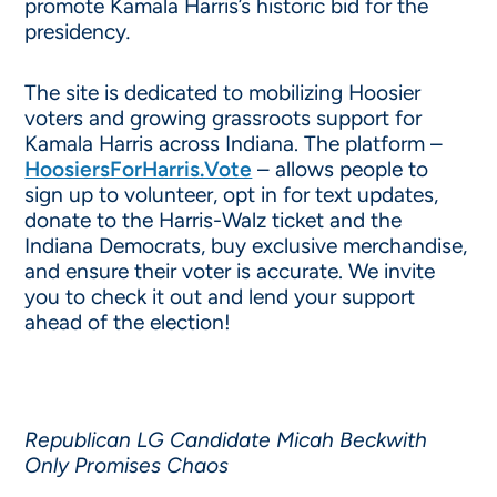
promote Kamala Harris’s historic bid for the
presidency
.
The site is dedicated to mobilizing Hoosier
voters and growing grassroots support for
Kamala Harris across Indiana. The platform –
HoosiersForHarris.Vote
– allows people to
sign up to volunteer, opt in for text updates,
donate to the Harris-Walz ticket and the
Indiana Democrats, buy exclusive merchandise,
and ensure their voter is accurate. We invite
you to check it out and lend your support
ahead of the election!
Republican LG Candidate Micah Beckwith
Only Promises Chaos