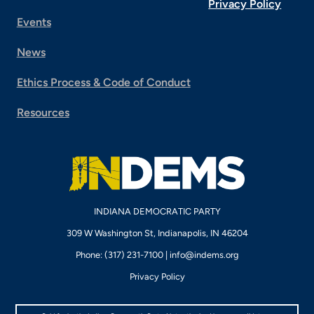
Privacy Policy
Events
News
Ethics Process & Code of Conduct
Resources
INDIANA DEMOCRATIC PARTY
309 W Washington St, Indianapolis, IN 46204
Phone: (317) 231-7100 |
info@indems.org
Privacy Policy