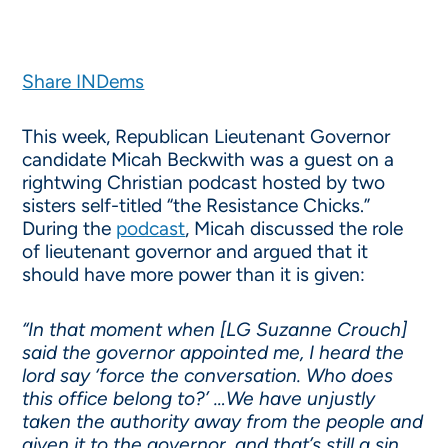
Share INDems
This week, Republican Lieutenant Governor
candidate Micah Beckwith was a guest on a
rightwing Christian podcast hosted by two
sisters self-titled “the Resistance Chicks.”
During the
podcast
, Micah discussed the role
of lieutenant governor and argued that it
should have more power than it is given:
“In that moment when [LG Suzanne Crouch]
said the governor appointed me, I heard the
lord say ‘force the conversation. Who does
this office belong to?’ …We have unjustly
taken the authority away from the people and
given it to the governor, and that’s still a sin