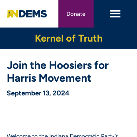
Skip
to
Donate
main
content
Kernel of Truth
Join the Hoosiers for
Harris Movement
September 13, 2024
Welcome to the Indiana Democratic Party’s