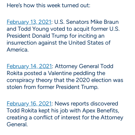
Here’s how this week turned out:
February 13, 2021
: U.S. Senators Mike Braun
and Todd Young voted to acquit former U.S.
President Donald Trump for inciting an
insurrection against the United States of
America.
February 14, 2021
: Attorney General Todd
Rokita posted a Valentine peddling the
conspiracy theory that the 2020 election was
stolen from former President Trump.
February 16, 2021
: News reports discovered
Todd Rokita kept his job with Apex Benefits,
creating a conflict of interest for the Attorney
General.