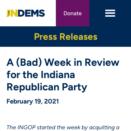
Skip
to
Donate
main
content
Press Releases
A (Bad) Week in Review
for the Indiana
Republican Party
February 19, 2021
The INGOP started the week by acquitting a