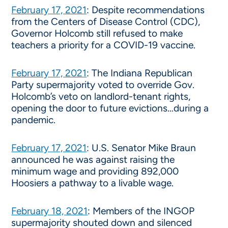
February 17, 2021
: Despite recommendations
from the Centers of Disease Control (CDC),
Governor Holcomb still refused to make
teachers a priority for a COVID-19 vaccine.
February 17, 2021
: The Indiana Republican
Party supermajority voted to override Gov.
Holcomb’s veto on landlord-tenant rights,
opening the door to future evictions…during a
pandemic.
February 17, 2021
: U.S. Senator Mike Braun
announced he was against raising the
minimum wage and providing 892,000
Hoosiers a pathway to a livable wage.
February 18, 2021
: Members of the INGOP
supermajority shouted down and silenced