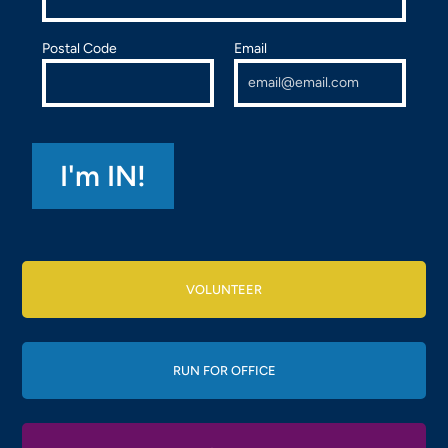
Postal Code
Email
VOLUNTEER
RUN FOR OFFICE