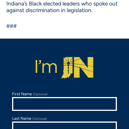
Indiana’s Black elected leaders who spoke out
against discrimination in legislation.
###
First Name
(Optional)
Last Name
(Optional)