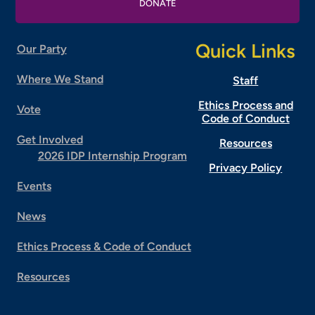
DONATE
Quick Links
Our Party
Where We Stand
Staff
Ethics Process and
Vote
Code of Conduct
Get Involved
Resources
2026 IDP Internship Program
Privacy Policy
Events
News
Ethics Process & Code of Conduct
Resources