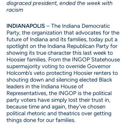
disgraced president, ended the week with
racism
INDIANAPOLIS
– The Indiana Democratic
Party, the organization that advocates for the
future of Indiana and its families, today put a
spotlight on the Indiana Republican Party for
showing its true character this last week to
Hoosier families. From the INGOP Statehouse
supermajority voting to override Governor
Holcomb’s veto protecting Hoosier renters to
shouting down and silencing elected Black
leaders in the Indiana House of
Representatives, the INGOP is the political
party voters have simply lost their trust in,
because time and again, they’ve chosen
political rhetoric and theatrics over getting
things done for our families.