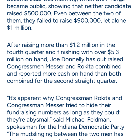
became public, showing that neither candidate
raised $500,000. Even between the two of
them, they failed to raise $900,000, let alone
$1 million.
After raising more than $1.2 million in the
fourth quarter and finishing with over $5.3
million on hand, Joe Donnelly has out raised
Congressmen Messer and Rokita combined
and reported more cash on hand than both
combined for the second straight quarter.
“It’s apparent why Congressman Rokita and
Congressman Messer tried to hide their
fundraising numbers as long as they could:
they’re abysmal,” said Michael Feldman,
spokesman for the Indiana Democratic Party.
“The mudslinging between the two men has