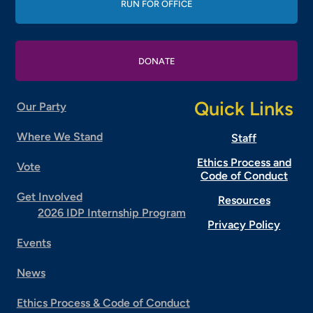
RUN FOR OFFICE
DONATE
Quick Links
Our Party
Where We Stand
Staff
Ethics Process and
Vote
Code of Conduct
Get Involved
Resources
2026 IDP Internship Program
Privacy Policy
Events
News
Ethics Process & Code of Conduct