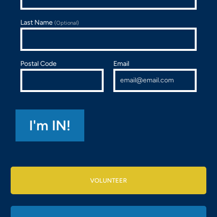
Last Name
(Optional)
Postal Code
Email
VOLUNTEER