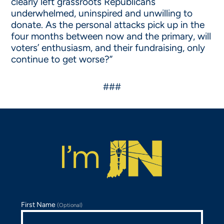
clearly left grassroots Republicans
underwhelmed, uninspired and unwilling to
donate. As the personal attacks pick up in the
four months between now and the primary, will
voters’ enthusiasm, and their fundraising, only
continue to get worse?”
###
First Name
(Optional)