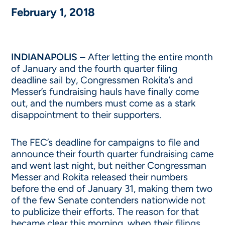
February 1, 2018
INDIANAPOLIS
– After letting the entire month
of January and the fourth quarter filing
deadline sail by, Congressmen Rokita’s and
Messer’s fundraising hauls have finally come
out, and the numbers must come as a stark
disappointment to their supporters.
The FEC’s deadline for campaigns to file and
announce their fourth quarter fundraising came
and went last night, but neither Congressman
Messer and Rokita released their numbers
before the end of January 31, making them two
of the few Senate contenders nationwide not
to publicize their efforts. The reason for that
became clear this morning, when their filings