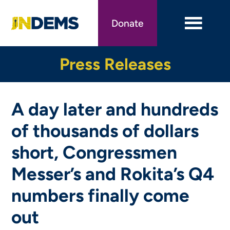
Skip
to
Donate
main
content
Press Releases
A day later and hundreds
of thousands of dollars
short, Congressmen
Messer’s and Rokita’s Q4
numbers finally come
out