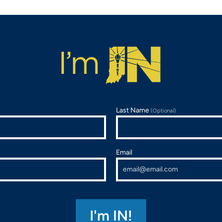
Last Name
(Optional)
Email