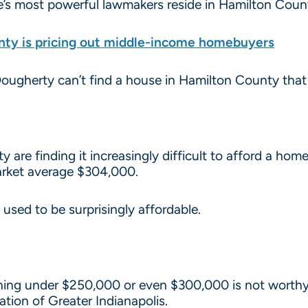
’s most powerful lawmakers reside in Hamilton County
ty is pricing out middle-income homebuyers
 Dougherty can’t find a house in Hamilton County that
 are finding it increasingly difficult to afford a ho
rket average $304,000.
used to be surprisingly affordable.
ing under $250,000 or even $300,000 is not worthy o
ation of Greater Indianapolis.