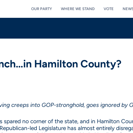
OUR PARTY
WHERE WE STAND
VOTE
NEW
unch…in Hamilton County?
living creeps into GOP-stronghold, goes ignored by
as spared no corner of the state, and in Hamilton Count
e Republican-led Legislature has almost entirely disr