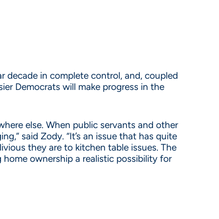
r decade in complete control, and, coupled
ier Democrats will make progress in the
where else. When public servants and other
ng,” said Zody. “It’s an issue that has quite
ivious they are to kitchen table issues. The
 home ownership a realistic possibility for