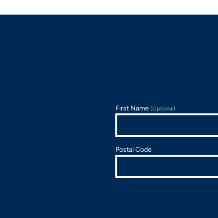
First Name
(Optional)
Postal Code