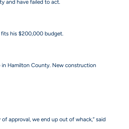
 and have failed to act.
 fits his $200,000 budget.
me in Hamilton County. New construction
f approval, we end up out of whack,” said