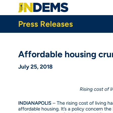
Skip
to
main
content
Press Releases
Affordable housing cr
July 25, 2018
Rising cost of 
INDIANAPOLIS
– The rising cost of living h
affordable housing. It’s a policy concern th