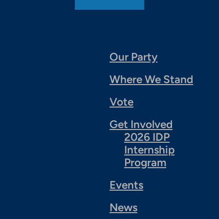
Our Party
Where We Stand
Vote
Get Involved
2026 IDP
Internship
Program
Events
News