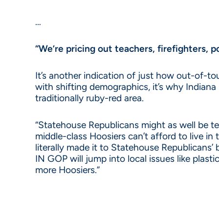
…
“We’re pricing out teachers, firefighters, po
It’s another indication of just how out-of-
with shifting demographics, it’s why Indian
traditionally ruby-red area.
“Statehouse Republicans might as well be t
middle-class Hoosiers can’t afford to live in 
literally made it to Statehouse Republicans’ 
IN GOP will jump into local issues like plast
more Hoosiers.”