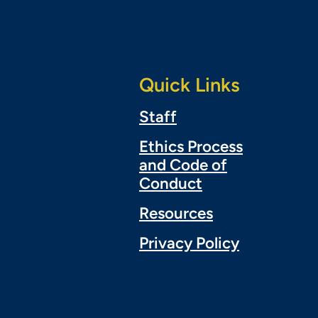
Quick Links
Staff
Ethics Process
and Code of
Conduct
Resources
Privacy Policy