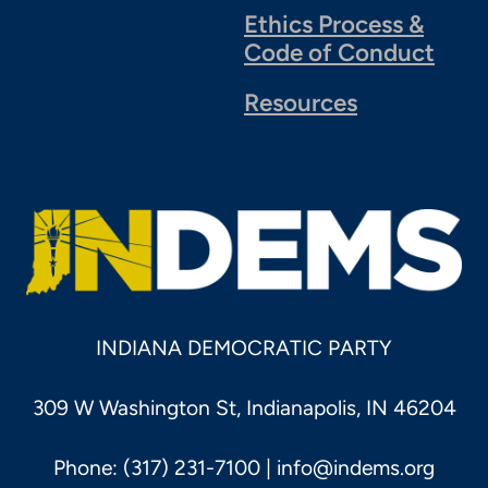
Ethics Process &
Code of Conduct
Resources
INDIANA DEMOCRATIC PARTY
309 W Washington St, Indianapolis, IN 46204
Phone: (317) 231-7100 |
info@indems.org