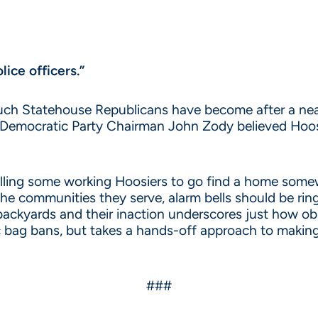
lice officers.”
touch Statehouse Republicans have become after a nea
a Democratic Party Chairman John Zody believed Hoos
elling some working Hoosiers to go find a home some
the communities they serve, alarm bells should be ringi
backyards and their inaction underscores just how obl
ic bag bans, but takes a hands-off approach to making
###