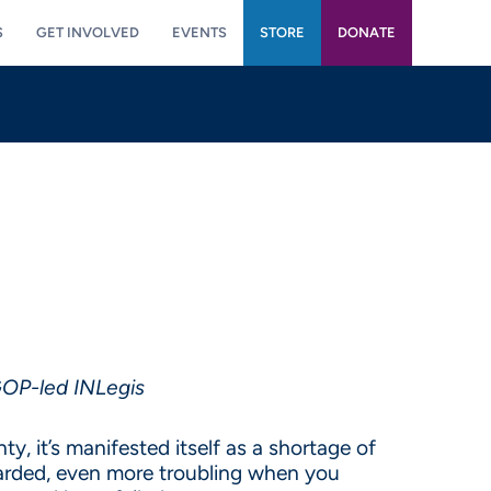
S
GET INVOLVED
EVENTS
STORE
DONATE
 GOP-led INLegis
y, it’s manifested itself as a shortage of
egarded, even more troubling when you