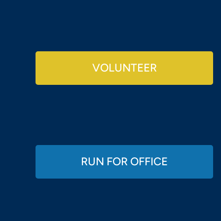
VOLUNTEER
RUN FOR OFFICE