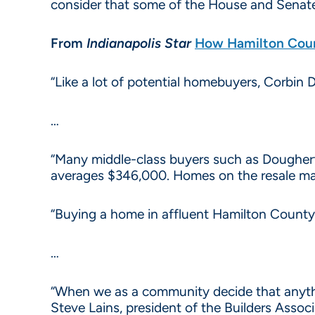
consider that some of the House and Senate
From
Indianapolis Star
How Hamilton Coun
“Like a lot of potential homebuyers, Corbin
…
“Many middle-class buyers such as Dougherty
averages $346,000. Homes on the resale ma
“Buying a home in affluent Hamilton County 
…
“When we as a community decide that anyth
Steve Lains, president of the Builders Associ