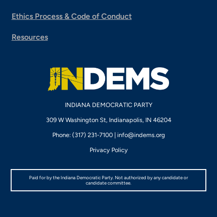
Ethics Process & Code of Conduct
Resources
INDIANA DEMOCRATIC PARTY
309 W Washington St, Indianapolis, IN 46204
Phone: (317) 231-7100 |
info@indems.org
Privacy Policy
Paid for by the Indiana Democratic Party. Not authorized by any candidate or
candidate committee.