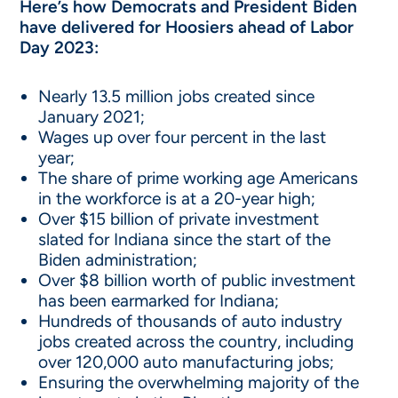
Here’s how Democrats and President Biden
have delivered for Hoosiers ahead of Labor
Day 2023:
Nearly 13.5 million jobs created since
January 2021;
Wages up over four percent in the last
year;
The share of prime working age Americans
in the workforce is at a 20-year high;
Over $15 billion of private investment
slated for Indiana since the start of the
Biden administration;
Over $8 billion worth of public investment
has been earmarked for Indiana;
Hundreds of thousands of auto industry
jobs created across the country, including
over 120,000 auto manufacturing jobs;
Ensuring the overwhelming majority of the