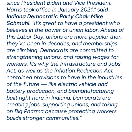
since President Biden and Vice President
Harris took office in January 2021,”
said
Indiana Democratic Party Chair Mike
Schmuhl.
“It’s great to have a president who
believes in the power of union labor. Ahead of
this Labor Day, unions are more popular than
they’ve been in decades, and memberships
are climbing. Democrats are committed to
strengthening unions, and raising wages for
workers. It’s why the Infrastructure and Jobs
Act, as well as the Inflation Reduction Act
contained provisions to have in the industries
of the future — like electric vehicle and
battery production, and biomanufacturing —
built right here in Indiana. Democrats are
creating jobs, supporting unions, and taking
on Big Pharma because protecting workers
builds stronger communities.”