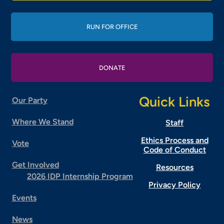
RUN FOR OFFICE
DONATE
Quick Links
Our Party
Where We Stand
Staff
Ethics Process and
Vote
Code of Conduct
Get Involved
Resources
2026 IDP Internship Program
Privacy Policy
Events
News