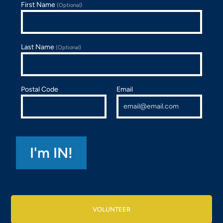
First Name
(Optional)
Last Name
(Optional)
Postal Code
Email
VOLUNTEER