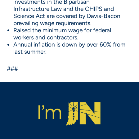
investments in the Bipartisan
Infrastructure Law and the CHIPS and
Science Act are covered by Davis-Bacon
prevailing wage requirements.
Raised the minimum wage for federal
workers and contractors.
Annual inflation is down by over 60% from
last summer.
###