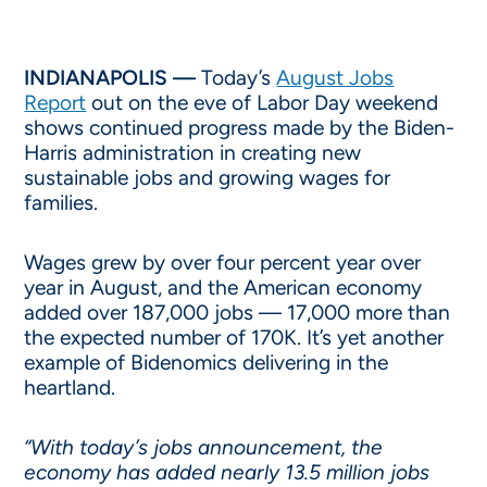
INDIANAPOLIS —
Today’s
August Jobs
Report
out on the eve of Labor Day weekend
shows continued progress made by the Biden-
Harris administration in creating new
sustainable jobs and growing wages for
families.
Wages grew by over four percent year over
year in August, and the American economy
added over 187,000 jobs — 17,000 more than
the expected number of 170K. It’s yet another
example of Bidenomics delivering in the
heartland.
“With today’s jobs announcement, the
economy has added nearly 13.5 million jobs