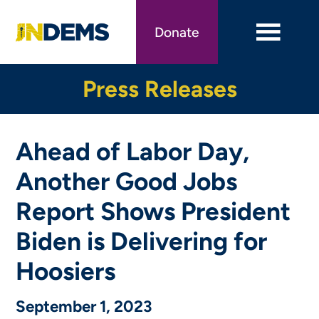
Skip
to
Donate
main
content
Press Releases
Ahead of Labor Day,
Another Good Jobs
Report Shows President
Biden is Delivering for
Hoosiers
September 1, 2023