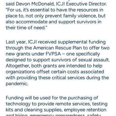
said Devon McDonald, ICJI Executive Director.
“For us, it’s essential to have the resources in
place to, not only prevent family violence, but
also accommodate and support survivors in
their time of need.”
Last year, ICJI received supplemental funding
through the American Rescue Plan to offer two
new grants under FVPSA – one specifically
designed to support survivors of sexual assault.
Altogether, both grants are intended to help
organizations offset certain costs associated
with providing these critical services during the
pandemic.
Funding will be used for the purchasing of
technology to provide remote services, testing
kits and cleaning supplies, employee retention
and hiring, emergency preparedness, safety