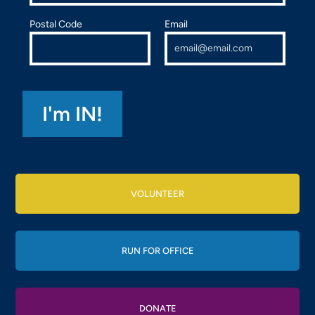
Postal Code
Email
VOLUNTEER
RUN FOR OFFICE
DONATE