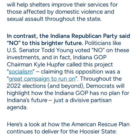
will help shelters improve their services for
those affected by domestic violence and
sexual assault throughout the state.
In contrast, the Indiana Republican Party said
“NO” to this brighter future.
Politicians like
U.S. Senator Todd Young voted “NO” on these
investments, and in fact, Indiana GOP
Chairman Kyle Hupfer called this project
“
socialism
” – claiming this opposition was a
“
great campaign to run on
”. Throughout the
2022 elections (and beyond), Democrats will
highlight how the Indiana GOP has no plan for
Indiana’s future – just a divisive partisan
agenda.
Here’s a look at how the American Rescue Plan
continues to deliver for the Hoosier State: