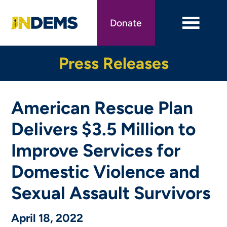
Skip
to
Donate
main
content
Press Releases
American Rescue Plan
Delivers $3.5 Million to
Improve Services for
Domestic Violence and
Sexual Assault Survivors
April 18, 2022