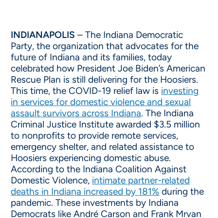
INDIANAPOLIS
– The Indiana Democratic
Party, the organization that advocates for the
future of Indiana and its families, today
celebrated how President Joe Biden’s American
Rescue Plan is still delivering for the Hoosiers.
This time, the COVID-19 relief law is
investing
in services for domestic violence and sexual
assault survivors across Indiana
. The Indiana
Criminal Justice Institute awarded $3.5 million
to nonprofits to provide remote services,
emergency shelter, and related assistance to
Hoosiers experiencing domestic abuse.
According to the Indiana Coalition Against
Domestic Violence,
intimate partner-related
deaths in Indiana increased by 181%
during the
pandemic. These investments by Indiana
Democrats like André Carson and Frank Mrvan