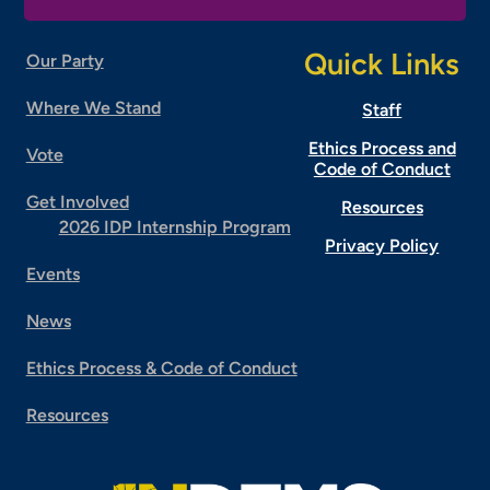
Quick Links
Our Party
Where We Stand
Staff
Ethics Process and
Vote
Code of Conduct
Get Involved
Resources
2026 IDP Internship Program
Privacy Policy
Events
News
Ethics Process & Code of Conduct
Resources