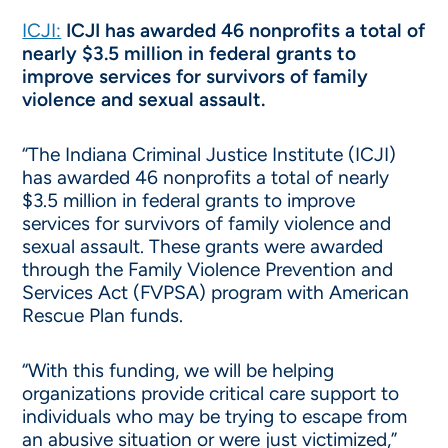
ICJI:
ICJI has awarded 46 nonprofits a total of
nearly $3.5 million in federal grants to
improve services for survivors of family
violence and sexual assault.
“The Indiana Criminal Justice Institute (ICJI)
has awarded 46 nonprofits a total of nearly
$3.5 million in federal grants to improve
services for survivors of family violence and
sexual assault. These grants were awarded
through the Family Violence Prevention and
Services Act (FVPSA) program with American
Rescue Plan funds.
“With this funding, we will be helping
organizations provide critical care support to
individuals who may be trying to escape from
an abusive situation or were just victimized,”