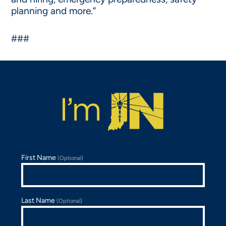
planning and more.”
###
First Name
(Optional)
Last Name
(Optional)