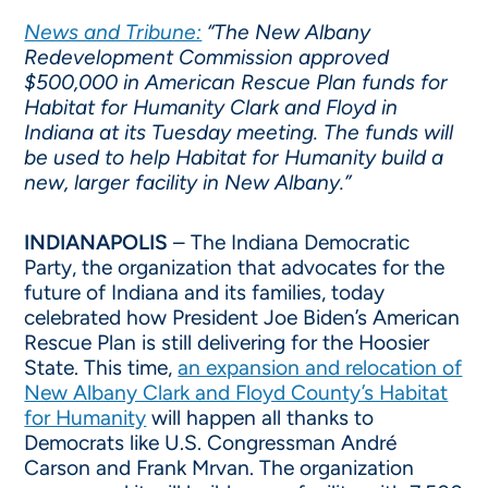
News and Tribune:
“The New Albany
Redevelopment Commission approved
$500,000 in American Rescue Plan funds for
Habitat for Humanity Clark and Floyd in
Indiana at its Tuesday meeting. The funds will
be used to help Habitat for Humanity build a
new, larger facility in New Albany.”
INDIANAPOLIS
– The Indiana Democratic
Party, the organization that advocates for the
future of Indiana and its families, today
celebrated how President Joe Biden’s American
Rescue Plan is still delivering for the Hoosier
State. This time,
an expansion and relocation of
New Albany Clark and Floyd County’s Habitat
for Humanity
will happen all thanks to
Democrats like U.S. Congressman André
Carson and Frank Mrvan. The organization