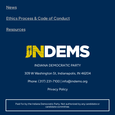
News
Ethics Process & Code of Conduct
Resources
INDIANA DEMOCRATIC PARTY
309 W Washington St, Indianapolis, IN 46204
Phone: (317) 231-7100 |
info@indems.org
Privacy Policy
Paid for by the Indiana Democratic Party. Not authorized by any candidate or
candidate committee.