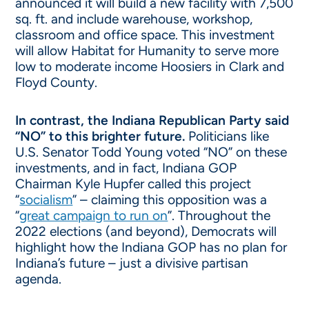
announced it will build a new facility with 7,500
sq. ft. and include warehouse, workshop,
classroom and office space. This investment
will allow Habitat for Humanity to serve more
low to moderate income Hoosiers in Clark and
Floyd County.
In contrast, the Indiana Republican Party said
“NO” to this brighter future.
Politicians like
U.S. Senator Todd Young voted “NO” on these
investments, and in fact, Indiana GOP
Chairman Kyle Hupfer called this project
“
socialism
” – claiming this opposition was a
“
great campaign to run on
”. Throughout the
2022 elections (and beyond), Democrats will
highlight how the Indiana GOP has no plan for
Indiana’s future – just a divisive partisan
agenda.