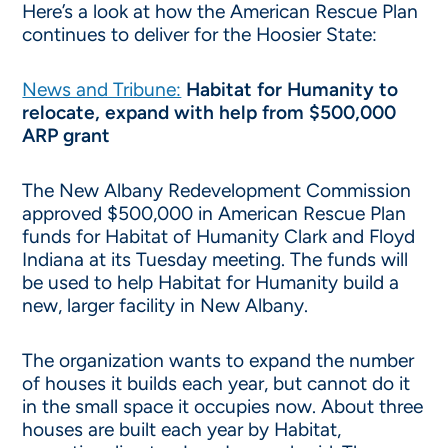
Here’s a look at how the American Rescue Plan
continues to deliver for the Hoosier State:
News and Tribune:
Habitat for Humanity to
relocate, expand with help from $500,000
ARP grant
The New Albany Redevelopment Commission
approved $500,000 in American Rescue Plan
funds for Habitat of Humanity Clark and Floyd
Indiana at its Tuesday meeting. The funds will
be used to help Habitat for Humanity build a
new, larger facility in New Albany.
The organization wants to expand the number
of houses it builds each year, but cannot do it
in the small space it occupies now. About three
houses are built each year by Habitat,