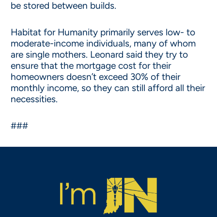
be stored between builds.
Habitat for Humanity primarily serves low- to
moderate-income individuals, many of whom
are single mothers. Leonard said they try to
ensure that the mortgage cost for their
homeowners doesn’t exceed 30% of their
monthly income, so they can still afford all their
necessities.
###