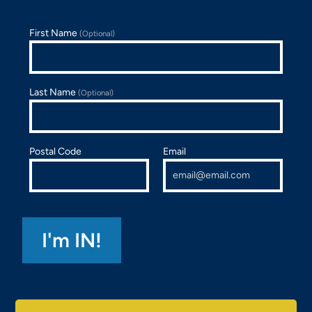
First Name
(Optional)
Last Name
(Optional)
Postal Code
Email