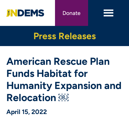
Skip
to
Donate
main
content
Press Releases
American Rescue Plan
Funds Habitat for
Humanity Expansion and
Relocation ￼
April 15, 2022