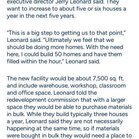
executive director Jerry Leonard said. They
want to increase to about five or six houses a
year in the next five years.
“This is a big step to getting us to that point,”
Leonard said. “Ultimately we feel that we
should be doing more homes. With the need
here, I could build 50 homes and have them
filled within the hour,” Leonard said.
The new facility would be about 7,500 sq. ft.
and include warehouse, workshop, classroom
and office space. Leonard told the
redevelopment commission that with a larger
space they would be able to purchase materials
in bulk. While they build typically three houses
a year, Leonard said they are not necessarily
happening at the same time, so if materials
were bought in bulk they would need a place to