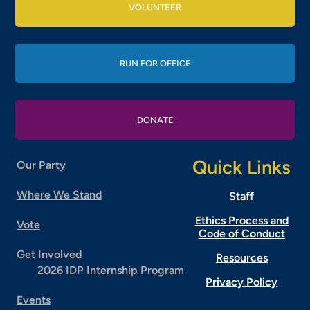
VOLUNTEER
RUN FOR OFFICE
DONATE
Quick Links
Our Party
Where We Stand
Staff
Ethics Process and
Vote
Code of Conduct
Get Involved
Resources
2026 IDP Internship Program
Privacy Policy
Events