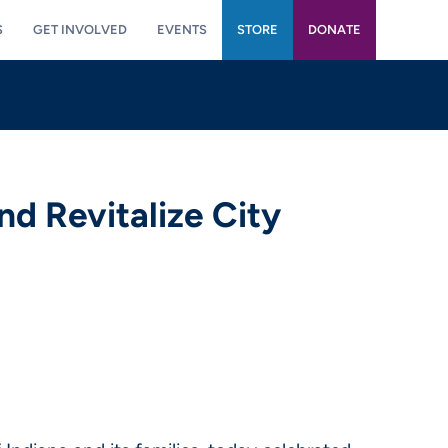
S
GET INVOLVED
EVENTS
STORE
DONATE
nd Revitalize City