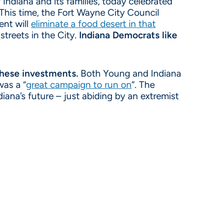
Indiana and its families, today celebrated
 This time, the Fort Wayne City Council
ent will
eliminate a food desert in that
 streets in the City.
Indiana Democrats like
 these investments.
Both Young and Indiana
was a “
great campaign to run on
”. The
iana’s future – just abiding by an extremist