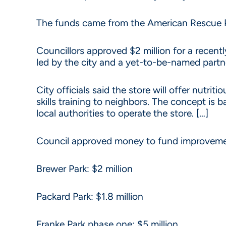
The funds came from the American Rescue Plan
Councillors approved $2 million for a recen
led by the city and a yet-to-be-named partner
City officials said the store will offer nutri
skills training to neighbors. The concept is
local authorities to operate the store. […]
Council approved money to fund improvement
Brewer Park: $2 million
Packard Park: $1.8 million
Franke Park phase one: $5 million