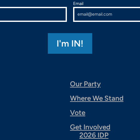
Email
Our Party
Where We Stand
Vote
Get Involved
2026 IDP