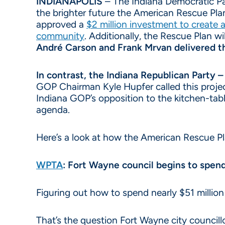
INDIANAPOLIS
– The Indiana Democratic Part
the brighter future the American Rescue Pla
approved a
$2 million investment to create 
community
. Additionally, the Rescue Plan wi
André Carson and Frank Mrvan delivered th
In contrast, the Indiana Republican Party 
GOP Chairman Kyle Hupfer called this projec
Indiana GOP’s opposition to the kitchen-tabl
agenda.
Here’s a look at how the American Rescue Pl
WPTA
: Fort Wayne council begins to spen
Figuring out how to spend nearly $51 million 
That’s the question Fort Wayne city council