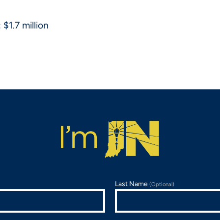
$1.7 million
Last Name
(Optional)