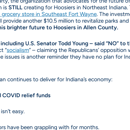
y, the organization that advocates for the future of 
n is
STILL
creating for Hoosiers in Northeast Indiana.
a grocery store in Southeast Fort Wayne
. The investm
ll provide another $10.5 million to revitalize parks and
is brighter future to Hoosiers in Allen County.
– including U.S. Senator Todd Young – said “NO” to
t “
socialism
” – claiming the Republicans’ opposition 
e issues is another reminder they have no plan for Ind
an continues to deliver for Indiana’s economy:
d COVID relief funds
isn’t easy.
lors have been grappling with for months.