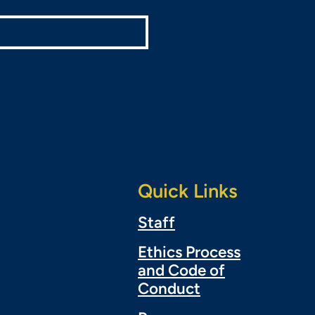
Quick Links
Staff
Ethics Process
and Code of
Conduct