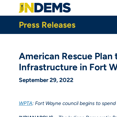
Skip
to
main
content
Press Releases
American Rescue Plan t
Infrastructure in Fort
September 29, 2022
WPTA
: Fort Wayne council begins to spend