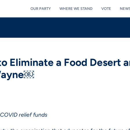
OUR PARTY
WHERE WE STAND
VOTE
NEW
o Eliminate a Food Desert a
 Wayne￼
 COVID relief funds