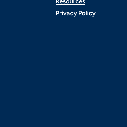
Resources
Privacy Policy