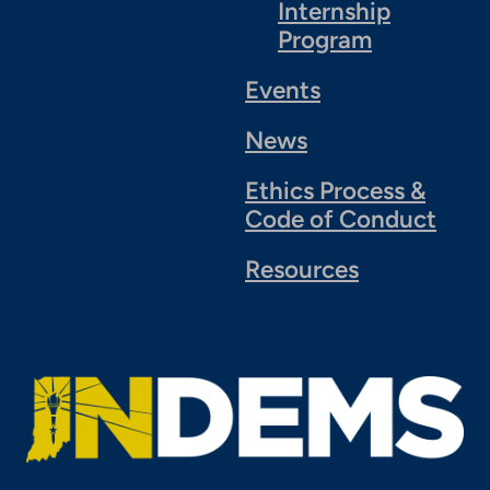
Internship
Program
Events
News
Ethics Process &
Code of Conduct
Resources