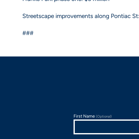
Streetscape improvements along Pontiac St: 
###
First Name
(Optional)