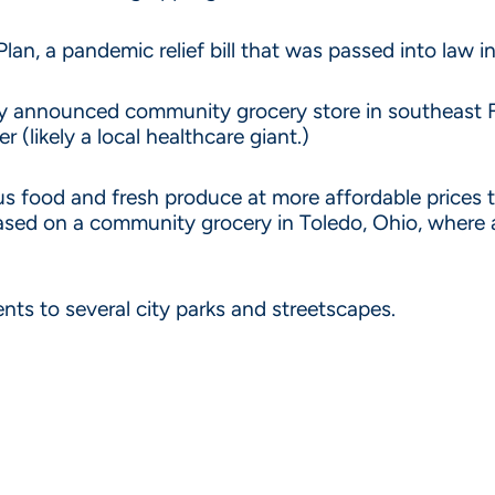
, a pandemic relief bill that was passed into law in
tly announced community grocery store in southeast F
 (likely a local healthcare giant.)
tious food and fresh produce at more affordable prices
 based on a community grocery in Toledo, Ohio, where 
s to several city parks and streetscapes.