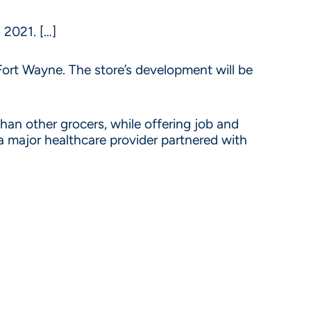
 2021. […]
ort Wayne. The store’s development will be
 than other grocers, while offering job and
a major healthcare provider partnered with