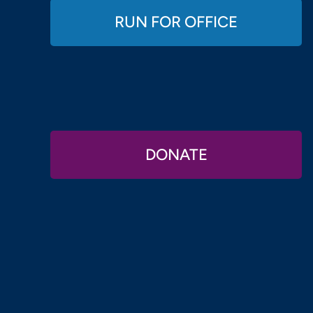
RUN FOR OFFICE
DONATE