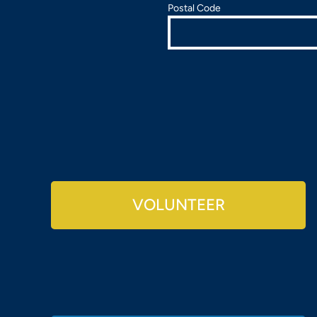
Postal Code
VOLUNTEER