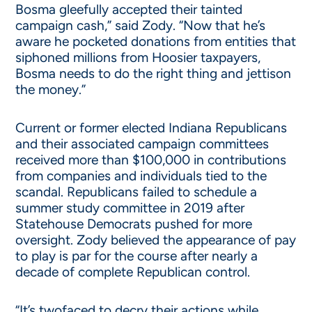
Bosma gleefully accepted their tainted
campaign cash,” said Zody. “Now that he’s
aware he pocketed donations from entities that
siphoned millions from Hoosier taxpayers,
Bosma needs to do the right thing and jettison
the money.”
Current or former elected Indiana Republicans
and their associated campaign committees
received more than $100,000 in contributions
from companies and individuals tied to the
scandal. Republicans failed to schedule a
summer study committee in 2019 after
Statehouse Democrats pushed for more
oversight. Zody believed the appearance of pay
to play is par for the course after nearly a
decade of complete Republican control.
“It’s twofaced to decry their actions while