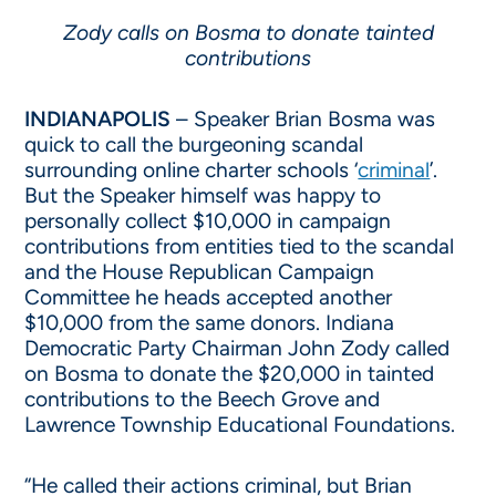
Zody calls on Bosma to donate tainted
contributions
INDIANAPOLIS
– Speaker Brian Bosma was
quick to call the burgeoning scandal
surrounding online charter schools ‘
criminal
’.
But the Speaker himself was happy to
personally collect $10,000 in campaign
contributions from entities tied to the scandal
and the House Republican Campaign
Committee he heads accepted another
$10,000 from the same donors. Indiana
Democratic Party Chairman John Zody called
on Bosma to donate the $20,000 in tainted
contributions to the Beech Grove and
Lawrence Township Educational Foundations.
“He called their actions criminal, but Brian