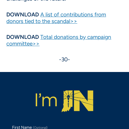
DOWNLOAD
A list of contributions from
donors tied to the scandal>>
DOWNLOAD
Total donations by campaign
committee>>
-30-
First Name
(Optional)