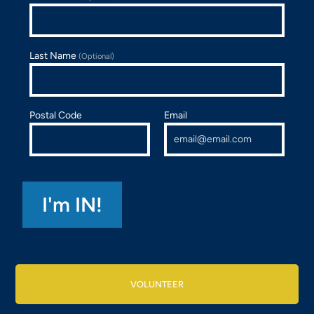
Last Name
(Optional)
Postal Code
Email
VOLUNTEER