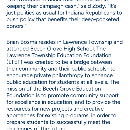
keeping their campaign cash,” said Zody. “It’s
just politics as usual for Indiana Republicans to
push policy that benefits their deep-pocketed
donors.”
Brian Bosma resides in Lawrence Township and
attended Beech Grove High School. The
Lawrence Township Education Foundation
(LTEF) was created to be a bridge between
their community and their public schools- to
encourage private philanthropy to enhance
public education for students at all levels. The
mission of the Beech Grove Education
Foundation is to promote community support
for excellence in education, and to provide the
resources for new projects and creative
approaches for existing programs, in order to
prepare students to successfully meet the
challenges of the future.