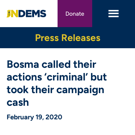
Skip
to
Donate
main
content
Press Releases
Bosma called their
actions ‘criminal’ but
took their campaign
cash
February 19, 2020