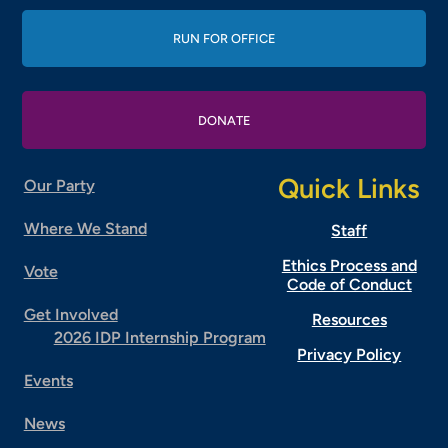
RUN FOR OFFICE
DONATE
Quick Links
Our Party
Where We Stand
Staff
Ethics Process and
Vote
Code of Conduct
Get Involved
Resources
2026 IDP Internship Program
Privacy Policy
Events
News