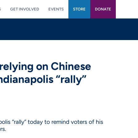
S
GET INVOLVED
EVENTS
STORE
DONATE
relying on Chinese
dianapolis “rally”
is “rally” today to remind voters of his
rs.