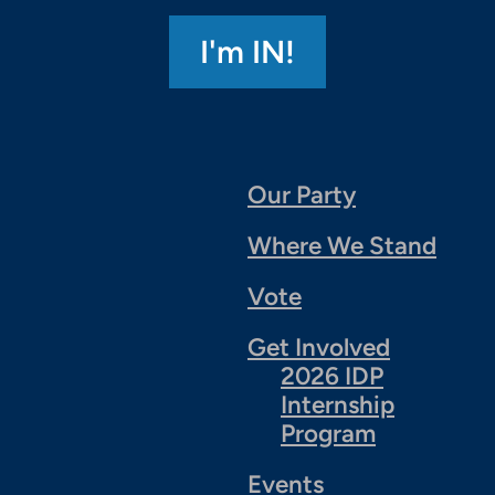
Our Party
Where We Stand
Vote
Get Involved
2026 IDP
Internship
Program
Events