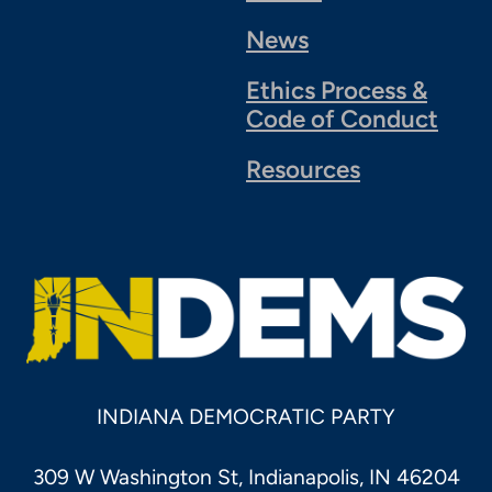
News
Ethics Process &
Code of Conduct
Resources
INDIANA DEMOCRATIC PARTY
309 W Washington St, Indianapolis, IN 46204