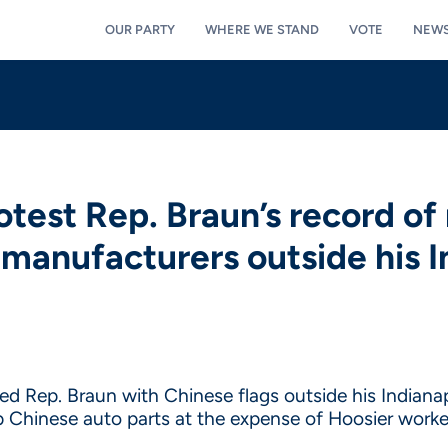
OUR PARTY
WHERE WE STAND
VOTE
NEW
test Rep. Braun’s record of 
 manufacturers outside his In
 Rep. Braun with Chinese flags outside his Indianapol
p Chinese auto parts at the expense of Hoosier worke