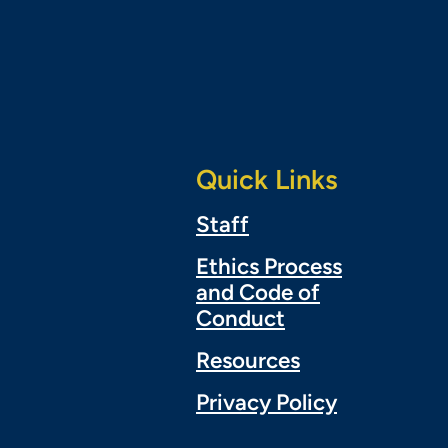
Quick Links
Staff
Ethics Process
and Code of
Conduct
Resources
Privacy Policy