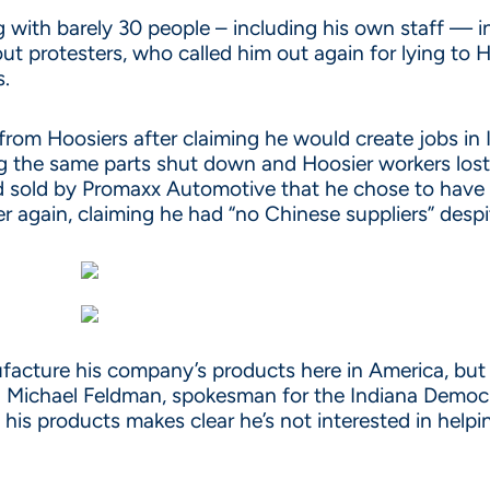
ing with barely 30 people – including his own staff — 
out protesters, who called him out again for lying to
s.
 from Hoosiers after claiming he would create jobs in
ng the same parts shut down and Hoosier workers lost 
nd sold by Promaxx Automotive that he chose to have
r again, claiming he had “no Chinese suppliers” despi
acture his company’s products here in America, but i
 Michael Feldman, spokesman for the Indiana Democrat
is products makes clear he’s not interested in helpin