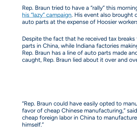
Rep. Braun tried to have a “rally” this morn
his “lazy” campaign
. His event also brought 
auto parts at the expense of Hoosier worker
Despite the fact that he received tax breaks
parts in China, while Indiana factories maki
Rep. Braun has a line of auto parts made a
caught, Rep. Braun lied about it over and ove
“Rep. Braun could have easily opted to manuf
favor of cheap Chinese manufacturing,” said
cheap foreign labor in China to manufacture h
himself.”