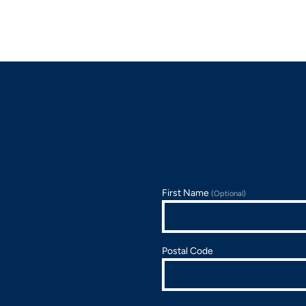
First Name
(Optional)
Postal Code