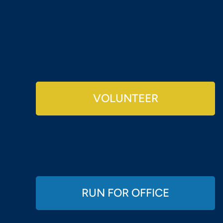
VOLUNTEER
RUN FOR OFFICE