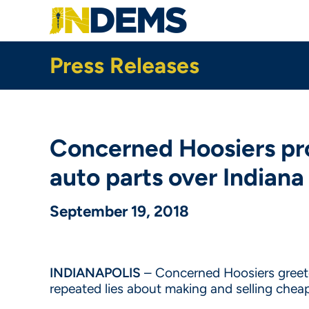
Skip
to
main
content
Press Releases
Concerned Hoosiers pro
auto parts over Indiana
September 19, 2018
INDIANAPOLIS
– Concerned Hoosiers greeted
repeated lies about making and selling chea