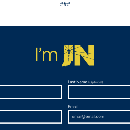
###
Last Name
(Optional)
Email