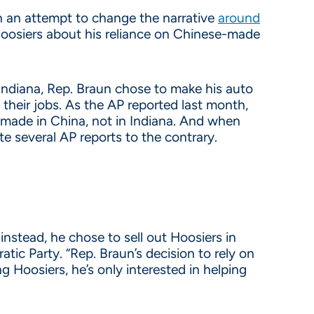
in an attempt to change the narrative
around
 Hoosiers about his reliance on Chinese-made
 Indiana, Rep. Braun chose to make his auto
their jobs. As the AP reported last month,
 made in China, not in Indiana. And when
te several AP reports to the contrary.
nstead, he chose to sell out Hoosiers in
ic Party. “Rep. Braun’s decision to rely on
g Hoosiers, he’s only interested in helping