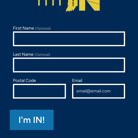
First Name
(Optional)
Last Name
(Optional)
Postal Code
Email