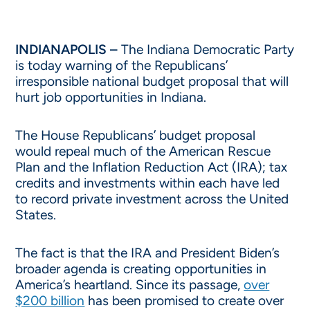
INDIANAPOLIS –
The Indiana Democratic Party
is today warning of the Republicans’
irresponsible national budget proposal that will
hurt job opportunities in Indiana.
The House Republicans’ budget proposal
would repeal much of the American Rescue
Plan and the Inflation Reduction Act (IRA); tax
credits and investments within each have led
to record private investment across the United
States.
The fact is that the IRA and President Biden’s
broader agenda is creating opportunities in
America’s heartland. Since its passage,
over
$200 billion
has been promised to create over