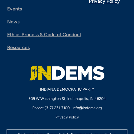
Privacy Policy
Events
News
Ethics Process & Code of Conduct
Resources
INDIANA DEMOCRATIC PARTY
309 W Washington St, Indianapolis, IN 46204
Phone: (317) 231-7100 |
info@indems.org
Privacy Policy