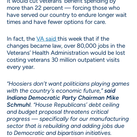
It would cut veterans’ benefit spending by
more than 22 percent — forcing those who
have served our country to endure longer wait
times and have fewer options for care.
In fact, the
VA said
this week that if the
changes became law, over 80,000 jobs in the
Veterans’ Health Administration would be lost
costing veterans 30 million outpatient visits
every year.
“Hoosiers don’t want politicians playing games
with the country’s economic future,”
said
Indiana Democratic Party Chairman Mike
Schmuhl
. “House Republicans’ debt ceiling
and budget proposal threatens critical
progress — specifically for our manufacturing
sector that is rebuilding and adding jobs due
to Democratic and bipartisan initiatives.