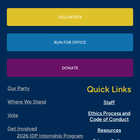
VOLUNTEER
RUN FOR OFFICE
DONATE
Quick Links
Our Party
Where We Stand
Staff
Ethics Process and
Vote
Code of Conduct
Get Involved
Resources
2026 IDP Internship Program