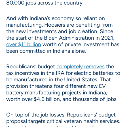
80,000 jobs across the country.
And with Indiana’s economy so reliant on
manufacturing, Hoosiers are benefiting from
the new investments and job creation. Since
the start of the Biden Administration in 2021,
over $11 billion
worth of private investment has
been committed in Indiana alone.
Republicans’ budget
completely removes
the
tax incentives in the IRA for electric batteries to
be manufactured in the United States. That
provision threatens four different new EV
battery manufacturing projects in Indiana,
worth over $4.6 billion, and thousands of jobs.
On top of the job losses, Republicans’ budget
proposal targets critical veteran health services.