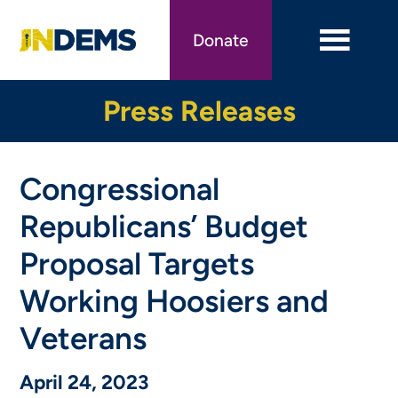
Skip
to
Donate
main
content
Press Releases
Congressional
Republicans’ Budget
Proposal Targets
Working Hoosiers and
Veterans
April 24, 2023