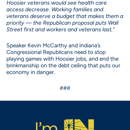
Hoosier veterans would see health care
access decrease. Working families and
veterans deserve a budget that makes them a
priority — the Republican proposal puts Wall
Street first and workers and veterans last.”
Speaker Kevin McCarthy and Indiana’s
Congressional Republicans need to stop
playing games with Hoosier jobs, and end the
brinkmanship on the debt ceiling that puts our
economy in danger.
###