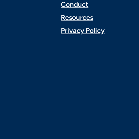
Conduct
Resources
Privacy Policy