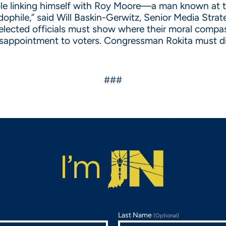
ble linking himself with Roy Moore—a man known at th
phile,” said Will Baskin-Gerwitz, Senior Media Strate
elected officials must show where their moral compas
a disappointment to voters. Congressman Rokita must
###
Last Name
(Optional)