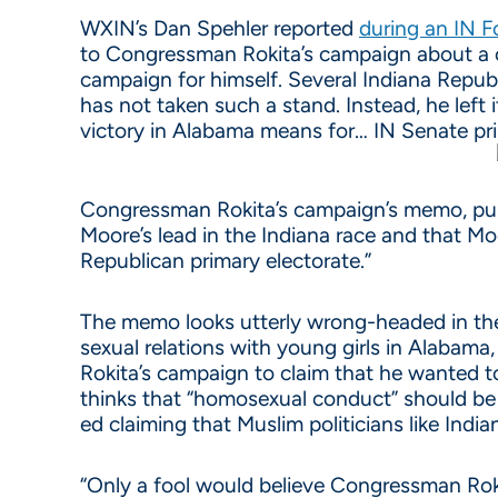
WXIN’s Dan Spehler reported
during an IN F
to Congressman Rokita’s campaign about a 
campaign for himself. Several Indiana Repu
has not taken such a stand. Instead, he left
victory in Alabama means for… IN Senate pr
Congressman Rokita’s campaign’s memo, publ
Moore’s lead in the Indiana race and that Mo
Republican primary electorate.”
The memo looks utterly wrong-headed in t
sexual relations with young girls in Alabama,
Rokita’s campaign to claim that he wanted t
thinks that “homosexual conduct” should be i
ed claiming that Muslim politicians like Ind
“Only a fool would believe Congressman Roki