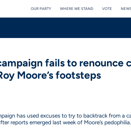
OUR PARTY
WHERE WE STAND
VOTE
NEW
ampaign fails to renounce 
n Roy Moore’s footsteps
paign has used excuses to try to backtrack from a
er reports emerged last week of Moore’s pedophilia.