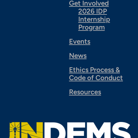
Get Involved
2026 IDP
Internship
Program
Events
News
Ethics Process &
Code of Conduct
Resources