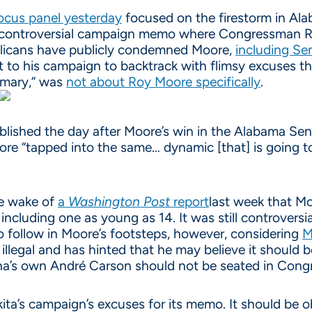
ocus panel yesterday
focused on the firestorm in Ala
controversial campaign memo where Congressman Rok
blicans have publicly condemned Moore,
including S
 it to his campaign to backtrack with flimsy excuses 
imary,” was
not about Roy Moore specifically
.
ished the day after Moore’s win in the Alabama Sena
ore “tapped into the same… dynamic [that] is going t
he wake of
a
Washington Post
report
last week that M
 including one as young as 14. It was still controver
o follow in Moore’s footsteps, however, considering
M
llegal and has hinted that he may believe it should 
iana’s own André Carson should not be seated in Congr
ta’s campaign’s excuses for its memo. It should be o