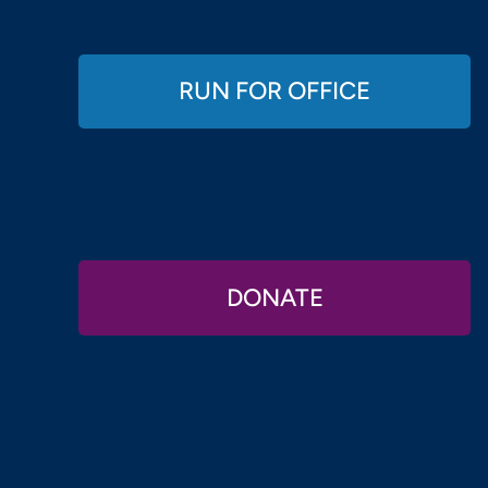
RUN FOR OFFICE
DONATE