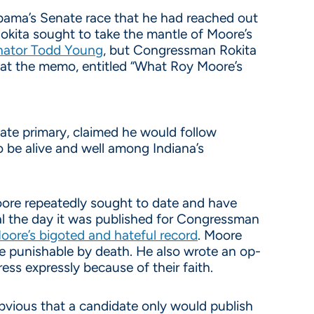
bama’s Senate race that he had reached out
ita sought to take the mantle of Moore’s
enator Todd Young
, but Congressman Rokita
that the memo, entitled “What Roy Moore’s
te primary, claimed he would follow
o be alive and well among Indiana’s
oore repeatedly sought to date and have
sial the day it was published for Congressman
oore’s bigoted and hateful record
. Moore
be punishable by death. He also wrote an op-
ess expressly because of their faith.
bvious that a candidate only would publish