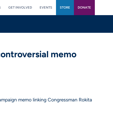
S
GET INVOLVED
EVENTS
STORE
DONATE
controversial memo
 campaign memo linking Congressman Rokita