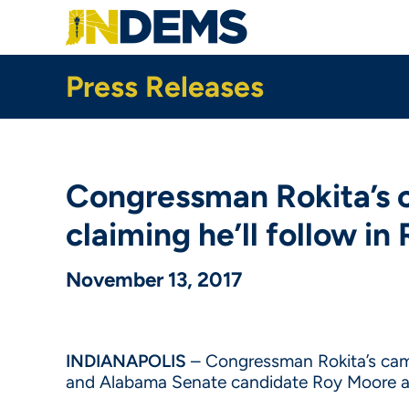
Skip
to
main
content
Press Releases
Congressman Rokita’s c
claiming he’ll follow i
November 13, 2017
INDIANAPOLIS
– Congressman Rokita’s cam
and Alabama Senate candidate Roy Moore aft