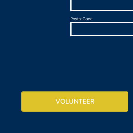
Postal Code
VOLUNTEER