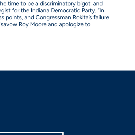
e time to be a discriminatory bigot, and
gist for the Indiana Democratic Party. “In
s points, and Congressman Rokita’s failure
 disavow Roy Moore and apologize to