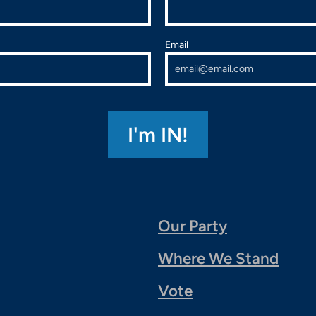
Email
Our Party
Where We Stand
Vote