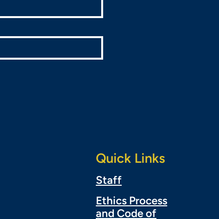
Quick Links
Staff
Ethics Process
and Code of