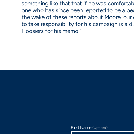
something like that that if he was comforta
one who has since been reported to be a pedo
the wake of these reports about Moore, our 
to take responsibility for his campaign is 
Hoosiers for his memo.”
First Name
(Optional)