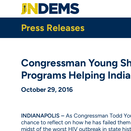
Skip
to
main
content
Press Releases
Congressman Young Sho
Programs Helping Indi
October 29, 2016
INDIANAPOLIS –
As Congressman Todd Young
chance to reflect on how he has failed the
midst of the worst HIV outbreak in state hist