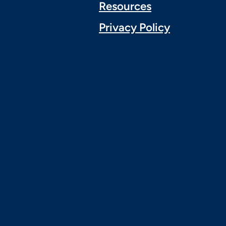
Resources
Privacy Policy