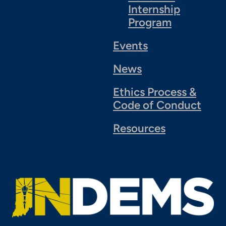
Internship
Program
Events
News
Ethics Process &
Code of Conduct
Resources