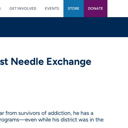
S
GET INVOLVED
EVENTS
STORE
DONATE
nst Needle Exchange
from survivors of addiction, he has a
ograms—even while his district was in the