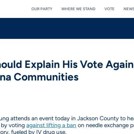
OUR PARTY
WHERE WE STAND
VOTE
NEW
uld Explain His Vote Agai
ana Communities
 attends an event today in Jackson County to hear 
m by voting
against lifting a ban
on needle exchange pr
ory, fueled by IV drug use.