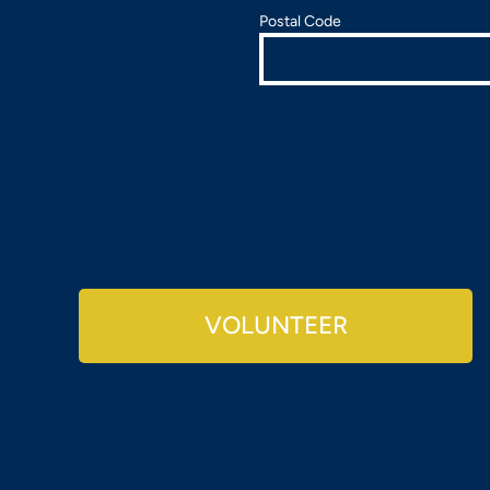
Postal Code
VOLUNTEER