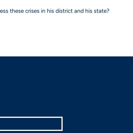
 these crises in his district and his state?