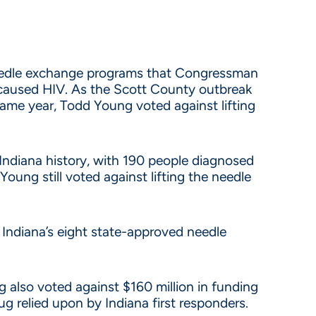
needle exchange programs that Congressman
caused HIV. As the Scott County outbreak
me year, Todd Young voted against lifting
ndiana history, with 190 people diagnosed
oung still voted against lifting the needle
f Indiana’s eight state-approved needle
 also voted against $160 million in funding
ug relied upon by Indiana first responders.