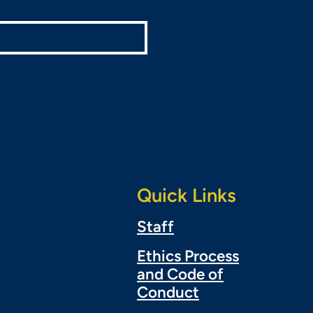
Quick Links
Staff
Ethics Process
and Code of
Conduct