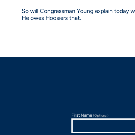
So will Congressman Young explain today why 
He owes Hoosiers that.
First Name
(Optional)