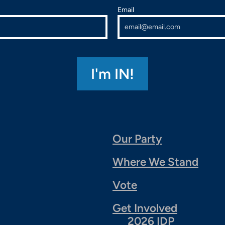
Email
Our Party
Where We Stand
Vote
Get Involved
2026 IDP