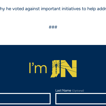
he voted against important initiatives to help address
###
Last Name
(Optional)