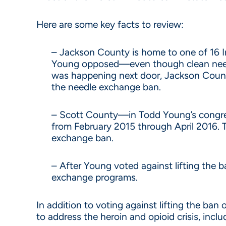
Here are some key facts to review:
– Jackson County is home to one of 16 
Young opposed—even though clean needle
was happening next door, Jackson Count
the needle exchange ban.
– Scott County—in Todd Young’s congress
from February 2015 through April 2016. T
exchange ban.
– After Young voted against lifting the 
exchange programs.
In addition to voting against lifting the b
to address the heroin and opioid crisis, incl