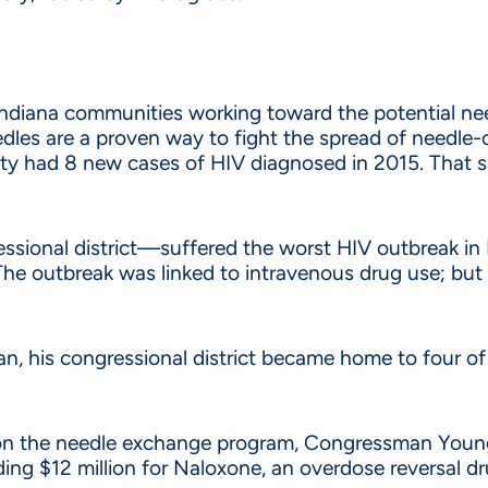
Indiana communities working toward the potential 
s are a proven way to fight the spread of needle-
y had 8 new cases of HIV diagnosed in 2015. That sa
ional district—suffered the worst HIV outbreak in I
he outbreak was linked to intravenous drug use; but Y
ban, his congressional district became home to four o
an on the needle exchange program, Congressman Young
uding $12 million for Naloxone, an overdose reversal dr