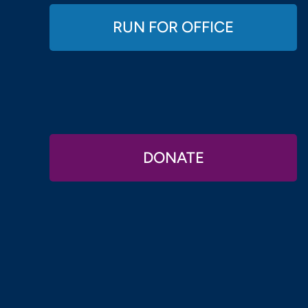
RUN FOR OFFICE
DONATE