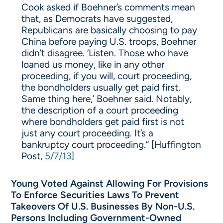
Cook asked if Boehner’s comments mean
that, as Democrats have suggested,
Republicans are basically choosing to pay
China before paying U.S. troops, Boehner
didn’t disagree. ‘Listen. Those who have
loaned us money, like in any other
proceeding, if you will, court proceeding,
the bondholders usually get paid first.
Same thing here,’ Boehner said. Notably,
the description of a court proceeding
where bondholders get paid first is not
just any court proceeding. It’s a
bankruptcy court proceeding.” [Huffington
Post,
5/7/13
]
Young Voted Against Allowing For Provisions
To Enforce Securities Laws To Prevent
Takeovers Of U.S. Businesses By Non-U.S.
Persons Including Government-Owned