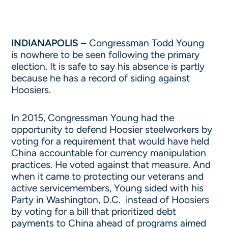
INDIANAPOLIS
– Congressman Todd Young
is nowhere to be seen following the primary
election. It is safe to say his absence is partly
because he has a record of siding against
Hoosiers.
In 2015, Congressman Young had the
opportunity to defend Hoosier steelworkers by
voting for a requirement that would have held
China accountable for currency manipulation
practices. He voted against that measure. And
when it came to protecting our veterans and
active servicemembers, Young sided with his
Party in Washington, D.C. instead of Hoosiers
by voting for a bill that prioritized debt
payments to China ahead of programs aimed