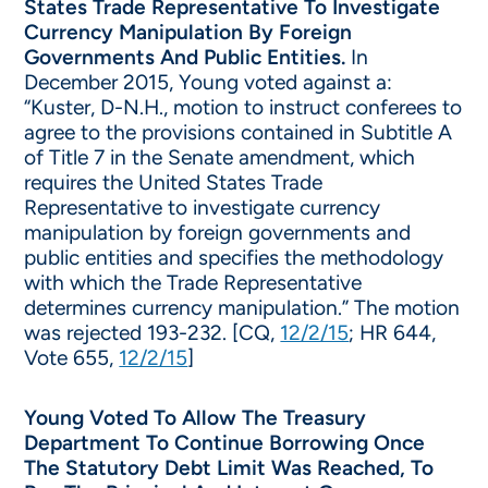
States Trade Representative To Investigate
Currency Manipulation By Foreign
Governments And Public Entities.
In
December 2015, Young voted against a:
“Kuster, D-N.H., motion to instruct conferees to
agree to the provisions contained in Subtitle A
of Title 7 in the Senate amendment, which
requires the United States Trade
Representative to investigate currency
manipulation by foreign governments and
public entities and specifies the methodology
with which the Trade Representative
determines currency manipulation.” The motion
was rejected 193-232. [CQ,
12/2/15
; HR 644,
Vote 655,
12/2/15
]
Young Voted To Allow The Treasury
Department To Continue Borrowing Once
The Statutory Debt Limit Was Reached, To