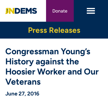
Skip
to
Donate
main
content
Press Releases
Congressman Young’s
History against the
Hoosier Worker and Our
Veterans
June 27, 2016