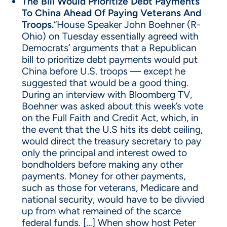
The Bill Would Prioritize Debt Payments
To China Ahead Of Paying Veterans And
Troops.
“House Speaker John Boehner (R-
Ohio) on Tuesday essentially agreed with
Democrats’ arguments that a Republican
bill to prioritize debt payments would put
China before U.S. troops — except he
suggested that would be a good thing.
During an interview with Bloomberg TV,
Boehner was asked about this week’s vote
on the Full Faith and Credit Act, which, in
the event that the U.S hits its debt ceiling,
would direct the treasury secretary to pay
only the principal and interest owed to
bondholders before making any other
payments. Money for other payments,
such as those for veterans, Medicare and
national security, would have to be divvied
up from what remained of the scarce
federal funds. […] When show host Peter