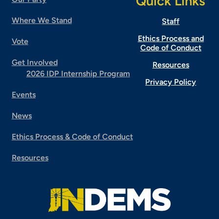
Quick Links
Where We Stand
Staff
Ethics Process and
Vote
Code of Conduct
Get Involved
Resources
2026 IDP Internship Program
Privacy Policy
Events
News
Ethics Process & Code of Conduct
Resources