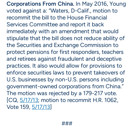
Corporations From China.
In May 2016, Young
voted against a: “Waters, D-Calif., motion to
recommit the bill to the House Financial
Services Committee and report it back
immediately with an amendment that would
stipulate that the bill does not reduce ability of
the Securities and Exchange Commission to
protect pensions for first responders, teachers
and retirees against fraudulent and deceptive
practices. It also would allow for provisions to
enforce securities laws to prevent takeovers of
U.S. businesses by non-U.S. persons including
government-owned corporations from China.”
The motion was rejected by a 179-217 vote.
[CQ,
5/17/13
; motion to recommit H.R. 1062,
Vote 159,
5/17/13
]
###