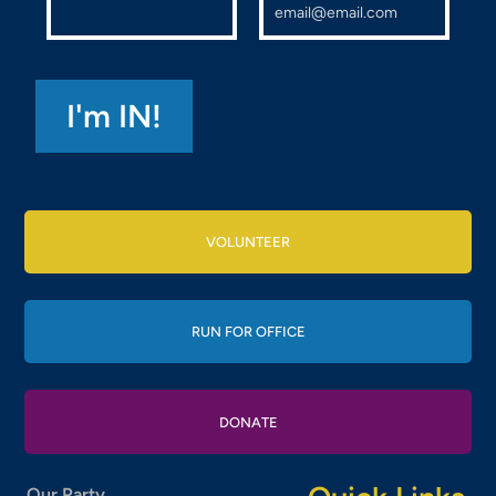
VOLUNTEER
RUN FOR OFFICE
DONATE
Our Party