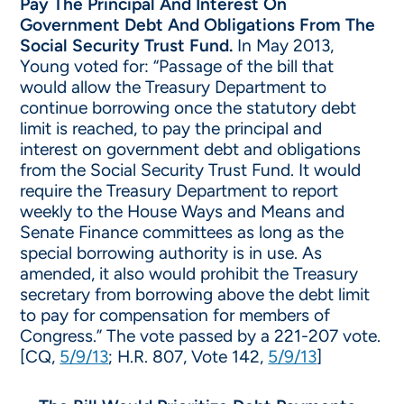
Pay The Principal And Interest On
Government Debt And Obligations From The
Social Security Trust Fund.
In May 2013,
Young voted for: “Passage of the bill that
would allow the Treasury Department to
continue borrowing once the statutory debt
limit is reached, to pay the principal and
interest on government debt and obligations
from the Social Security Trust Fund. It would
require the Treasury Department to report
weekly to the House Ways and Means and
Senate Finance committees as long as the
special borrowing authority is in use. As
amended, it also would prohibit the Treasury
secretary from borrowing above the debt limit
to pay for compensation for members of
Congress.” The vote passed by a 221-207 vote.
[CQ,
5/9/13
; H.R. 807, Vote 142,
5/9/13
]