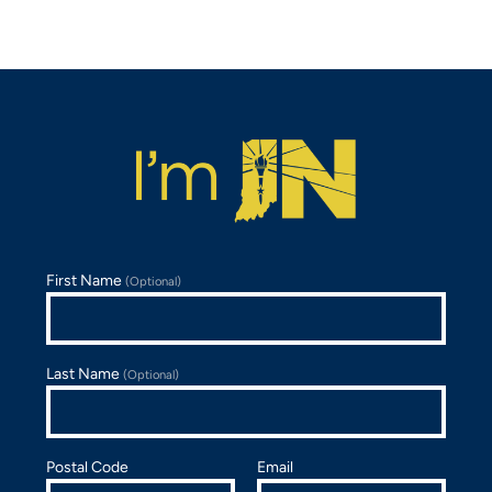
First Name
(Optional)
Last Name
(Optional)
Postal Code
Email