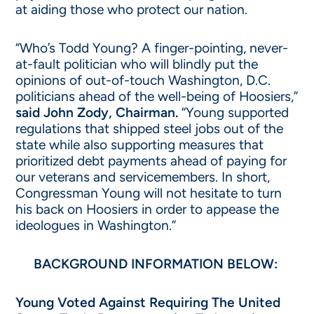
at aiding those who protect our nation.
“Who’s Todd Young? A finger-pointing, never-
at-fault politician who will blindly put the
opinions of out-of-touch Washington, D.C.
politicians ahead of the well-being of Hoosiers,”
said John Zody, Chairman.
“Young supported
regulations that shipped steel jobs out of the
state while also supporting measures that
prioritized debt payments ahead of paying for
our veterans and servicemembers. In short,
Congressman Young will not hesitate to turn
his back on Hoosiers in order to appease the
ideologues in Washington.”
BACKGROUND INFORMATION BELOW:
Young Voted Against Requiring The United