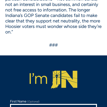
not an interest in small business, and certainly
not free access to information. The longer
Indiana’s GOP Senate candidates fail to make
clear that they support net neutrality, the more
Hoosier voters must wonder whose side they’re
on.”
###
First Name
(Optional)