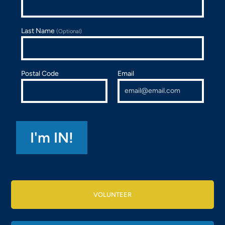
Last Name
(Optional)
Postal Code
Email
VOLUNTEER