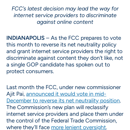
FCC’s latest decision may lead the way for
internet service providers to discriminate
against online content
INDIANAPOLIS
– As the FCC prepares to vote
this month to reverse its net neutrality policy
and grant internet service providers the right to
discriminate against content they don’t like, not
a single GOP candidate has spoken out to
protect consumers.
Last month the FCC, under new commissioner
Ajit Pai,
announced it would vote in mid-
December to reverse its net neutrality position
.
The Commission’s new plan will reclassify
internet service providers and place them under
the control of the Federal Trade Commission,
where they’ll face
more lenient oversight
.