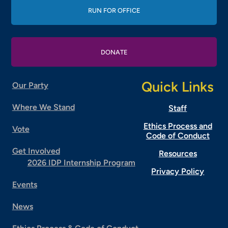
RUN FOR OFFICE
DONATE
Quick Links
Our Party
Where We Stand
Staff
Ethics Process and
Vote
Code of Conduct
Get Involved
Resources
2026 IDP Internship Program
Privacy Policy
Events
News