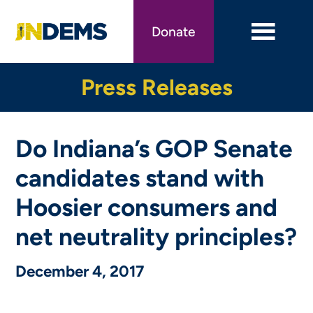
Skip
to
Donate
main
content
Press Releases
Do Indiana’s GOP Senate
candidates stand with
Hoosier consumers and
net neutrality principles?
December 4, 2017