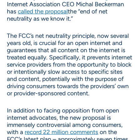
Internet Association CEO Michal Beckerman
has
called the proposal
the “end of net
neutrality as we know it.”
The FCC’s net neutrality principle, now several
years old, is crucial for an open internet and
guarantees that all content on the internet is
treated equally. Specifically, it prevents internet
service providers from the opportunity to block
or intentionally slow access to specific sites
and content, potentially with the purpose of
driving consumers towards the providers’ own
or provider-sponsored content.
In addition to facing opposition from open
internet advocates, the new proposal is
immensely controversial among consumers,
with a
record 22 million comments
on the
FCC’s latest plan – approximately seven times