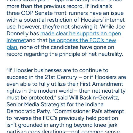
more than the previous record. If Indiana’s
three GOP Senate front-runners have an issue
with a potential restriction of Hoosiers’ internet
use, however, they’re not showing it. While Joe
Donnelly has
made clear he supports an open
internet
and that
he opposes the FCC’s new
plan
, none of the candidates have gone on
record regarding the principle of net neutrality.
“If Hoosier businesses are to continue to
succeed in the 21st Century – or if Hoosiers are
even able to fully utilize their First Amendment
rights in the modern world – then net neutrality
must be protected,” said Will Baskin-Gerwitz,
Senior Media Strategist for the Indiana
Democratic Party. “Commissioner Pai’s attempt
to reverse the FCC’s previously held position
isn’t grounded in anything beyond knee-jerk
partisan considerations—not common sense,