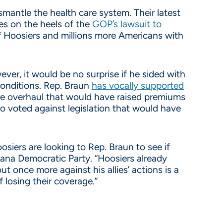
mantle the health care system. Their latest
es on the heels of the
GOP’s lawsuit to
f Hoosiers and millions more Americans with
ver, it would be no surprise if he sided with
conditions. Rep. Braun
has vocally supported
care overhaul that would have raised premiums
o voted against legislation that would have
iers are looking to Rep. Braun to see if
diana Democratic Party. “Hoosiers already
t once more against his allies’ actions is a
 losing their coverage.”