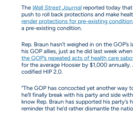
The
Wall Street Journal
reported today that 
push to roll back protections and make heal
render protections for pre-existing conditio
a pre-existing condition.
Rep. Braun hasn’t weighed in on the GOP’s la
his GOP allies, just as he did last week whe
the GOP’s repeated acts of health care sab
for the average Hoosier by $1,000 annually.
codified HIP 2.0.
“The GOP has concocted yet another way to d
he’ll finally break with his party and side w
know Rep. Braun has supported his party’s hea
reminder that he’d rather dismantle the natio