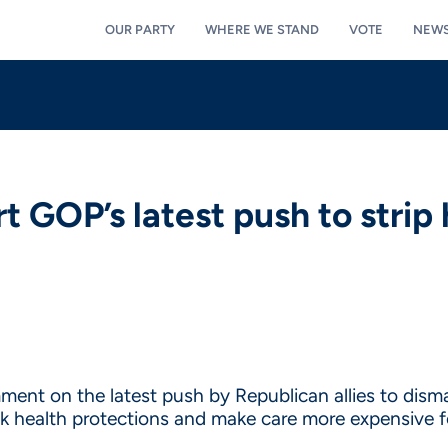
OUR PARTY
WHERE WE STAND
VOTE
NEW
 GOP’s latest push to strip 
ent on the latest push by Republican allies to disma
ack health protections and make care more expensive f