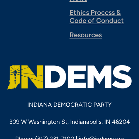
Ethics Process &
Code of Conduct
Resources
INDIANA DEMOCRATIC PARTY
309 W Washington St, Indianapolis, IN 46204
Phone: (317) 231-7100 |
info@indems.org