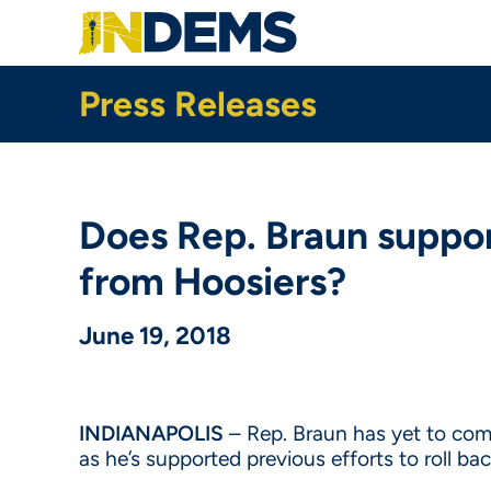
Skip
to
main
content
Press Releases
Does Rep. Braun support
from Hoosiers?
June 19, 2018
INDIANAPOLIS
– Rep. Braun has yet to comm
as he’s supported previous efforts to roll b