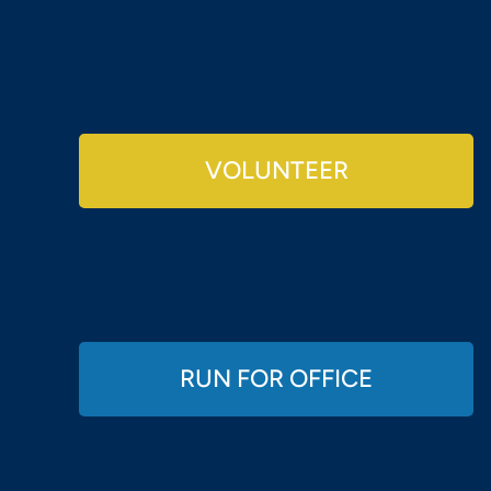
VOLUNTEER
RUN FOR OFFICE