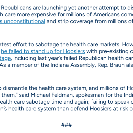
Republicans are launching yet another attempt to dis
th care more expensive for millions of Americans com
ns unconstitutional
and strip coverage from millions o
test effort to sabotage the health care markets. Howe
n
he failed to stand up for Hoosiers
with pre-existing 
otage
, including last year’s failed Republican health 
 As a member of the Indiana Assembly, Rep. Braun als
ismantle the health care system, and millions of Hoos
ith them,” said Michael Feldman, spokesman for the In
lth care sabotage time and again; failing to speak ou
n’s health care system than defend Hoosiers at risk of
###