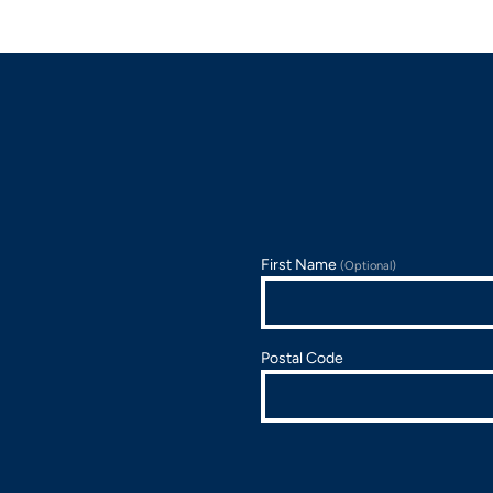
First Name
(Optional)
Postal Code