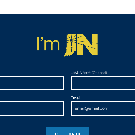
Last Name
(Optional)
Email