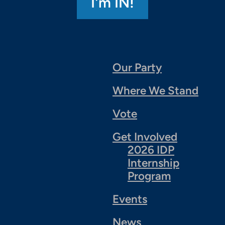
Our Party
Where We Stand
Vote
Get Involved
2026 IDP
Internship
Program
Events
News