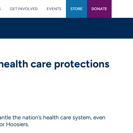
S
GET INVOLVED
EVENTS
STORE
DONATE
health care protections
ntle the nation’s health care system, even
or Hoosiers.