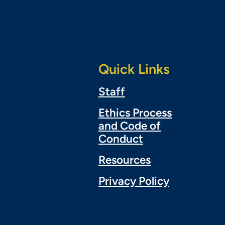
Quick Links
Staff
Ethics Process
and Code of
Conduct
Resources
Privacy Policy