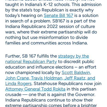
taught in Indiana’s K-12 schools. This admission
by the state’s top Republican is exactly why
today’s hearing on
Senate Bill 167
is a solution
in search of a problem. SB167 is a part of the
Indiana Republicans 2022 session of culture
wars, where their extreme partisanship will do
nothing but use misinformation to divide
families and communities across Indiana.
Further, SB 167 fulfills the
strategy by the
national Republican Party
to discredit public
education and influence elections – an effort
now championed locally by
Scott Baldwin,
John Crane, Travis Holdman, Jeff Raatz, and
Linda Rogers
. Statehouse Republicans now join
Attorney General Todd Rokita
in this partisan
crusade — one that is against the Governor.
Indiana Republicans continue to show their
extreme partisanship comes before a brighter