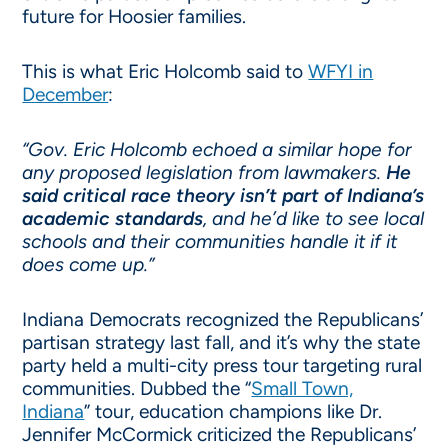
future for Hoosier families.
This is what Eric Holcomb said to
WFYI in
December
:
“Gov. Eric Holcomb echoed a similar hope for
any proposed legislation from lawmakers.
He
said critical race theory isn’t part of Indiana’s
academic standards
, and he’d like to see local
schools and their communities handle it if it
does come up.”
Indiana Democrats recognized the Republicans’
partisan strategy last fall, and it’s why the state
party held a multi-city press tour targeting rural
communities. Dubbed the “
Small Town,
Indiana
” tour, education champions like Dr.
Jennifer McCormick criticized the Republicans’