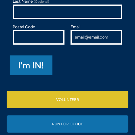
Last Name
(Optional)
Postal Code
Email
VOLUNTEER
RUN FOR OFFICE