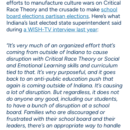
efforts to manufacture culture wars on Critical
Race Theory and the crusade to make
school
board elections partisan elections
. Here’s what
Indiana’s last elected state superintendent said
during
a WISH-TV interview last year
:
“It’s very much of an organized effort that’s
coming from outside of Indiana to cause
disruption with Critical Race Theory or Social
and Emotional Learning skills and curriculum
tied to that. It’s very purposeful, and it goes
back to an anti-public education push that
again is coming outside of Indiana. It’s causing
a lot of disruption. But regardless, it does not
do anyone any good, including our students,
to have a bunch of disruption at a school
board. Families who are discouraged or
frustrated with their school board and their
leaders, there’s an appropriate way to handle