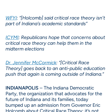
WFYI
: “[Holcomb] said critical race theory isn’t
part of Indiana’s academic standards”
ICYMI
: Republicans hope that concerns about
critical race theory can help them in the
midterm elections
Dr. Jennifer McCormick
: “[Critical Race
Theory] goes back to an anti-public education
push that again is coming outside of Indiana.”
INDIANAPOLIS
– The Indiana Democratic
Party, the organization that advocates for the
future of Indiana and its families, today
bumped up an admission from Governor Eric
Holcomb about Critical Race Theory: it’s not