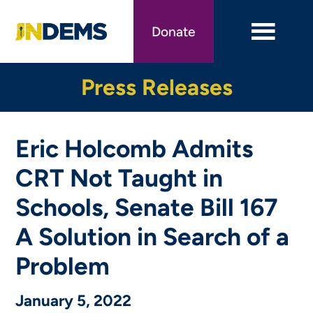
Skip
to
Donate
main
content
Press Releases
Eric Holcomb Admits
CRT Not Taught in
Schools, Senate Bill 167
A Solution in Search of a
Problem
January 5, 2022