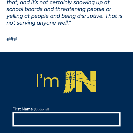
that, and it’s not certainly showing up at
school boards and threatening people or
yelling at people and being disruptive. That is
not serving anyone well.”
###
First Name
(Optional)