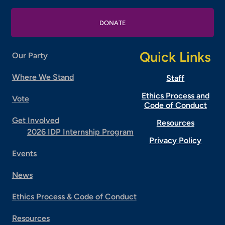
DONATE
Quick Links
Our Party
Where We Stand
Staff
Ethics Process and
Vote
Code of Conduct
Get Involved
Resources
2026 IDP Internship Program
Privacy Policy
Events
News
Ethics Process & Code of Conduct
Resources