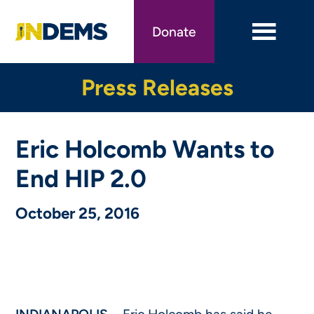
Skip
to
Donate
main
content
Press Releases
Eric Holcomb Wants to
End HIP 2.0
October 25, 2016