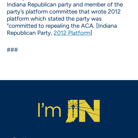
Indiana Republican party and member of the
party’s platform committee that wrote 2012
platform which stated the party was
“committed to repealing the ACA. [Indiana
Republican Party,
2012 Platform
]
###