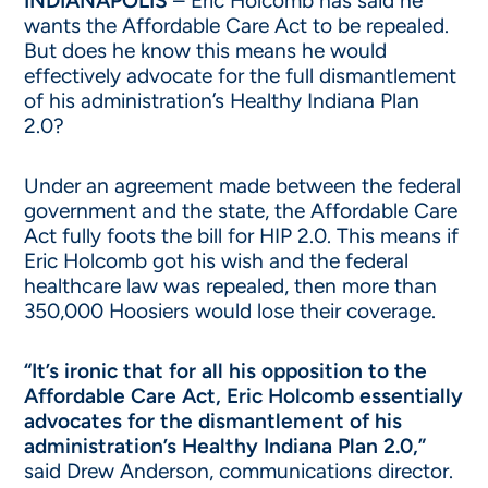
INDIANAPOLIS
– Eric Holcomb has said he
wants the Affordable Care Act to be repealed.
But does he know this means he would
effectively advocate for the full dismantlement
of his administration’s Healthy Indiana Plan
2.0?
Under an agreement made between the federal
government and the state, the Affordable Care
Act fully foots the bill for HIP 2.0. This means if
Eric Holcomb got his wish and the federal
healthcare law was repealed, then more than
350,000 Hoosiers would lose their coverage.
“It’s ironic that for all his opposition to the
Affordable Care Act, Eric Holcomb essentially
advocates for the dismantlement of his
administration’s Healthy Indiana Plan 2.0,”
said Drew Anderson, communications director.