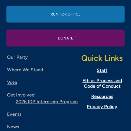
RUN FOR OFFICE
DONATE
Quick Links
Our Party
Where We Stand
Staff
Ethics Process and
Vote
Code of Conduct
Get Involved
Resources
2026 IDP Internship Program
Privacy Policy
Events
News