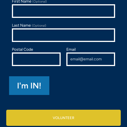
First Name
(Optional)
Last Name
(Optional)
Postal Code
Email
VOLUNTEER