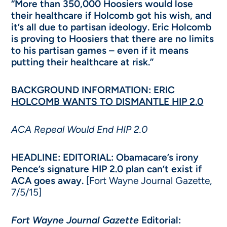
“More than 350,000 Hoosiers would lose
their healthcare if Holcomb got his wish, and
it’s all due to partisan ideology. Eric Holcomb
is proving to Hoosiers that there are no limits
to his partisan games – even if it means
putting their healthcare at risk.”
BACKGROUND INFORMATION: ERIC
HOLCOMB WANTS TO DISMANTLE HIP 2.0
ACA Repeal Would End HIP 2.0
HEADLINE: EDITORIAL: Obamacare’s irony
Pence’s signature HIP 2.0 plan can’t exist if
ACA goes away.
[Fort Wayne Journal Gazette,
7/5/15]
Fort Wayne Journal Gazette
Editorial: