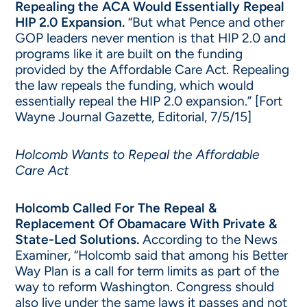
Repealing the ACA Would Essentially Repeal
HIP 2.0 Expansion.
“But what Pence and other
GOP leaders never mention is that HIP 2.0 and
programs like it are built on the funding
provided by the Affordable Care Act. Repealing
the law repeals the funding, which would
essentially repeal the HIP 2.0 expansion.” [Fort
Wayne Journal Gazette, Editorial, 7/5/15]
Holcomb Wants to Repeal the Affordable
Care Act
Holcomb Called For The Repeal &
Replacement Of Obamacare With Private &
State-Led Solutions.
According to the News
Examiner, “Holcomb said that among his Better
Way Plan is a call for term limits as part of the
way to reform Washington. Congress should
also live under the same laws it passes and not