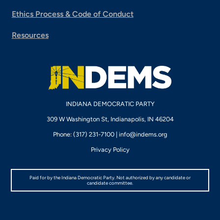
Ethics Process & Code of Conduct
Resources
INDIANA DEMOCRATIC PARTY
309 W Washington St, Indianapolis, IN 46204
Phone: (317) 231-7100 |
info@indems.org
Privacy Policy
Paid for by the Indiana Democratic Party. Not authorized by any candidate or
candidate committee.