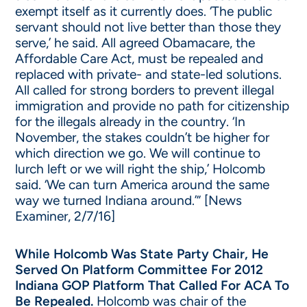
exempt itself as it currently does. ‘The public
servant should not live better than those they
serve,’ he said. All agreed Obamacare, the
Affordable Care Act, must be repealed and
replaced with private- and state-led solutions.
All called for strong borders to prevent illegal
immigration and provide no path for citizenship
for the illegals already in the country. ‘In
November, the stakes couldn’t be higher for
which direction we go. We will continue to
lurch left or we will right the ship,’ Holcomb
said. ‘We can turn America around the same
way we turned Indiana around.’” [News
Examiner, 2/7/16]
While Holcomb Was State Party Chair, He
Served On Platform Committee For 2012
Indiana GOP Platform That Called For ACA To
Be Repealed.
Holcomb was chair of the