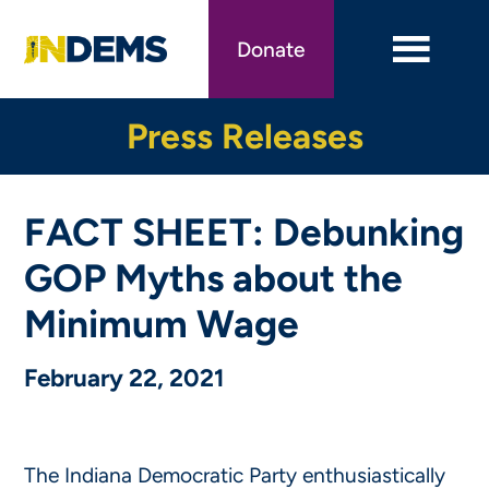
Skip
to
Donate
main
content
Press Releases
FACT SHEET: Debunking
GOP Myths about the
Minimum Wage
February 22, 2021
The Indiana Democratic Party enthusiastically