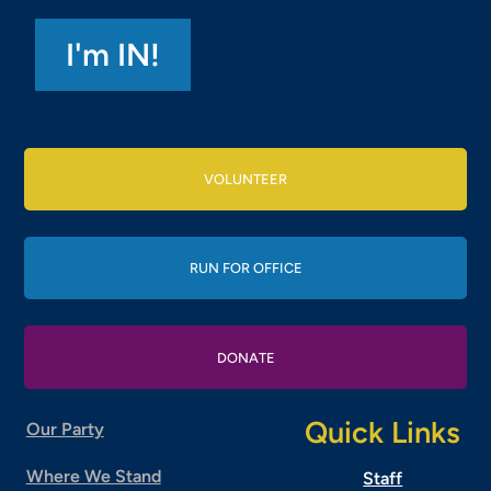
VOLUNTEER
RUN FOR OFFICE
DONATE
Quick Links
Our Party
Where We Stand
Staff