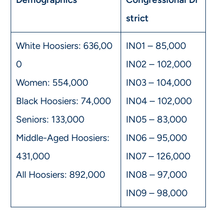
strict
White Hoosiers: 636,00
IN01 – 85,000
0
IN02 – 102,000
Women: 554,000
IN03 – 104,000
Black Hoosiers: 74,000
IN04 – 102,000
Seniors: 133,000
IN05 – 83,000
Middle-Aged Hoosiers:
IN06 – 95,000
431,000
IN07 – 126,000
All Hoosiers: 892,000
IN08 – 97,000
IN09 – 98,000