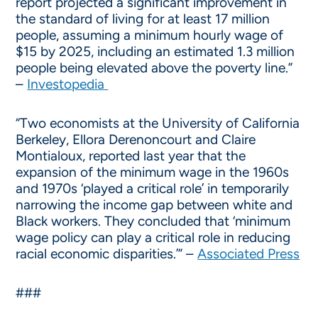
report projected a significant improvement in
the standard of living for at least 17 million
people, assuming a minimum hourly wage of
$15 by 2025, including an estimated 1.3 million
people being elevated above the poverty line.”
–
Investopedia
“Two economists at the University of California
Berkeley, Ellora Derenoncourt and Claire
Montialoux, reported last year that the
expansion of the minimum wage in the 1960s
and 1970s ‘played a critical role’ in temporarily
narrowing the income gap between white and
Black workers. They concluded that ‘minimum
wage policy can play a critical role in reducing
racial economic disparities.’” –
Associated Press
###