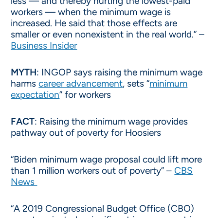
less — and thereby hurting the lowest-paid
workers — when the minimum wage is
increased. He said that those effects are
smaller or even nonexistent in the real world.” –
Business Insider
MYTH
: INGOP says raising the minimum wage
harms
career advancement
, sets “
minimum
expectation
” for workers
FACT
: Raising the minimum wage provides
pathway out of poverty for Hoosiers
“Biden minimum wage proposal could lift more
than 1 million workers out of poverty” –
CBS
News
“A 2019 Congressional Budget Office (CBO)