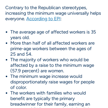
Contrary to the Republican stereotypes,
increasing the minimum wage universally helps
everyone.
According to EPI
:
The average age of affected workers is 35
years old.
More than half of all affected workers are
prime-age workers between the ages of
25 and 54.
The majority of workers who would be
affected by a raise to the minimum wage
(57.9 percent) are women.
The minimum wage increase would
disproportionately raise wages for people
of color.
The workers with families who would
benefit are typically the primary
breadwinner for their family, earning an