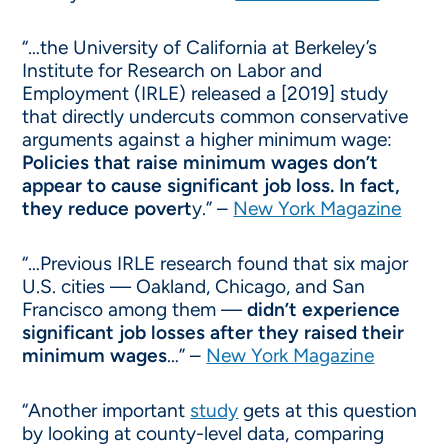
“…the University of California at Berkeley’s
Institute for Research on Labor and
Employment (IRLE) released a [2019] study
that directly undercuts common conservative
arguments against a higher minimum wage:
Policies that raise minimum wages don’t
appear to cause significant job loss. In fact,
they reduce povert
y.” –
New York Magazine
“…Previous IRLE research found that six major
U.S. cities — Oakland, Chicago, and San
Francisco among them —
didn’t experience
significant job losses after they raised their
minimum wages
…” –
New York Magazine
“Another important
study
gets at this question
by looking at county-level data, comparing