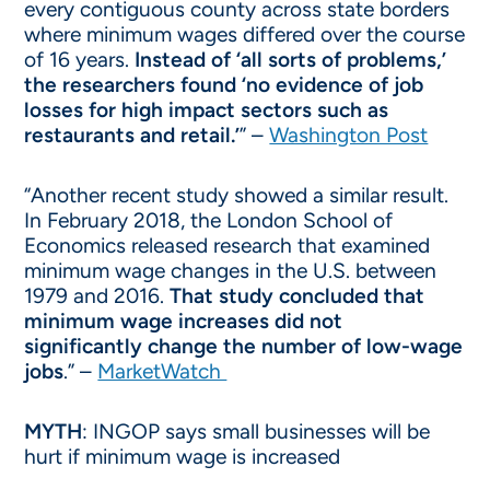
every contiguous county across state borders
where minimum wages differed over the course
of 16 years.
Instead of ‘all sorts of problems,’
the researchers found ‘no evidence of job
losses for high impact sectors such as
restaurants and retail.’
” –
Washington Post
“Another recent study showed a similar result.
In February 2018, the London School of
Economics released research that examined
minimum wage changes in the U.S. between
1979 and 2016.
That study concluded that
minimum wage increases did not
significantly change the number of low-wage
jobs
.” –
MarketWatch
MYTH
: INGOP says small businesses will be
hurt if minimum wage is increased