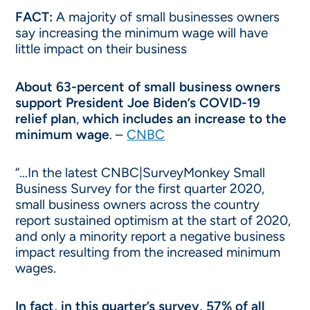
FACT:
A majority of small businesses owners
say increasing the minimum wage will have
little impact on their business
About 63-percent of small business owners
support President Joe Biden’s COVID-19
relief plan
,
which includes an increase to the
minimum wage
. –
CNBC
“…In the latest CNBC|SurveyMonkey Small
Business Survey for the first quarter 2020,
small business owners across the country
report sustained optimism at the start of 2020,
and only a minority report a negative business
impact resulting from the increased minimum
wages.
In fact, in this quarter’s survey, 57% of all