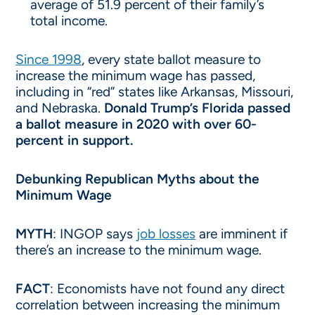
average of 51.9 percent of their family’s
total income.
Since 1998
, every state ballot measure to
increase the minimum wage has passed,
including in “red” states like Arkansas, Missouri,
and Nebraska.
Donald Trump’s Florida passed
a ballot measure in 2020 with over 60-
percent in support.
Debunking Republican Myths about the
Minimum Wage
MYTH
: INGOP says
job losses
are imminent if
there’s an increase to the minimum wage.
FACT
: Economists have not found any direct
correlation between increasing the minimum