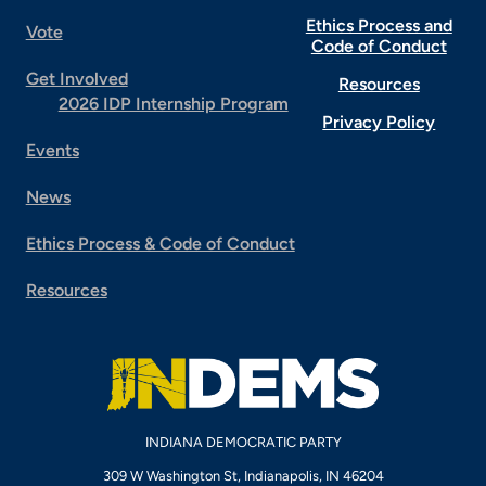
Ethics Process and
Vote
Code of Conduct
Get Involved
Resources
2026 IDP Internship Program
Privacy Policy
Events
News
Ethics Process & Code of Conduct
Resources
INDIANA DEMOCRATIC PARTY
309 W Washington St, Indianapolis, IN 46204