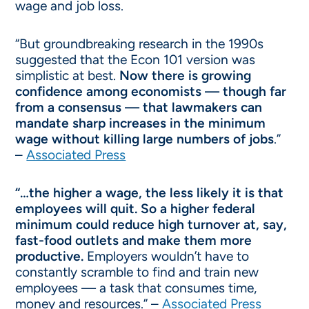
wage and job loss.
“But groundbreaking research in the 1990s
suggested that the Econ 101 version was
simplistic at best.
Now there is growing
confidence among economists — though far
from a consensus — that lawmakers can
mandate sharp increases in the minimum
wage without killing large numbers of jobs
.”
–
Associated Press
“…the higher a wage, the less likely it is that
employees will quit. So a higher federal
minimum could reduce high turnover at, say,
fast-food outlets and make them more
productive.
Employers wouldn’t have to
constantly scramble to find and train new
employees — a task that consumes time,
money and resources.” –
Associated Press