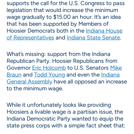
supports the call for the U.S. Congress to pass
legislation that would increase the minimum
wage gradually to $15.00 an hour. It’s an idea
that has been supported by Members of
Hoosier Democrats both in the
Indiana House
of Representatives
and
Indiana State Senate
.
What’s missing: support from the Indiana
Republican Party. Hoosier Republicans from
Governor
Eric Holcomb
to U.S. Senators
Mike
Braun
and
Todd Young
and even the
Indiana
General Assembly
have all opposed an increase
to the minimum wage.
While it unfortunately looks like providing
Hoosiers a livable wage is a partisan issue, the
Indiana Democratic Party wanted to equip the
state press corps with a simple fact sheet that: