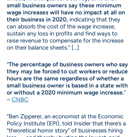
small business owners say these minimum
wage increases will have no impact at all on
their business in 2020,
indicating that they
can absorb the cost of the wage increase,
sustain any loss in profits and find ways to
raise revenue to compensate for the increase
on their balance sheets.” […]
“
The percentage of business owners who say
they may be forced to cut workers or reduce
hours are the same regardless of whether a
small business owner is based in a state with
or without a 2020 minimum wage increase.
”
–
CNBC
“Ben Zipperer, an economist at the Economic
Policy Institute (EPI), told Insider that there’s a
“theoretical horror story” of businesses hiring