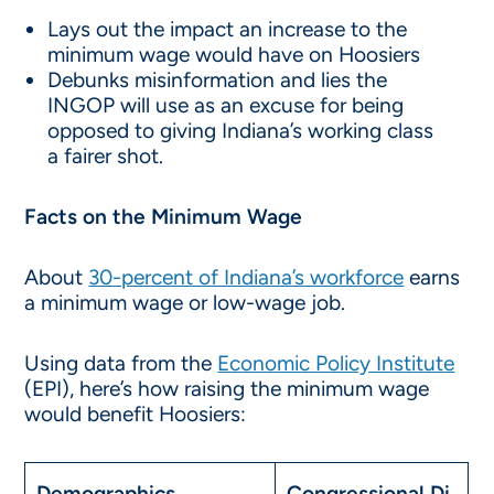
Lays out the impact an increase to the
minimum wage would have on Hoosiers
Debunks misinformation and lies the
INGOP will use as an excuse for being
opposed to giving Indiana’s working class
a fairer shot.
Facts on the Minimum Wage
About
30-percent of Indiana’s workforce
earns
a minimum wage or low-wage job.
Using data from the
Economic Policy Institute
(EPI), here’s how raising the minimum wage
would benefit Hoosiers:
Demographics
Congressional Di