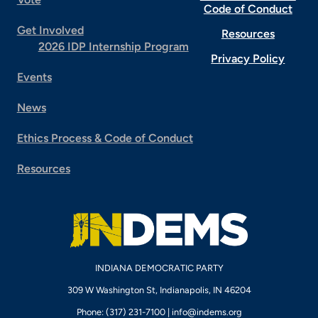
Code of Conduct
Get Involved
Resources
2026 IDP Internship Program
Privacy Policy
Events
News
Ethics Process & Code of Conduct
Resources
INDIANA DEMOCRATIC PARTY
309 W Washington St, Indianapolis, IN 46204
Phone: (317) 231-7100 |
info@indems.org