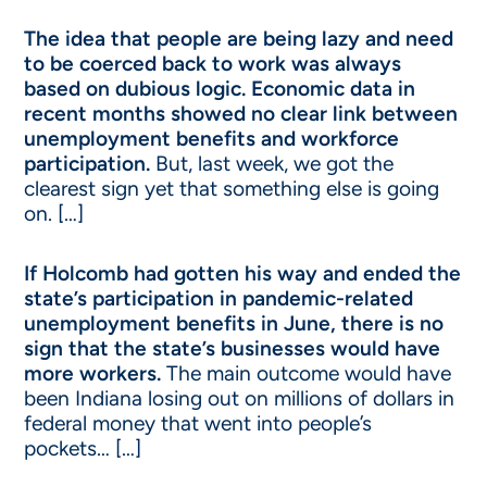
The idea that people are being lazy and need
to be coerced back to work was always
based on dubious logic. Economic data in
recent months showed no clear link between
unemployment benefits and workforce
participation.
But, last week, we got the
clearest sign yet that something else is going
on. […]
If Holcomb had gotten his way and ended the
state’s participation in pandemic-related
unemployment benefits in June, there is no
sign that the state’s businesses would have
more workers.
The main outcome would have
been Indiana losing out on millions of dollars in
federal money that went into people’s
pockets… […]