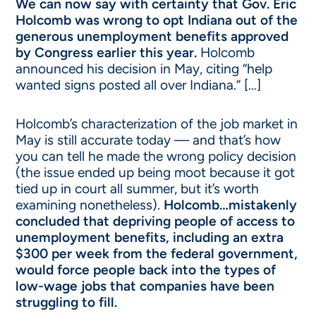
We can now say with certainty that Gov. Eric
Holcomb was wrong to opt Indiana out of the
generous unemployment benefits approved
by Congress earlier this year.
Holcomb
announced his decision in May, citing “help
wanted signs posted all over Indiana.” […]
Holcomb’s characterization of the job market in
May is still accurate today — and that’s how
you can tell he made the wrong policy decision
(the issue ended up being moot because it got
tied up in court all summer, but it’s worth
examining nonetheless).
Holcomb…mistakenly
concluded that depriving people of access to
unemployment benefits, including an extra
$300 per week from the federal government,
would force people back into the types of
low-wage jobs that companies have been
struggling to fill.