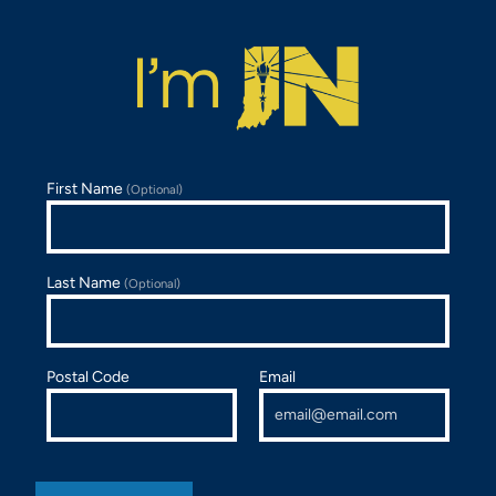
First Name
(Optional)
Last Name
(Optional)
Postal Code
Email