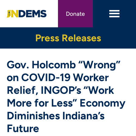
Skip
to
Donate
main
content
Press Releases
Gov. Holcomb “Wrong”
on COVID-19 Worker
Relief, INGOP’s “Work
More for Less” Economy
Diminishes Indiana’s
Future