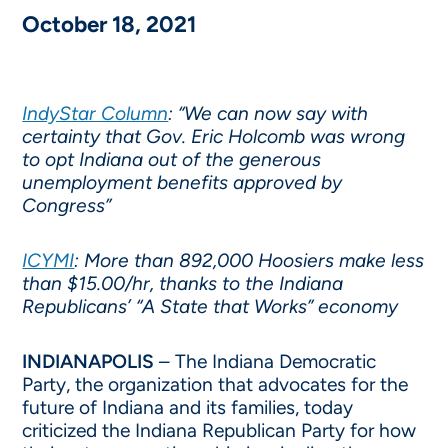
October 18, 2021
IndyStar Column
: “We can now say with
certainty that Gov. Eric Holcomb was wrong
to opt Indiana out of the generous
unemployment benefits approved by
Congress”
ICYMI
: More than 892,000 Hoosiers make less
than $15.00/hr, thanks to the Indiana
Republicans’ “A State that Works” economy
INDIANAPOLIS
– The Indiana Democratic
Party, the organization that advocates for the
future of Indiana and its families, today
criticized the Indiana Republican Party for how