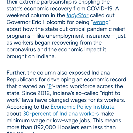
their extreme partisanship is crippling the
state’s economic recovery from COVID-19. A
weekend column in the
IndyStar
called out
Governor Eric Holcomb for being “
wrong
”
about how the state cut critical pandemic relief
programs – like unemployment insurance – just
as workers began recovering from the
coronavirus and the economic impact it
brought on Indiana.
Further, the column also exposed Indiana
Republicans for developing an economic record
that created an “
F
”-rated workforce across the
state. Since 2012, Indiana’s so-called “right to
work” laws have plunged wages for its workers.
According to the
Economic Policy Institute
,
about
30-percent of Indiana workers
make
minimum wage or low-wage jobs. This means
more than 892,000 Hoosiers earn less than