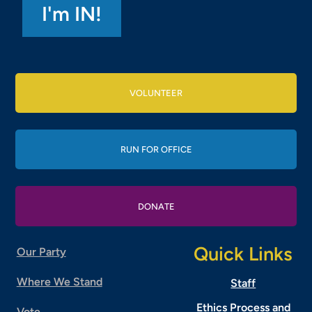
VOLUNTEER
RUN FOR OFFICE
DONATE
Quick Links
Our Party
Where We Stand
Staff
Ethics Process and
Vote