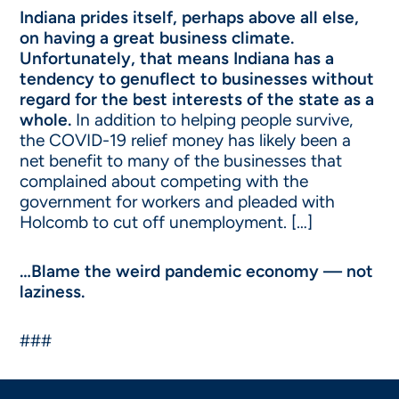
Indiana prides itself, perhaps above all else,
on having a great business climate.
Unfortunately, that means Indiana has a
tendency to genuflect to businesses without
regard for the best interests of the state as a
whole.
In addition to helping people survive,
the COVID-19 relief money has likely been a
net benefit to many of the businesses that
complained about competing with the
government for workers and pleaded with
Holcomb to cut off unemployment. […]
…Blame the weird pandemic economy — not
laziness.
###