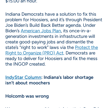
$15.00 an hour.
Indiana Democrats have a solution to fix this
problem for Hoosiers, and it’s through President
Joe Biden’s Build Back Better agenda. Under
Biden’s
American Jobs Plan
, its once-in-a-
generation investments in infrastructure will
create good-paying jobs and dismantle the
state’s “right to work” laws via the
Protect the
Right to Organize (PRO) Act
. Democrats are
ready to deliver for Hoosiers and fix the mess
the INGOP created.
IndyStar Column
: Indiana’s labor shortage
isn’t about moochers
Holcomb was wrong