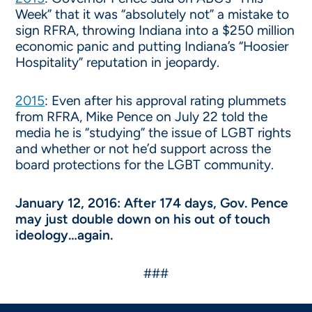
Week” that it was “absolutely not” a mistake to
sign RFRA, throwing Indiana into a $250 million
economic panic and putting Indiana’s “Hoosier
Hospitality” reputation in jeopardy.
2015
: Even after his approval rating plummets
from RFRA, Mike Pence on July 22 told the
media he is “studying” the issue of LGBT rights
and whether or not he’d support across the
board protections for the LGBT community.
January 12, 2016: After 174 days, Gov. Pence
may just double down on his out of touch
ideology…again.
###