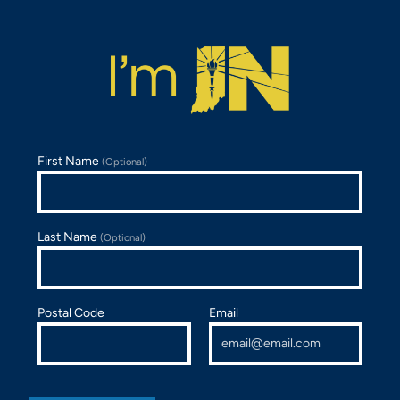
First Name
(Optional)
Last Name
(Optional)
Postal Code
Email