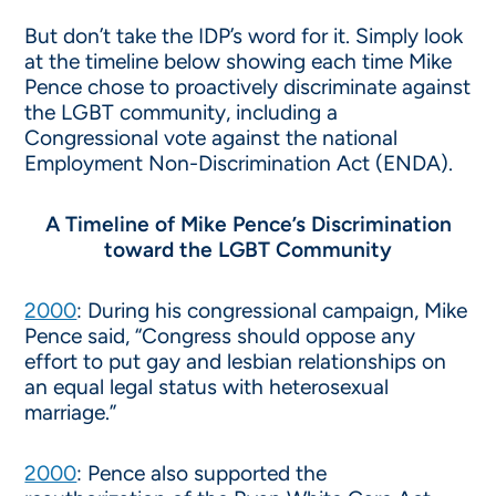
But don’t take the IDP’s word for it. Simply look
at the timeline below showing each time Mike
Pence chose to proactively discriminate against
the LGBT community, including a
Congressional vote against the national
Employment Non-Discrimination Act (ENDA).
A Timeline of Mike Pence’s Discrimination
toward the LGBT Community
2000
: During his congressional campaign, Mike
Pence said, “Congress should oppose any
effort to put gay and lesbian relationships on
an equal legal status with heterosexual
marriage.”
2000
: Pence also supported the