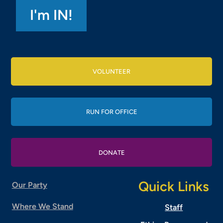
VOLUNTEER
RUN FOR OFFICE
DONATE
Quick Links
Our Party
Where We Stand
Staff