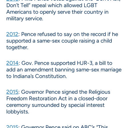
Don’t Tell” repeal which allowed LGBT
Americans to openly serve their country in
military service.
2012
: Pence refused to say on the record if he
supported a same-sex couple raising a child
together.
2014
: Gov. Pence supported HJR-3, a bill to
add an amendment banning same-sex marriage
to Indiana’s Constitution.
2015
: Governor Pence signed the Religious
Freedom Restoration Act in a closed-door
ceremony surrounded by special interest
lobbyists.
2015
: Governor Pence said on ABC’s “This