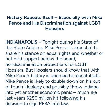
History Repeats Itself – Especially with Mike
Pence and His Discrimination against LGBT
Hoosiers
INDIANAPOLIS –
Tonight during his State of
the State Address, Mike Pence is expected to
share his stance on equal rights and whether or
not he’d support across the board,
nondiscrimination protections for LGBT
Hoosiers. But Hoosiers should know that with
Mike Pence, history is doomed to repeat itself.
Mike Pence is likely to double down on his out
of touch ideology and possibly throw Indiana
into yet another economic panic – much like
last year’s $250 million hit following his
decision to sign RFRA into law.