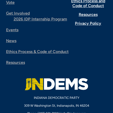
Ethics Process and
Vote
Code of Conduct
Get Involved
Resources
2026 IDP Internship Program
Privacy Policy
Events
News
Ethics Process & Code of Conduct
Resources
INDIANA DEMOCRATIC PARTY
309 W Washington St, Indianapolis, IN 46204