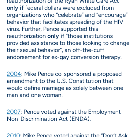
reauthorization of the Ryan White Care Act
only if
federal dollars were excluded from
organizations who “celebrate” and “encourage”
behavior that facilitates spreading of the HIV
virus. Further, Pence supported this
reauthorization
only if
“those institutions
provided assistance to those looking to change
their sexual behavior”, an off-the-cuff
endorsement for ex-gay conversion therapy.
2004
: Mike Pence co-sponsored a proposed
amendment to the U.S. Constitution that
would define marriage as solely between one
man and one woman.
2007
: Pence voted against the Employment
Non-Discrimination Act (ENDA).
2010
: Mike Pence voted against the “Don’t Ask,