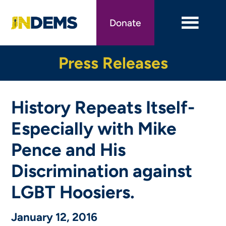
Skip
to
Donate
main
content
Press Releases
History Repeats Itself-
Especially with Mike
Pence and His
Discrimination against
LGBT Hoosiers.
January 12, 2016