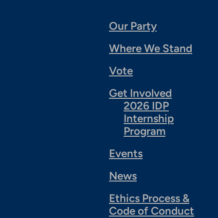
Our Party
Where We Stand
Vote
Get Involved
2026 IDP
Internship
Program
Events
News
Ethics Process &
Code of Conduct