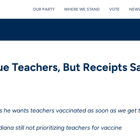
OUR PARTY
WHERE WE STAND
VOTE
NEW
e Teachers, But Receipts S
s he wants teachers vaccinated as soon as we get
iana still not prioritizing teachers for vaccine