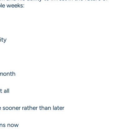
ple weeks:
ity
 month
t all
sooner rather than later
ions now