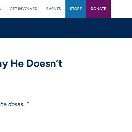
S
GET INVOLVED
EVENTS
STORE
DONATE
ay He Doesn’t
 the doses…”