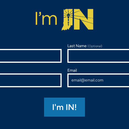
Last Name
(Optional)
Email