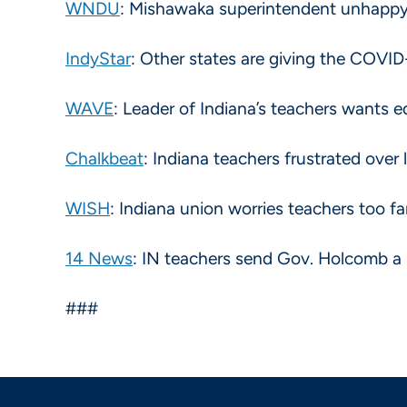
WNDU
: Mishawaka superintendent unhappy
IndyStar
: Other states are giving the COVID
WAVE
: Leader of Indiana’s teachers wants 
Chalkbeat
: Indiana teachers frustrated over
WISH
: Indiana union worries teachers too f
14 News
: IN teachers send Gov. Holcomb a 
###