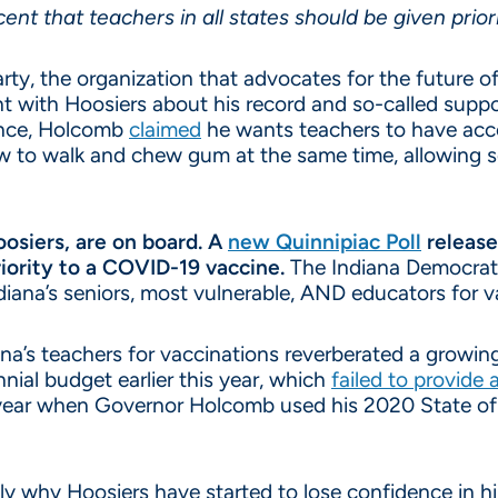
ent that teachers in all states should be given prior
ty, the organization that advocates for the future of
t with Hoosiers about his record and so-called suppor
ence, Holcomb
claimed
he wants teachers to have acce
w to walk and chew gum at the same time, allowing s
oosiers, are on board. A
new Quinnipiac Poll
release
iority to a COVID-19 vaccine.
The Indiana Democrati
ndiana’s seniors, most vulnerable, AND educators for v
iana’s teachers for vaccinations reverberated a grow
ial budget earlier this year, which
failed to provide 
t year when Governor Holcomb used his 2020 State of
y why Hoosiers have started to lose confidence in him 