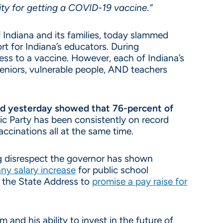
ity for getting a COVID-19 vaccine.”
 Indiana and its families, today slammed
t for Indiana’s educators. During
ss to a vaccine. However, each of Indiana’s
eniors, vulnerable people, AND teachers
d yesterday showed that 76-percent of
c Party has been consistently on record
accinations all at the same time.
ing disrespect the governor has shown
any salary increase
for public school
 the State Address to
promise a pay raise for
and his ability to invest in the future of