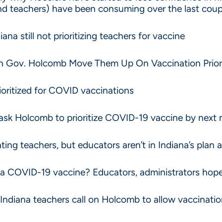
and teachers) have been consuming over the last cou
ana still not prioritizing teachers for vaccine
On Gov. Holcomb Move Them Up On Vaccination Prior
ioritized for COVID vaccinations
ask Holcomb to prioritize COVID-19 vaccine by next
ing teachers, but educators aren’t in Indiana’s plan a
 a COVID-19 vaccine? Educators, administrators hope 
d’ Indiana teachers call on Holcomb to allow vaccinat