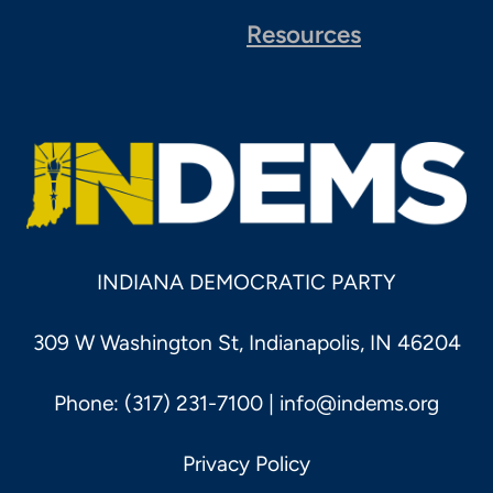
Resources
INDIANA DEMOCRATIC PARTY
309 W Washington St, Indianapolis, IN 46204
Phone: (317) 231-7100 |
info@indems.org
Privacy Policy