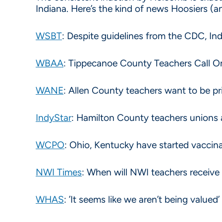
Indiana. Here’s the kind of news Hoosiers (
WSBT
: Despite guidelines from the CDC, Indi
WBAA
: Tippecanoe County Teachers Call 
WANE
: Allen County teachers want to be pr
IndyStar
: Hamilton County teachers unions 
WCPO
: Ohio, Kentucky have started vaccinat
NWI Times
: When will NWI teachers receive
WHAS
: ’It seems like we aren’t being value