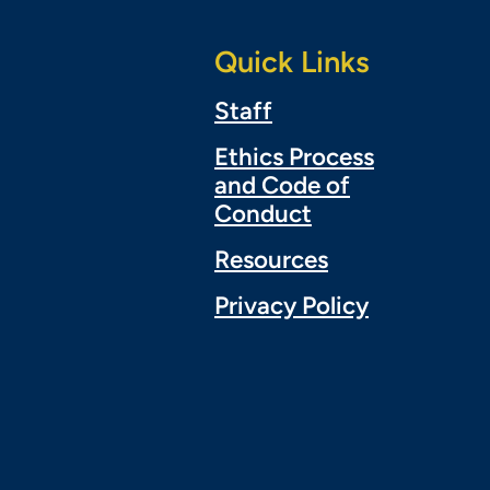
Quick Links
Staff
Ethics Process
and Code of
Conduct
Resources
Privacy Policy