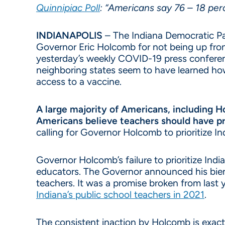
Quinnipiac Poll
: “Americans say 76 – 18 perc
INDIANAPOLIS
– The Indiana Democratic Par
Governor Eric Holcomb for not being up fron
yesterday’s weekly COVID-19 press confer
neighboring states seem to have learned ho
access to a vaccine.
A large majority of Americans, including H
Americans believe teachers should have pr
calling for Governor Holcomb to prioritize I
Governor Holcomb’s failure to prioritize Ind
educators. The Governor announced his bienn
teachers. It was a promise broken from las
Indiana’s public school teachers in 2021
.
The consistent inaction by Holcomb is exactl