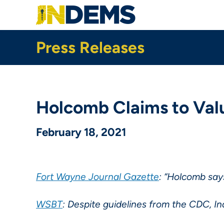
Skip
to
main
content
Press Releases
Holcomb Claims to Valu
February 18, 2021
Fort Wayne Journal Gazette
: “Holcomb say
WSBT
: Despite guidelines from the CDC, Ind