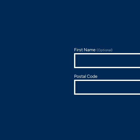
First Name
(Optional)
Postal Code