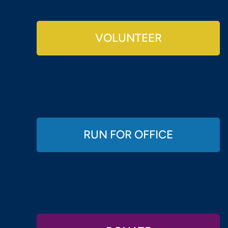
VOLUNTEER
RUN FOR OFFICE