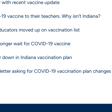
 with recent vaccine update
-19 vaccine to their teachers. Why isn’t Indiana?
educators moved up on vaccination list
 longer wait for COVID-19 vaccine
ar down in Indiana vaccination plan
letter asking for COVID-19 vaccination plan changes