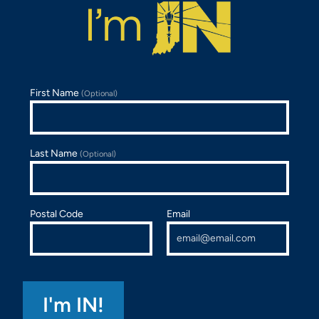
First Name
(Optional)
Last Name
(Optional)
Postal Code
Email