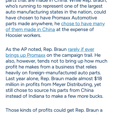
parts that are made in China. While Rep. Braun,
who’s running to represent one of the largest
auto manufacturing states in the nation, could
have chosen to have Promaxx Automotive
parts made anywhere, he
chose to have many
of them made in China
at the expense of
Hoosier workers.
As the AP noted, Rep. Braun
rarely if ever
brings up Promaxx
on the campaign trail. He
also, however, tends not to bring up how much
profit he makes from a business that relies
heavily on foreign-manufactured auto parts.
Last year alone, Rep. Braun made almost $18
million in profits from Meyer Distributing, yet
still chose to source his parts from China
instead of Indiana to make a few more bucks.
Those kinds of profits could get Rep. Braun a