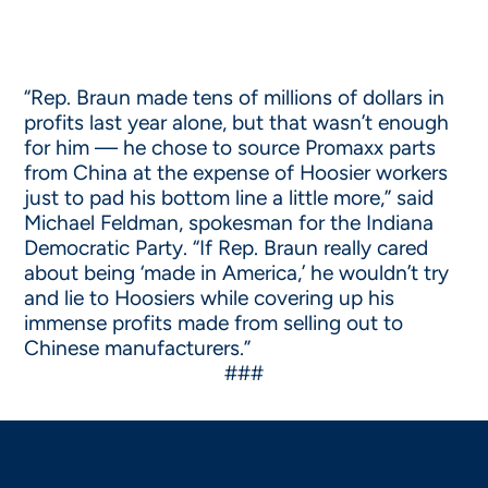
“Rep. Braun made tens of millions of dollars in
profits last year alone, but that wasn’t enough
for him — he chose to source Promaxx parts
from China at the expense of Hoosier workers
just to pad his bottom line a little more,” said
Michael Feldman, spokesman for the Indiana
Democratic Party. “If Rep. Braun really cared
about being ‘made in America,’ he wouldn’t try
and lie to Hoosiers while covering up his
immense profits made from selling out to
Chinese manufacturers.”
###