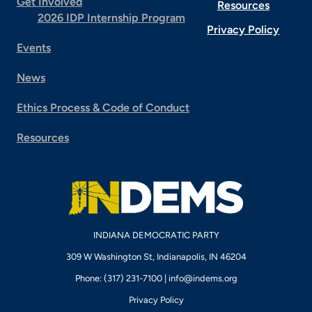
Get Involved
Resources
2026 IDP Internship Program
Privacy Policy
Events
News
Ethics Process & Code of Conduct
Resources
INDIANA DEMOCRATIC PARTY
309 W Washington St, Indianapolis, IN 46204
Phone: (317) 231-7100 |
info@indems.org
Privacy Policy