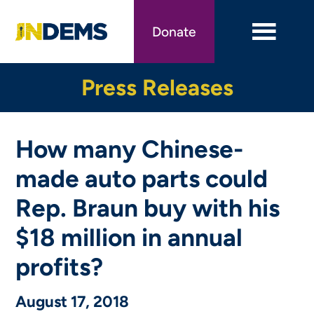
Skip
to
Donate
main
content
Press Releases
How many Chinese-
made auto parts could
Rep. Braun buy with his
$18 million in annual
profits?
August 17, 2018