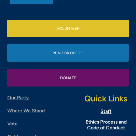
VOLUNTEER
RUN FOR OFFICE
DONATE
Quick Links
Our Party
Where We Stand
Staff
Ethics Process and
Vote
Code of Conduct