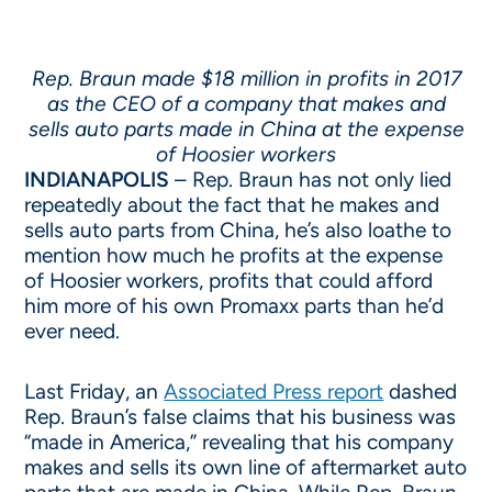
Rep. Braun made $18 million in profits in 2017
as the CEO of a company that makes and
sells auto parts made in China at the expense
of Hoosier workers
INDIANAPOLIS
– Rep. Braun has not only lied
repeatedly about the fact that he makes and
sells auto parts from China, he’s also loathe to
mention how much he profits at the expense
of Hoosier workers, profits that could afford
him more of his own Promaxx parts than he’d
ever need.
Last Friday, an
Associated Press report
dashed
Rep. Braun’s false claims that his business was
“made in America,” revealing that his company
makes and sells its own line of aftermarket auto