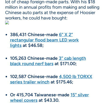
lot of cheap foreign-made parts. With his $18
million in annual profits from making and selling
Chinese auto parts at the expense of Hoosier
workers, he could have bought:
386,431 Chinese-made
6” X 2”
rectangular flood beam LED work
lights
at $46.58;
105,263 Chinese-made
3” cab length
black round nerf bars
at $171.00;
102,587 Chinese-made
4,500 lb TORXX
series trailer winch
at $175.46;
Or 415,704 Taiwanese-made
15” silver
wheel covers
at $43.30.