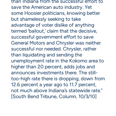
than Indiana from the successful effort to
save the American auto industry. Yet
some Hoosier politicians, knowing better
but shamelessly seeking to take
advantage of voter dislike of anything
termed ‘bailout,’ claim that the decisive,
successful government effort to save
General Motors and Chrysler was neither
successful nor needed. Chrysler, rather
than liquidating and sending the
unemployment rate in the Kokomo area to
higher than 20 percent, adds jobs and
announces investments there. The still-
too-high rate there is dropping, down from
12.6 percent a year ago to 11.7 percent,
not much above Indiana’s statewide rate.”
[South Bend Tribune, Column, 10/3/10]