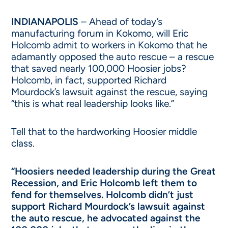
INDIANAPOLIS
– Ahead of today’s
manufacturing forum in Kokomo, will Eric
Holcomb admit to workers in Kokomo that he
adamantly opposed the auto rescue – a rescue
that saved nearly 100,000 Hoosier jobs?
Holcomb, in fact, supported Richard
Mourdock’s lawsuit against the rescue, saying
“this is what real leadership looks like.”
Tell that to the hardworking Hoosier middle
class.
“Hoosiers needed leadership during the Great
Recession, and Eric Holcomb left them to
fend for themselves. Holcomb didn’t just
support Richard Mourdock’s lawsuit against
the auto rescue, he advocated against the