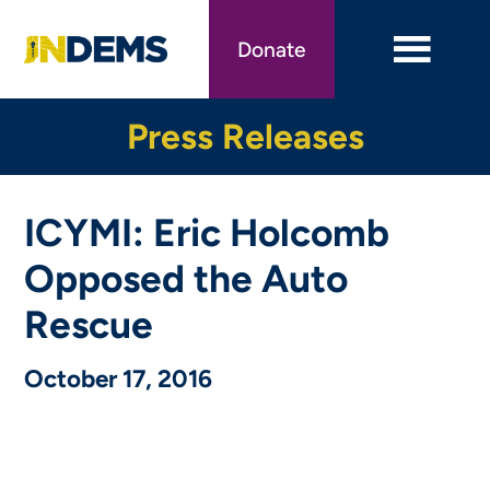
Skip
to
Donate
main
content
Press Releases
ICYMI: Eric Holcomb
Opposed the Auto
Rescue
October 17, 2016