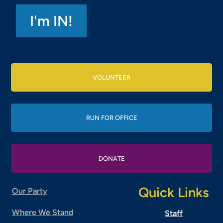
VOLUNTEER
RUN FOR OFFICE
DONATE
Quick Links
Our Party
Where We Stand
Staff