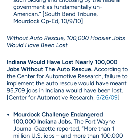
government as fundamentally un-
American.” [South Bend Tribune,
Mourdock Op-Ed, 10/9/10]
Without Auto Rescue, 100,000 Hoosier Jobs
Would Have Been Lost
Indiana Would Have Lost Nearly 100,000
Jobs Without The Auto Rescue.
According to
the Center for Automotive Research, failure to
implement the auto rescue would have meant
95,709 jobs in Indiana would have been lost.
[Center for Automotive Research,
5/26/09
]
Mourdock Challenge Endangered
100,000 Indiana Jobs.
The Fort Wayne
Journal Gazette reported, “More than 1
million U.S. jobs – and more than 100,000