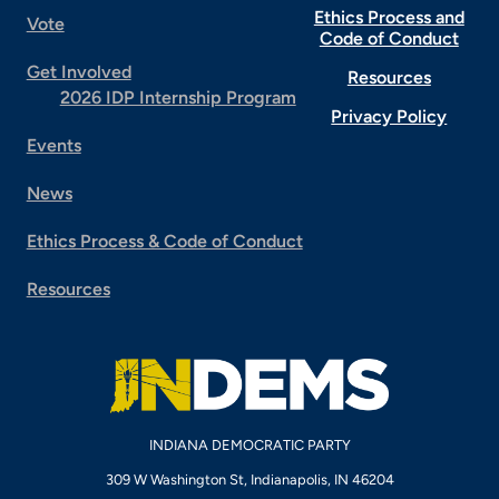
Ethics Process and
Vote
Code of Conduct
Get Involved
Resources
2026 IDP Internship Program
Privacy Policy
Events
News
Ethics Process & Code of Conduct
Resources
INDIANA DEMOCRATIC PARTY
309 W Washington St, Indianapolis, IN 46204