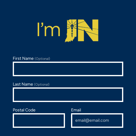
First Name
(Optional)
Last Name
(Optional)
Postal Code
Email