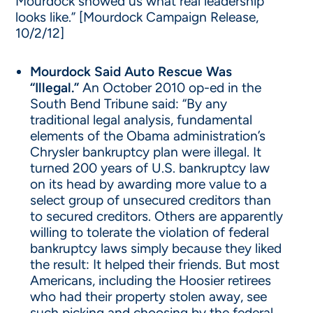
Mourdock showed us what real leadership
looks like.” [Mourdock Campaign Release,
10/2/12]
Mourdock Said Auto Rescue Was
“Illegal.”
An October 2010 op-ed in the
South Bend Tribune said: “By any
traditional legal analysis, fundamental
elements of the Obama administration’s
Chrysler bankruptcy plan were illegal. It
turned 200 years of U.S. bankruptcy law
on its head by awarding more value to a
select group of unsecured creditors than
to secured creditors. Others are apparently
willing to tolerate the violation of federal
bankruptcy laws simply because they liked
the result: It helped their friends. But most
Americans, including the Hoosier retirees
who had their property stolen away, see
such picking and choosing by the federal