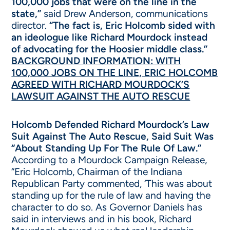
100,000 jobs that were on the line in the
state,”
said Drew Anderson, communications
director.
“The fact is, Eric Holcomb sided with
an ideologue like Richard Mourdock instead
of advocating for the Hoosier middle class.”
BACKGROUND INFORMATION: WITH
100,000 JOBS ON THE LINE, ERIC HOLCOMB
AGREED WITH RICHARD MOURDOCK’S
LAWSUIT AGAINST THE AUTO RESCUE
Holcomb Defended Richard Mourdock’s Law
Suit Against The Auto Rescue, Said Suit Was
“About Standing Up For The Rule Of Law.”
According to a Mourdock Campaign Release,
“Eric Holcomb, Chairman of the Indiana
Republican Party commented, ‘This was about
standing up for the rule of law and having the
character to do so. As Governor Daniels has
said in interviews and in his book, Richard