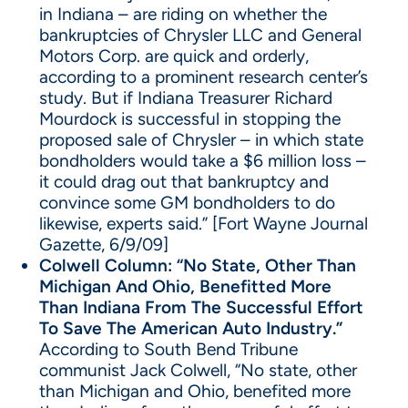
in Indiana – are riding on whether the
bankruptcies of Chrysler LLC and General
Motors Corp. are quick and orderly,
according to a prominent research center’s
study. But if Indiana Treasurer Richard
Mourdock is successful in stopping the
proposed sale of Chrysler – in which state
bondholders would take a $6 million loss –
it could drag out that bankruptcy and
convince some GM bondholders to do
likewise, experts said.” [Fort Wayne Journal
Gazette, 6/9/09]
Colwell Column: “No State, Other Than
Michigan And Ohio, Benefitted More
Than Indiana From The Successful Effort
To Save The American Auto Industry.”
According to South Bend Tribune
communist Jack Colwell, “No state, other
than Michigan and Ohio, benefited more