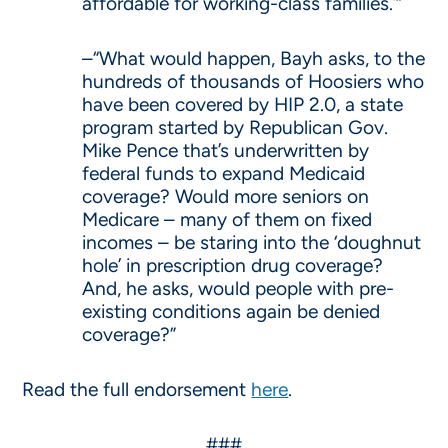
affordable for working-class families.’”
–“What would happen, Bayh asks, to the
hundreds of thousands of Hoosiers who
have been covered by HIP 2.0, a state
program started by Republican Gov.
Mike Pence that’s underwritten by
federal funds to expand Medicaid
coverage? Would more seniors on
Medicare – many of them on fixed
incomes – be staring into the ‘doughnut
hole’ in prescription drug coverage?
And, he asks, would people with pre-
existing conditions again be denied
coverage?”
Read the full endorsement
here
.
###