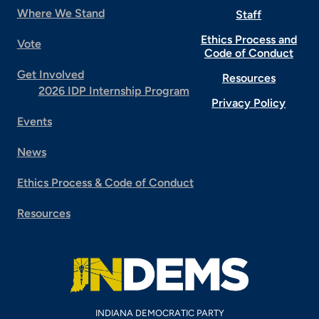
Where We Stand
Staff
Ethics Process and
Vote
Code of Conduct
Get Involved
Resources
2026 IDP Internship Program
Privacy Policy
Events
News
Ethics Process & Code of Conduct
Resources
INDIANA DEMOCRATIC PARTY