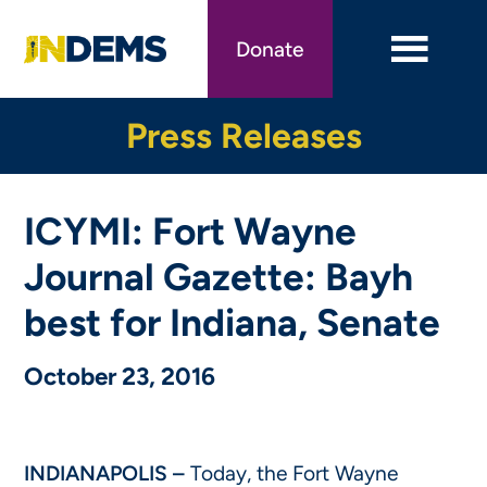
Skip
to
Donate
main
content
Press Releases
ICYMI: Fort Wayne
Journal Gazette: Bayh
best for Indiana, Senate
October 23, 2016
INDIANAPOLIS –
Today, the Fort Wayne