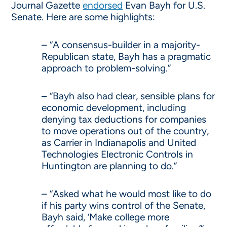
Journal Gazette
endorsed
Evan Bayh for U.S.
Senate. Here are some highlights:
– “A consensus-builder in a majority-
Republican state, Bayh has a pragmatic
approach to problem-solving.”
– “Bayh also had clear, sensible plans for
economic development, including
denying tax deductions for companies
to move operations out of the country,
as Carrier in Indianapolis and United
Technologies Electronic Controls in
Huntington are planning to do.”
– “Asked what he would most like to do
if his party wins control of the Senate,
Bayh said, ‘Make college more