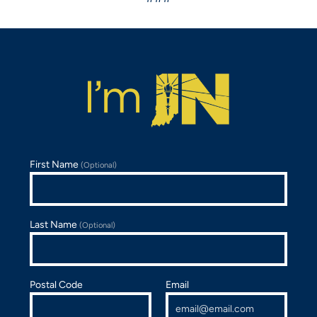
First Name
(Optional)
Last Name
(Optional)
Postal Code
Email