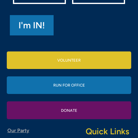
VOLUNTEER
RUN FOR OFFICE
DONATE
Quick Links
Our Party