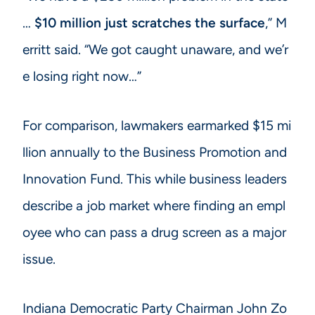
…
$10 million just scratches the surface
,” M
erritt said. “We got caught unaware, and we’r
e losing right now…”
For comparison, lawmakers earmarked $15 mi
llion annually to the Business Promotion and
Innovation Fund. This while business leaders
describe a job market where finding an empl
oyee who can pass a drug screen as a major
issue.
Indiana Democratic Party Chairman John Zo