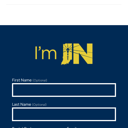
First Name
(Optional)
Last Name
(Optional)