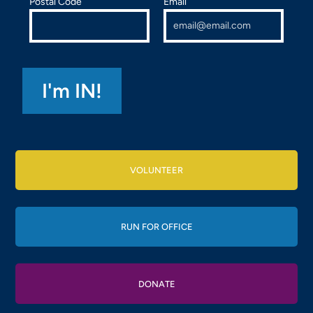
Postal Code
Email
VOLUNTEER
RUN FOR OFFICE
DONATE