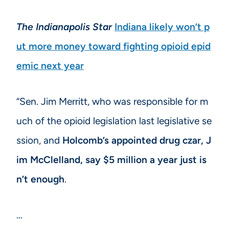
The Indianapolis Star
Indiana likely won’t p
ut more money toward fighting opioid epid
emic next year
“Sen. Jim Merritt, who was responsible for m
uch of the opioid legislation last legislative se
ssion, and
Holcomb’s appointed drug czar, J
im McClelland, say $5 million a year just is
n’t enough
.
…