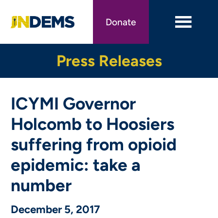
Skip
to
Donate
main
content
Press Releases
ICYMI Governor
Holcomb to Hoosiers
suffering from opioid
epidemic: take a
number
December 5, 2017