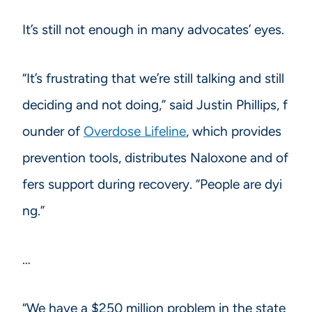
It’s still not enough in many advocates’ eyes.
“It’s frustrating that we’re still talking and still
deciding and not doing,” said Justin Phillips, f
ounder of
Overdose Lifeline
, which provides
prevention tools, distributes Naloxone and of
fers support during recovery. “People are dyi
ng.”
…
“We have a $250 million problem in the state