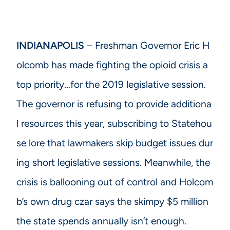
INDIANAPOLIS
– Freshman Governor Eric H
olcomb has made fighting the opioid crisis a
top priority…for the 2019 legislative session.
The governor is refusing to provide additiona
l resources this year, subscribing to Statehou
se lore that lawmakers skip budget issues dur
ing short legislative sessions. Meanwhile, the
crisis is ballooning out of control and Holcom
b’s own drug czar says the skimpy $5 million
the state spends annually isn’t enough.