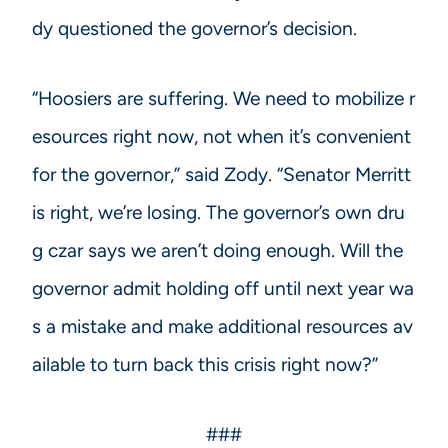
dy questioned the governor’s decision.
“Hoosiers are suffering. We need to mobilize r
esources right now, not when it’s convenient
for the governor,” said Zody. “Senator Merritt
is right, we’re losing. The governor’s own dru
g czar says we aren’t doing enough. Will the
governor admit holding off until next year wa
s a mistake and make additional resources av
ailable to turn back this crisis right now?”
###