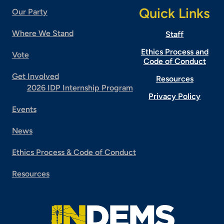
Quick Links
Our Party
Where We Stand
Staff
Ethics Process and
Vote
Code of Conduct
Get Involved
Resources
2026 IDP Internship Program
Privacy Policy
Events
News
Ethics Process & Code of Conduct
Resources