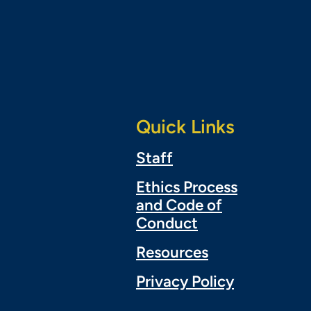
Quick Links
Staff
Ethics Process
and Code of
Conduct
Resources
Privacy Policy