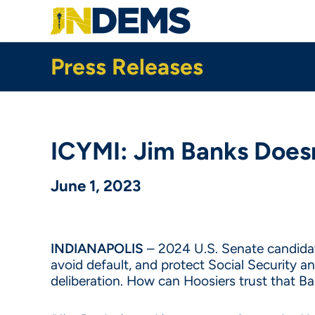
Skip
to
main
content
Press Releases
ICYMI: Jim Banks Does
June 1, 2023
INDIANAPOLIS
– 2024 U.S. Senate candida
avoid default, and protect Social Security a
deliberation. How can Hoosiers trust that 