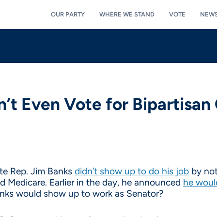
OUR PARTY
WHERE WE STAND
VOTE
NEW
n’t Even Vote for Bipartisa
te Rep. Jim Banks
didn’t show up to do his job
by not
nd Medicare. Earlier in the day, he announced
he woul
Banks would show up to work as Senator?