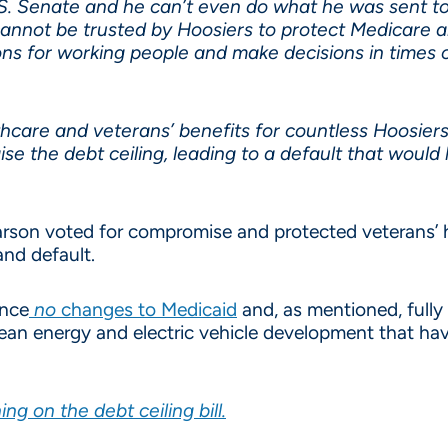
U.S. Senate and he can’t even do what he was sent t
annot be trusted by Hoosiers to protect Medicare a
ons for working people and make decisions in times of
althcare and veterans’ benefits for countless Hoosie
se the debt ceiling, leading to a default that would 
son voted for compromise and protected veterans’ h
and default.
ence
no
changes to Medicaid
and, as mentioned, fully
clean energy and electric vehicle development that h
 on the debt ceiling bill.