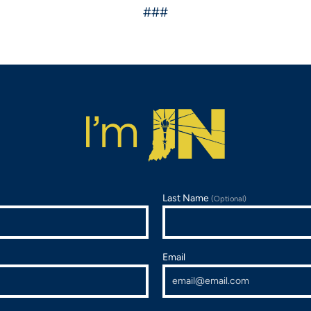
###
Last Name
(Optional)
Email