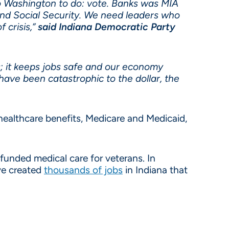
o Washington to do: vote. Banks was MIA
nd Social Security. We need leaders who
 crisis,”
said Indiana Democratic Party
rs; it keeps jobs safe and our economy
have been catastrophic to the dollar, the
ealthcare benefits, Medicare and Medicaid,
 funded medical care for veterans. In
ave created
thousands of jobs
in Indiana that