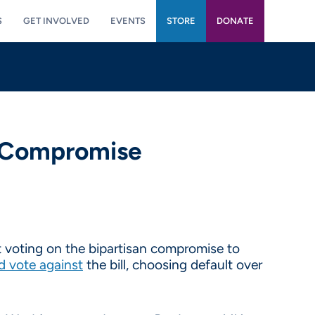
S
GET INVOLVED
EVENTS
STORE
DONATE
n Compromise
 voting on the bipartisan compromise to
d vote against
the bill, choosing default over