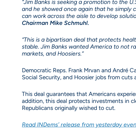
“Jim Banks is seeking a promotion to the 
and he showed once again that he simply c
can work across the aisle to develop soluti
Chairman Mike Schmuhl.
“This is a bipartisan deal that protects he
stable. Jim Banks wanted America to not rai
markets, and Hoosiers.”
Democratic Reps. Frank Mrvan and André Car
Social Security, and Hoosier jobs from cuts 
This deal guarantees that Americans experi
addition, this deal protects investments in 
Republicans originally wished to cut.
Read INDems’ release from yesterday evening