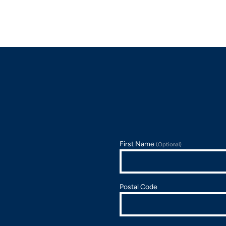
First Name
(Optional)
Postal Code