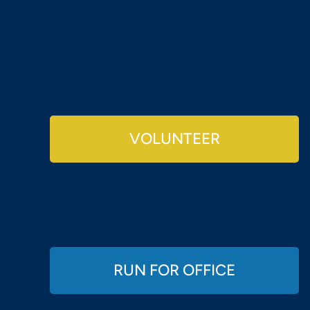
VOLUNTEER
RUN FOR OFFICE