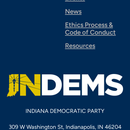
News
Ethics Process &
Code of Conduct
Resources
INDIANA DEMOCRATIC PARTY
309 W Washington St, Indianapolis, IN 46204