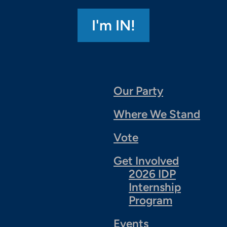
Our Party
Where We Stand
Vote
Get Involved
2026 IDP
Internship
Program
Events