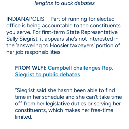
lengths to duck debates
INDIANAPOLIS – Part of running for elected
office is being accountable to the constituents
you serve. For first-term State Representative
Sally Siegrist, it appears she’s not interested in
the ‘answering to Hoosier taxpayers’ portion of
her job responsibilities.
FROM WLFI:
Campbell challenges Rep.
Siegrist to public debates
“Siegrist said she hasn’t been able to find
time in her schedule and she can’t take time
off from her legislative duties or serving her
constituents, which makes her free-time
limited.