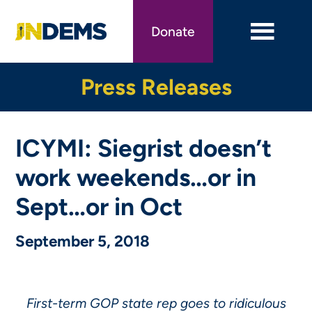
Skip
to
Donate
main
content
Press Releases
ICYMI: Siegrist doesn’t
work weekends…or in
Sept…or in Oct
September 5, 2018
First-term GOP state rep goes to ridiculous