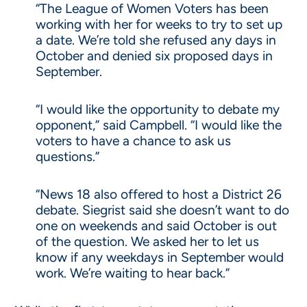
“The League of Women Voters has been
working with her for weeks to try to set up
a date. We’re told she refused any days in
October and denied six proposed days in
September.
“I would like the opportunity to debate my
opponent,” said Campbell. “I would like the
voters to have a chance to ask us
questions.”
“News 18 also offered to host a District 26
debate. Siegrist said she doesn’t want to do
one on weekends and said October is out
of the question. We asked her to let us
know if any weekdays in September would
work. We’re waiting to hear back.”