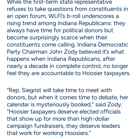
While the first-term state representative
refuses to take questions from constituents in
an open forum, WLFI’s b-roll underscores a
rising trend among Indiana Republicans: they
always have time for political donors but
become surprisingly scarce when their
constituents come calling. Indiana Democratic
Party Chairman John Zody believed it’s what
happens when Indiana Republicans, after
nearly a decade in complete control, no longer
feel they are accountable to Hoosier taxpayers.
“Rep. Siegrist will take time to meet with
donors, but when it comes time to debate, her
calendar is mysteriously booked,” said Zody.
“Hoosier taxpayers deserve elected officials
that show up for more than high-dollar
campaign fundraisers, they deserve leaders
that work for working Hoosiers.”