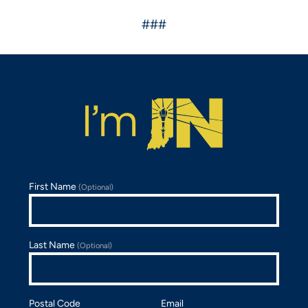
###
First Name
(Optional)
Last Name
(Optional)
Postal Code
Email