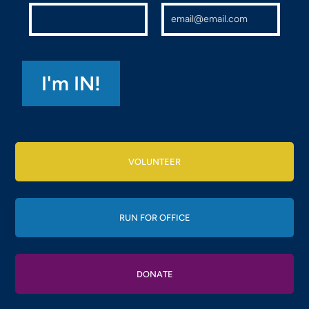
VOLUNTEER
RUN FOR OFFICE
DONATE