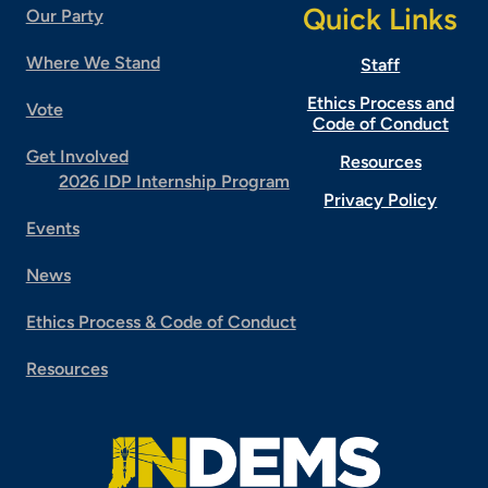
Quick Links
Our Party
Where We Stand
Staff
Ethics Process and
Vote
Code of Conduct
Get Involved
Resources
2026 IDP Internship Program
Privacy Policy
Events
News
Ethics Process & Code of Conduct
Resources