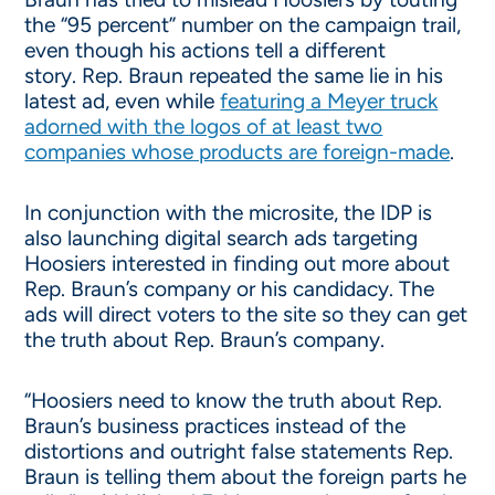
the “95 percent” number on the campaign trail,
even though his actions tell a different
story. Rep. Braun repeated the same lie in his
latest ad, even while
featuring a Meyer truck
adorned with the logos of at least two
companies whose products are foreign-made
.
In conjunction with the microsite, the IDP is
also launching digital search ads targeting
Hoosiers interested in finding out more about
Rep. Braun’s company or his candidacy. The
ads will direct voters to the site so they can get
the truth about Rep. Braun’s company.
“Hoosiers need to know the truth about Rep.
Braun’s business practices instead of the
distortions and outright false statements Rep.
Braun is telling them about the foreign parts he