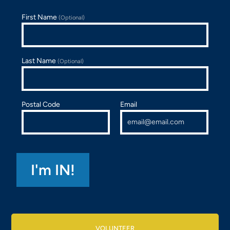
First Name
(Optional)
Last Name
(Optional)
Postal Code
Email
VOLUNTEER