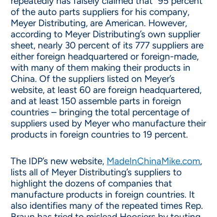
repeatedly has falsely claimed that “95 percent”
of the auto parts suppliers for his company,
Meyer Distributing, are American. However,
according to Meyer Distributing’s own supplier
sheet, nearly 30 percent of its 777 suppliers are
either foreign headquartered or foreign-made,
with many of them making their products in
China. Of the suppliers listed on Meyer’s
website, at least 60 are foreign headquartered,
and at least 150 assemble parts in foreign
countries – bringing the total percentage of
suppliers used by Meyer who manufacture their
products in foreign countries to 19 percent.
The IDP’s new website,
MadeInChinaMike.com
,
lists all of Meyer Distributing’s suppliers to
highlight the dozens of companies that
manufacture products in foreign countries. It
also identifies many of the repeated times Rep.
Braun has tried to mislead Hoosiers by touting