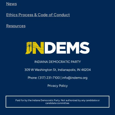
News
Ethics Process & Code of Conduct
Resources
INDIANA DEMOCRATIC PARTY
309 W Washington St, Indianapolis, IN 46204
Phone: (317) 231-7100 |
info@indems.org
Privacy Policy
Paid for by the Indiana Democratic Party. Not authorized by any candidate or
candidate committee.