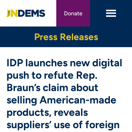
Skip
to
Donate
main
content
Press Releases
IDP launches new digital
push to refute Rep.
Braun’s claim about
selling American-made
products, reveals
suppliers’ use of foreign