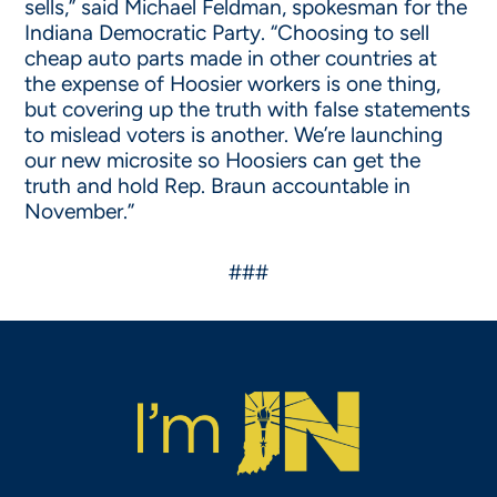
sells,” said Michael Feldman, spokesman for the
Indiana Democratic Party. “Choosing to sell
cheap auto parts made in other countries at
the expense of Hoosier workers is one thing,
but covering up the truth with false statements
to mislead voters is another. We’re launching
our new microsite so Hoosiers can get the
truth and hold Rep. Braun accountable in
November.”
###