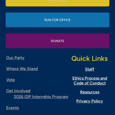
RUN FOR OFFICE
DONATE
Quick Links
Our Party
Where We Stand
Staff
Ethics Process and
Vote
Code of Conduct
Get Involved
Resources
2026 IDP Internship Program
Privacy Policy
Events