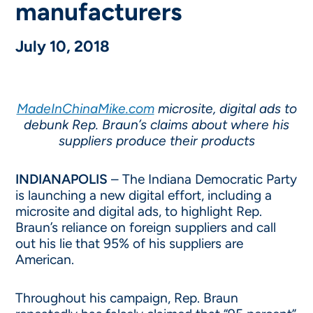
manufacturers
July 10, 2018
MadeInChinaMike.com
microsite, digital ads to
debunk Rep. Braun’s claims about where his
suppliers produce their products
INDIANAPOLIS
– The Indiana Democratic Party
is launching a new digital effort, including a
microsite and digital ads, to highlight Rep.
Braun’s reliance on foreign suppliers and call
out his lie that 95% of his suppliers are
American.
Throughout his campaign, Rep. Braun