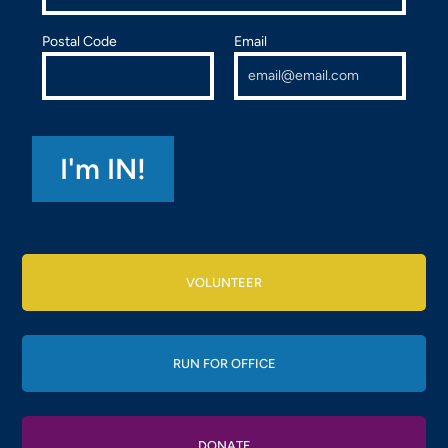
Postal Code
Email
VOLUNTEER
RUN FOR OFFICE
DONATE