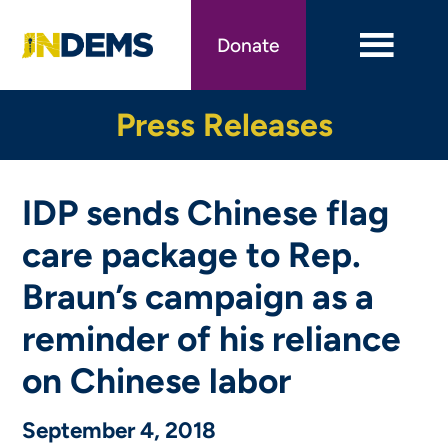
Skip
to
Donate
main
content
Press Releases
IDP sends Chinese flag
care package to Rep.
Braun’s campaign as a
reminder of his reliance
on Chinese labor
September 4, 2018