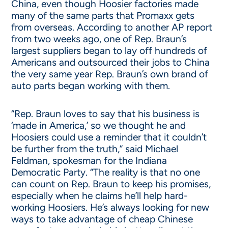
China, even though Hoosier factories made
many of the same parts that Promaxx gets
from overseas. According to another AP report
from two weeks ago, one of Rep. Braun’s
largest suppliers began to lay off hundreds of
Americans and outsourced their jobs to China
the very same year Rep. Braun’s own brand of
auto parts began working with them.
“Rep. Braun loves to say that his business is
‘made in America,’ so we thought he and
Hoosiers could use a reminder that it couldn’t
be further from the truth,” said Michael
Feldman, spokesman for the Indiana
Democratic Party. “The reality is that no one
can count on Rep. Braun to keep his promises,
especially when he claims he’ll help hard-
working Hoosiers. He’s always looking for new
ways to take advantage of cheap Chinese