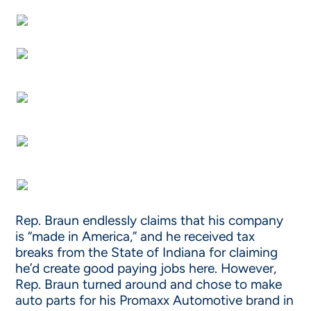
Rep. Braun endlessly claims that his company
is “made in America,” and he received tax
breaks from the State of Indiana for claiming
he’d create good paying jobs here. However,
Rep. Braun turned around and chose to make
auto parts for his Promaxx Automotive brand in