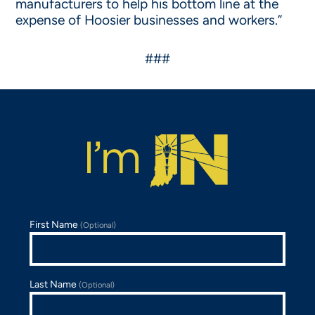
manufacturers to help his bottom line at the
expense of Hoosier businesses and workers.”
###
First Name
(Optional)
Last Name
(Optional)