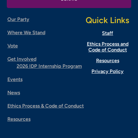
Quick Links
Our Party
Where We Stand
Staff
Ethics Process and
Vote
Code of Conduct
Get Involved
Resources
2026 IDP Internship Program
Privacy Policy
Events
News
Ethics Process & Code of Conduct
Resources