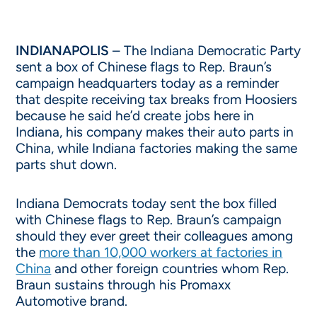
INDIANAPOLIS
– The Indiana Democratic Party
sent a box of Chinese flags to Rep. Braun’s
campaign headquarters today as a reminder
that despite receiving tax breaks from Hoosiers
because he said he’d create jobs here in
Indiana, his company makes their auto parts in
China, while Indiana factories making the same
parts shut down.
Indiana Democrats today sent the box filled
with Chinese flags to Rep. Braun’s campaign
should they ever greet their colleagues among
the
more than 10,000 workers at factories in
China
and other foreign countries whom Rep.
Braun sustains through his Promaxx
Automotive brand.