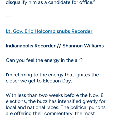
disqualify him as a candidate for office.”
—
Lt. Gov. Eric Holcomb snubs Recorder
Indianapolis Recorder // Shannon Williams
Can you feel the energy in the air?
I’m referring to the energy that ignites the
closer we get to Election Day.
With less than two weeks before the Nov. 8
elections, the buzz has intensified greatly for
local and national races. The political pundits
are offering their commentary, the most