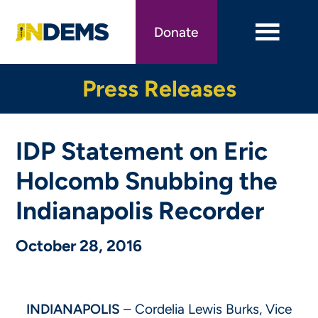
Skip
to
Donate
main
content
Press Releases
IDP Statement on Eric
Holcomb Snubbing the
Indianapolis Recorder
October 28, 2016
INDIANAPOLIS
– Cordelia Lewis Burks, Vice