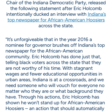
Chair of the Indiana Democratic Party, released
the following statement after Eric Holcomb
intentionally ducked an interview with
Indiana’s
top newspaper for African-American Hoosiers
across the state.
“It’s unforgiveable that in the year 2016 a
nominee for governor brushes off Indiana’s top
newspaper for the African-American
community. Eric Holcomb has done just that,
telling black voters across the state that they
are not worthy of his time. With stagnant
wages and fewer educational opportunities in
urban areas, Indiana is at a crossroads, and we
need someone who will vouch for everyone no
matter who they are or what background they
have. Through his actions, Eric Holcomb has
shown he won’t stand up for African-American
Hoosiers – an action that should automatically