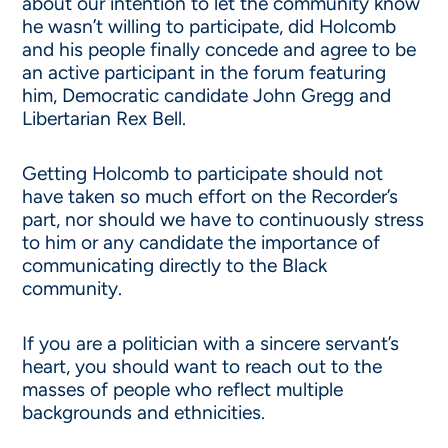
about our intention to let the community know
he wasn’t willing to participate, did Holcomb
and his people finally concede and agree to be
an active participant in the forum featuring
him, Democratic candidate John Gregg and
Libertarian Rex Bell.
Getting Holcomb to participate should not
have taken so much effort on the Recorder’s
part, nor should we have to continuously stress
to him or any candidate the importance of
communicating directly to the Black
community.
If you are a politician with a sincere servant’s
heart, you should want to reach out to the
masses of people who reflect multiple
backgrounds and ethnicities.