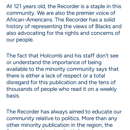
At 121 years old, the Recorder is a staple in this
community. We are also the premier voice of
African-Americans. The Recorder has a solid
history of representing the views of Blacks and
also advocating for the rights and concerns of
our people.
The fact that Holcomb and his staff don’t see
or understand the importance of being
available to the minority community says that
there is either a lack of respect or a total
disregard for this publication and the tens of
thousands of people who read it on a weekly
basis.
The Recorder has always aimed to educate our
community relative to politics. More than any
other minority publication in the region, the