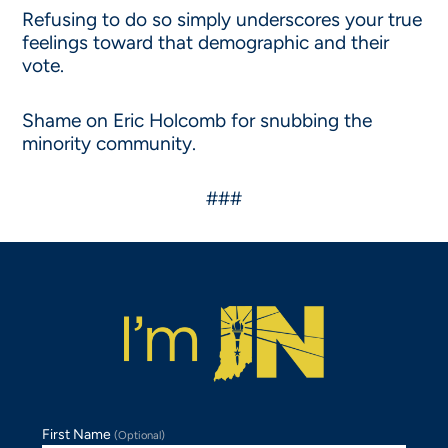
Refusing to do so simply underscores your true
feelings toward that demographic and their
vote.
Shame on Eric Holcomb for snubbing the
minority community.
###
First Name
(Optional)