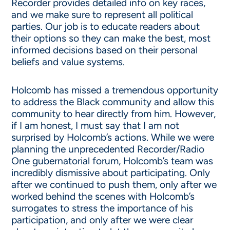
Recorder provides detailed info on key races,
and we make sure to represent all political
parties. Our job is to educate readers about
their options so they can make the best, most
informed decisions based on their personal
beliefs and value systems.
Holcomb has missed a tremendous opportunity
to address the Black community and allow this
community to hear directly from him. However,
if I am honest, I must say that I am not
surprised by Holcomb’s actions. While we were
planning the unprecedented Recorder/Radio
One gubernatorial forum, Holcomb’s team was
incredibly dismissive about participating. Only
after we continued to push them, only after we
worked behind the scenes with Holcomb’s
surrogates to stress the importance of his
participation, and only after we were clear