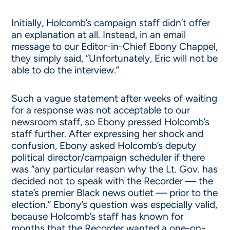
Initially, Holcomb’s campaign staff didn’t offer
an explanation at all. Instead, in an email
message to our Editor-in-Chief Ebony Chappel,
they simply said, “Unfortunately, Eric will not be
able to do the interview.”
Such a vague statement after weeks of waiting
for a response was not acceptable to our
newsroom staff, so Ebony pressed Holcomb’s
staff further. After expressing her shock and
confusion, Ebony asked Holcomb’s deputy
political director/campaign scheduler if there
was “any particular reason why the Lt. Gov. has
decided not to speak with the Recorder — the
state’s premier Black news outlet — prior to the
election.” Ebony’s question was especially valid,
because Holcomb’s staff has known for
months that the Recorder wanted a one-on-