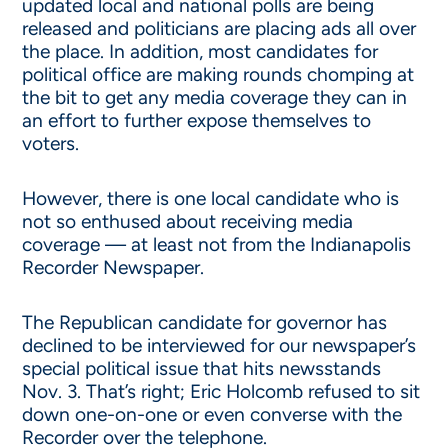
updated local and national polls are being
released and politicians are placing ads all over
the place. In addition, most candidates for
political office are making rounds chomping at
the bit to get any media coverage they can in
an effort to further expose themselves to
voters.
However, there is one local candidate who is
not so enthused about receiving media
coverage — at least not from the Indianapolis
Recorder Newspaper.
The Republican candidate for governor has
declined to be interviewed for our newspaper’s
special political issue that hits newsstands
Nov. 3. That’s right; Eric Holcomb refused to sit
down one-on-one or even converse with the
Recorder over the telephone.