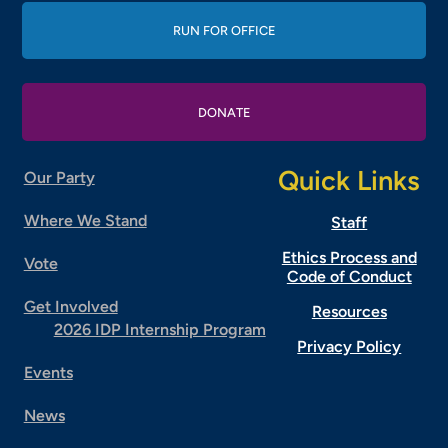
RUN FOR OFFICE
DONATE
Quick Links
Our Party
Where We Stand
Staff
Ethics Process and
Vote
Code of Conduct
Get Involved
Resources
2026 IDP Internship Program
Privacy Policy
Events
News