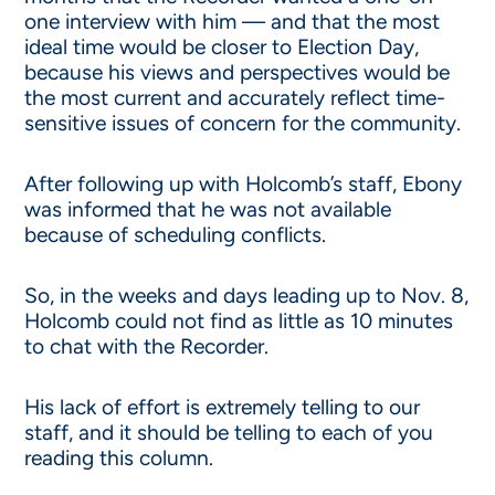
one interview with him — and that the most
ideal time would be closer to Election Day,
because his views and perspectives would be
the most current and accurately reflect time-
sensitive issues of concern for the community.
After following up with Holcomb’s staff, Ebony
was informed that he was not available
because of scheduling conflicts.
So, in the weeks and days leading up to Nov. 8,
Holcomb could not find as little as 10 minutes
to chat with the Recorder.
His lack of effort is extremely telling to our
staff, and it should be telling to each of you
reading this column.