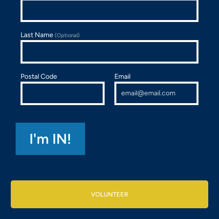
Last Name
(Optional)
Postal Code
Email
VOLUNTEER