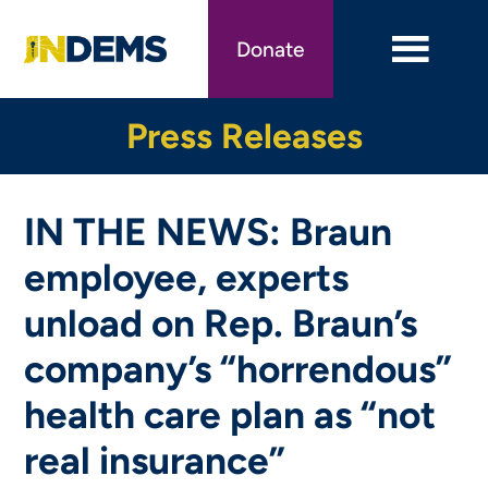
Skip
to
Donate
main
content
Press Releases
IN THE NEWS: Braun
employee, experts
unload on Rep. Braun’s
company’s “horrendous”
health care plan as “not
real insurance”