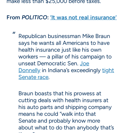
make less than $25,000 before taxes.
From
POLITICO
:
‘It was not real insurance’
Republican businessman Mike Braun
says he wants all Americans to have
health insurance just like his own
workers — a pillar of his campaign to
unseat Democratic Sen.
Joe
Donnelly
in Indiana’s exceedingly
tight
Senate race
.
Braun boasts that his prowess at
cutting deals with health insurers at
his auto parts and shipping company
means he could “walk into that
Senate and probably know more
about what to do than anybody that’s