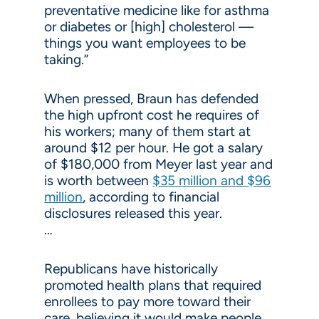
preventative medicine like for asthma
or diabetes or [high] cholesterol —
things you want employees to be
taking.”
When pressed, Braun has defended
the high upfront cost he requires of
his workers; many of them start at
around $12 per hour. He got a salary
of $180,000 from Meyer last year and
is worth between
$35 million and $96
million
, according to financial
disclosures released this year.
…
Republicans have historically
promoted health plans that required
enrollees to pay more toward their
care, believing it would make people