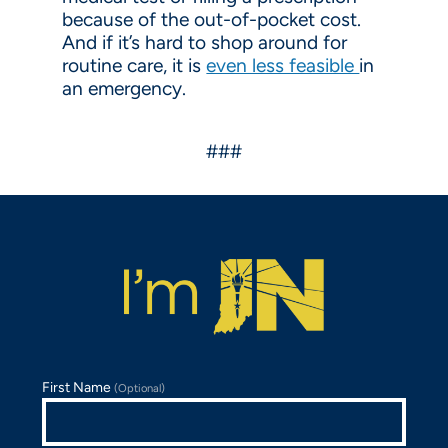
because of the out-of-pocket cost.
And if it’s hard to shop around for
routine care, it is
even less feasible
in
an emergency.
###
First Name
(Optional)