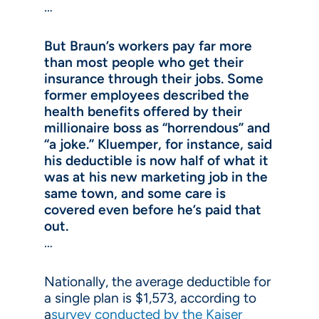
…
But Braun’s workers pay far more
than most people who get their
insurance through their jobs. Some
former employees described the
health benefits offered by their
millionaire boss as “horrendous” and
“a joke.” Kluemper, for instance, said
his deductible is now half of what it
was at his new marketing job in the
same town, and some care is
covered even before he’s paid that
out.
…
Nationally, the average deductible for
a single plan is $1,573, according to
a
survey conducted by the Kaiser