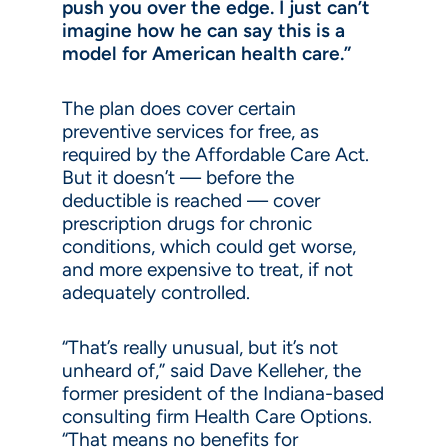
push you over the edge. I just can’t
imagine how he can say this is a
model for American health care.”
The plan does cover certain
preventive services for free, as
required by the Affordable Care Act.
But it doesn’t — before the
deductible is reached — cover
prescription drugs for chronic
conditions, which could get worse,
and more expensive to treat, if not
adequately controlled.
“That’s really unusual, but it’s not
unheard of,” said Dave Kelleher, the
former president of the Indiana-based
consulting firm Health Care Options.
“That means no benefits for