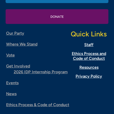
DONATE
Quick Links
Our Party
Where We Stand
Staff
Ethics Process and
Vote
Code of Conduct
Get Involved
Resources
2026 IDP Internship Program
Privacy Policy
Events
News
Ethics Process & Code of Conduct