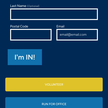
Last Name
(Optional)
Postal Code
Email
VOLUNTEER
RUN FOR OFFICE