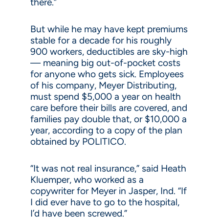
there.”
But while he may have kept premiums
stable for a decade for his roughly
900 workers, deductibles are sky-high
— meaning big out-of-pocket costs
for anyone who gets sick. Employees
of his company, Meyer Distributing,
must spend $5,000 a year on health
care before their bills are covered, and
families pay double that, or $10,000 a
year, according to a copy of the plan
obtained by POLITICO.
“It was not real insurance,” said Heath
Kluemper, who worked as a
copywriter for Meyer in Jasper, Ind. “If
I did ever have to go to the hospital,
I’d have been screwed.”