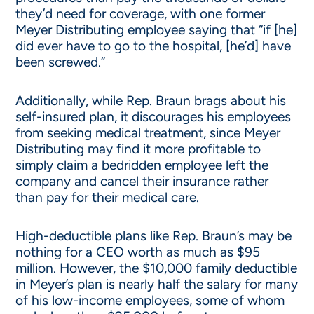
they’d need for coverage, with one former
Meyer Distributing employee saying that “if [he]
did ever have to go to the hospital, [he’d] have
been screwed.”
Additionally, while Rep. Braun brags about his
self-insured plan, it discourages his employees
from seeking medical treatment, since Meyer
Distributing may find it more profitable to
simply claim a bedridden employee left the
company and cancel their insurance rather
than pay for their medical care.
High-deductible plans like Rep. Braun’s may be
nothing for a CEO worth as much as $95
million. However, the $10,000 family deductible
in Meyer’s plan is nearly half the salary for many
of his low-income employees, some of whom