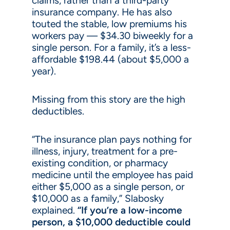
claims, rather than a third-party
insurance company. He has also
touted the stable, low premiums his
workers pay — $34.30 biweekly for a
single person. For a family, it’s a less-
affordable $198.44 (about $5,000 a
year).
Missing from this story are the high
deductibles.
“The insurance plan pays nothing for
illness, injury, treatment for a pre-
existing condition, or pharmacy
medicine until the employee has paid
either $5,000 as a single person, or
$10,000 as a family,” Slabosky
explained.
“If you’re a low-income
person, a $10,000 deductible could