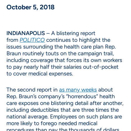
October 5, 2018
INDIANAPOLIS
– A blistering report
from
POLITICO
continues to highlight the
issues surrounding the health care plan Rep.
Braun routinely touts on the campaign trail,
including coverage that forces its own workers
to pay nearly half their salaries out-of-pocket
to cover medical expenses.
The second report in
as many weeks
about
Rep. Braun’s company’s “horrendous” health
care exposes one blistering detail after another,
including deductibles that are three times the
national average. Employees on such plans are
more likely to forego needed medical
procedures than pay the thousands of dollars