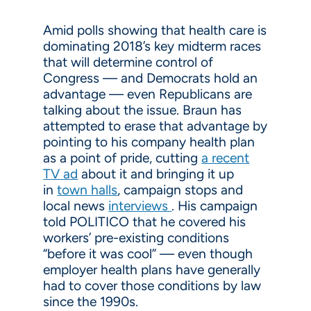
Amid polls showing that health care is
dominating 2018’s key midterm races
that will determine control of
Congress — and Democrats hold an
advantage — even Republicans are
talking about the issue. Braun has
attempted to erase that advantage by
pointing to his company health plan
as a point of pride, cutting
a recent
TV ad
about it and bringing it up
in
town halls
, campaign stops and
local news
interviews
. His campaign
told POLITICO that he covered his
workers’ pre-existing conditions
“before it was cool” — even though
employer health plans have generally
had to cover those conditions by law
since the 1990s.