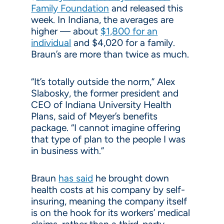
Family Foundation
and released this
week. In Indiana, the averages are
higher — about
$1,800 for an
individual
and $4,020 for a family.
Braun’s are more than twice as much.
“It’s totally outside the norm,” Alex
Slabosky, the former president and
CEO of Indiana University Health
Plans, said of Meyer’s benefits
package. “I cannot imagine offering
that type of plan to the people I was
in business with.”
Braun
has said
he brought down
health costs at his company by self-
insuring, meaning the company itself
is on the hook for its workers’ medical