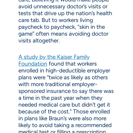
avoid unnecessary doctor’s visits or
tests that drive up the nation’s health
care tab. But to workers living
paycheck to paycheck, “skin in the
game” often means avoiding doctor
visits altogether.
A study by the Kaiser Family
Foundation
found that workers
enrolled in high-deductible employer
plans were “twice as likely as others
with more traditional employer-
sponsored insurance to say there was
a time in the past year when they
needed medical care but didn’t get it
because of the cost.” Those enrolled
in plans like Braun’s were also more
likely to avoid taking a recommended
medical test or filling a prescription