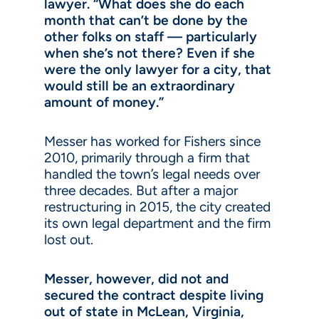
lawyer. “What does she do each
month that can’t be done by the
other folks on staff — particularly
when she’s not there? Even if she
were the only lawyer for a city, that
would still be an extraordinary
amount of money.”
Messer has worked for Fishers since
2010, primarily through a firm that
handled the town’s legal needs over
three decades. But after a major
restructuring in 2015, the city created
its own legal department and the firm
lost out.
Messer, however, did not and
secured the contract despite living
out of state in McLean, Virginia,