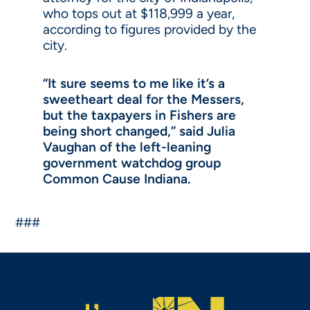
who tops out at $118,999 a year,
according to figures provided by the
city.
“It sure seems to me like it’s a
sweetheart deal for the Messers,
but the taxpayers in Fishers are
being short changed,” said Julia
Vaughan of the left-leaning
government watchdog group
Common Cause Indiana.
###