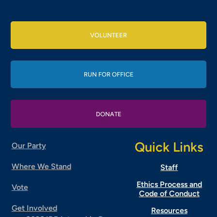
VOLUNTEER
RUN FOR OFFICE
DONATE
Quick Links
Our Party
Where We Stand
Staff
Ethics Process and
Vote
Code of Conduct
Get Involved
Resources