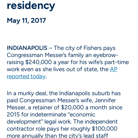
residency
May 11, 2017
INDIANAPOLIS
– The city of Fishers pays
Congressman Messer’s family an eyebrow-
raising $240,000 a year for his wife’s part-time
work even as she lives out of state, the
AP
reported today
.
In a murky deal, the Indianapolis suburb has
paid Congressman Messer’s wife, Jennifer
Messer, a retainer of $20,000 a month since
2015 for indeterminate “economic
development” legal work. The independent
contractor role pays her roughly $100,000
more annually than the city’s lead staff