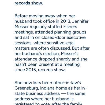
records show.
Before moving away when her
husband took office in 2013, Jennifer
Messer regularly staffed Fishers
meetings, attended planning groups
and sat in on closed-door executive
sessions, where sensitive legal
matters are often discussed. But after
her husband’s election, Messer’s
attendance dropped sharply and she
hasn’t been present at a meeting
since 2015, records show.
She now lists her mother-in-law’s
Greensburg, Indiana home as her in-
state business address — the same
address where her husband is
registered to vote, after the family