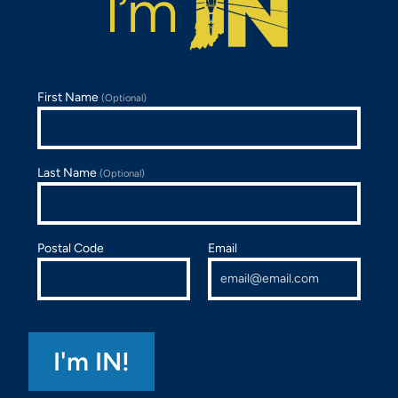
First Name
(Optional)
Last Name
(Optional)
Postal Code
Email