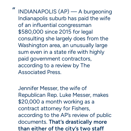
INDIANAPOLIS (AP) — A burgeoning
Indianapolis suburb has paid the wife
of an influential congressman
$580,000 since 2015 for legal
consulting she largely does from the
Washington area, an unusually large
sum even in a state rife with highly
paid government contractors,
according to a review by The
Associated Press.
Jennifer Messer, the wife of
Republican Rep. Luke Messer, makes
$20,000 a month working as a
contract attorney for Fishers,
according to the AP’s review of public
documents.
That’s drastically more
than either of the city’s two staff