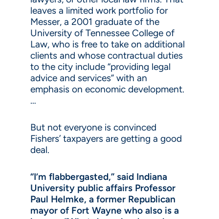
leaves a limited work portfolio for
Messer, a 2001 graduate of the
University of Tennessee College of
Law, who is free to take on additional
clients and whose contractual duties
to the city include “providing legal
advice and services” with an
emphasis on economic development.
…
But not everyone is convinced
Fishers’ taxpayers are getting a good
deal.
“I’m flabbergasted,” said Indiana
University public affairs Professor
Paul Helmke, a former Republican
mayor of Fort Wayne who also is a