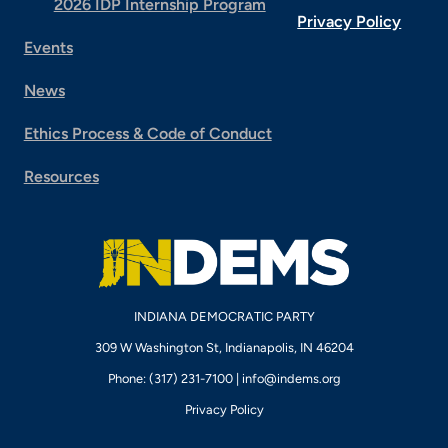
2026 IDP Internship Program
Privacy Policy
Events
News
Ethics Process & Code of Conduct
Resources
INDIANA DEMOCRATIC PARTY
309 W Washington St, Indianapolis, IN 46204
Phone: (317) 231-7100 |
info@indems.org
Privacy Policy