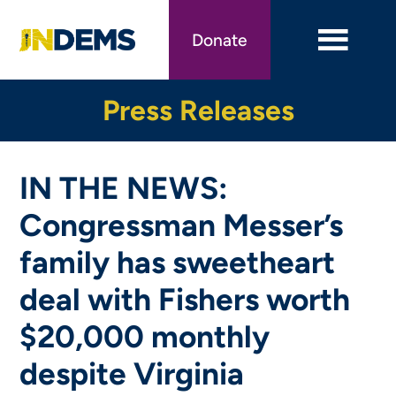
Skip
to
Donate
main
content
Press Releases
IN THE NEWS:
Congressman Messer’s
family has sweetheart
deal with Fishers worth
$20,000 monthly
despite Virginia