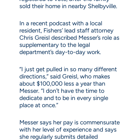
sold their home in nearby Shelbyville.
In a recent podcast with a local
resident, Fishers’ lead staff attorney
Chris Greisl described Messer’s role as
supplementary to the legal
department’s day-to-day work.
“I just get pulled in so many different
directions,” said Greisl, who makes
about $100,000 less a year than
Messer. “I don’t have the time to
dedicate and to be in every single
place at once.”
Messer says her pay is commensurate
with her level of experience and says
she regularly submits detailed