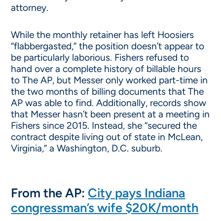
attorney.
While the monthly retainer has left Hoosiers
“flabbergasted,” the position doesn’t appear to
be particularly laborious. Fishers refused to
hand over a complete history of billable hours
to The AP, but Messer only worked part-time in
the two months of billing documents that The
AP was able to find. Additionally, records show
that Messer hasn’t been present at a meeting in
Fishers since 2015. Instead, she “secured the
contract despite living out of state in McLean,
Virginia,” a Washington, D.C. suburb.
From the AP:
City pays Indiana
congressman’s wife $20K/month