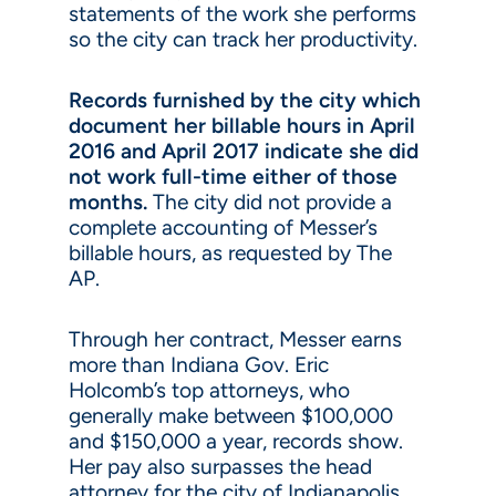
statements of the work she performs
so the city can track her productivity.
Records furnished by the city which
document her billable hours in April
2016 and April 2017 indicate she did
not work full-time either of those
months.
The city did not provide a
complete accounting of Messer’s
billable hours, as requested by The
AP.
Through her contract, Messer earns
more than Indiana Gov. Eric
Holcomb’s top attorneys, who
generally make between $100,000
and $150,000 a year, records show.
Her pay also surpasses the head
attorney for the city of Indianapolis,