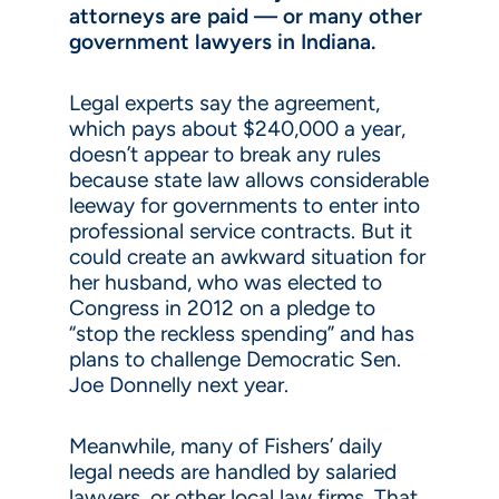
attorneys are paid — or many other
government lawyers in Indiana.
Legal experts say the agreement,
which pays about $240,000 a year,
doesn’t appear to break any rules
because state law allows considerable
leeway for governments to enter into
professional service contracts. But it
could create an awkward situation for
her husband, who was elected to
Congress in 2012 on a pledge to
“stop the reckless spending” and has
plans to challenge Democratic Sen.
Joe Donnelly next year.
Meanwhile, many of Fishers’ daily
legal needs are handled by salaried
lawyers, or other local law firms. That