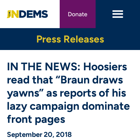
Skip
to
Donate
main
content
Press Releases
IN THE NEWS: Hoosiers
read that “Braun draws
yawns” as reports of his
lazy campaign dominate
front pages
September 20, 2018