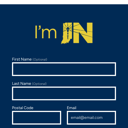
First Name
(Optional)
Last Name
(Optional)
Postal Code
Email