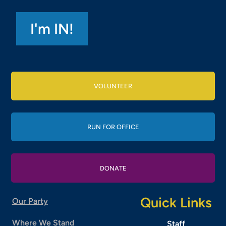
VOLUNTEER
RUN FOR OFFICE
DONATE
Quick Links
Our Party
Where We Stand
Staff