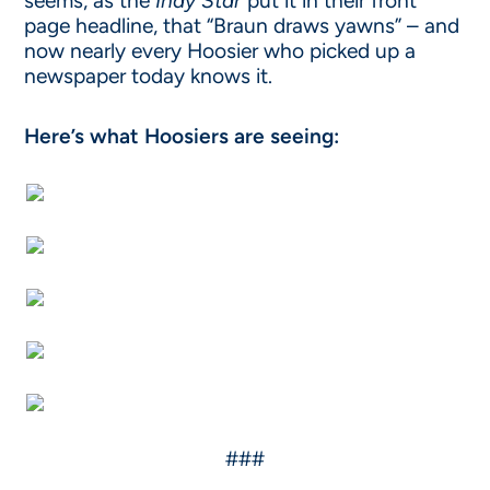
seems, as the
Indy Star
put it in their front
page headline, that “Braun draws yawns” – and
now nearly every Hoosier who picked up a
newspaper today knows it.
Here’s what Hoosiers are seeing:
###