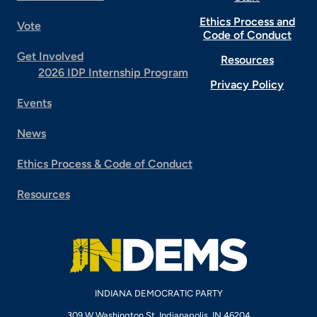
Ethics Process and
Vote
Code of Conduct
Get Involved
Resources
2026 IDP Internship Program
Privacy Policy
Events
News
Ethics Process & Code of Conduct
Resources
INDIANA DEMOCRATIC PARTY
309 W Washington St, Indianapolis, IN 46204