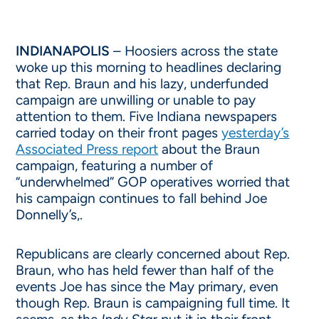
INDIANAPOLIS
– Hoosiers across the state
woke up this morning to headlines declaring
that Rep. Braun and his lazy, underfunded
campaign are unwilling or unable to pay
attention to them. Five Indiana newspapers
carried today on their front pages
yesterday’s
Associated Press report
about the Braun
campaign, featuring a number of
“underwhelmed” GOP operatives worried that
his campaign continues to fall behind Joe
Donnelly’s,.
Republicans are clearly concerned about Rep.
Braun, who has held fewer than half of the
events Joe has since the May primary, even
though Rep. Braun is campaigning full time. It