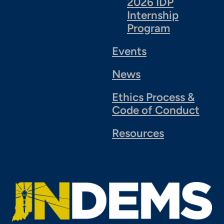
2026 IDP
Internship
Program
Events
News
Ethics Process &
Code of Conduct
Resources