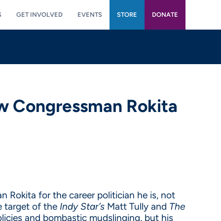
S
GET INVOLVED
EVENTS
STORE
DONATE
ow Congressman Rokita
Rokita for the career politician he is, not
 target of the
Indy Star’s
Matt Tully and
The
licies and bombastic mudslinging, but his