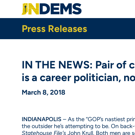
Skip
to
main
content
Press Releases
IN THE NEWS: Pair of 
is a career politician, n
March 8, 2018
INDIANAPOLIS
– As the “GOP’s nastiest pri
the outsider he’s attempting to be. On bac
Statehouse File’s
John Krull. Both men are s