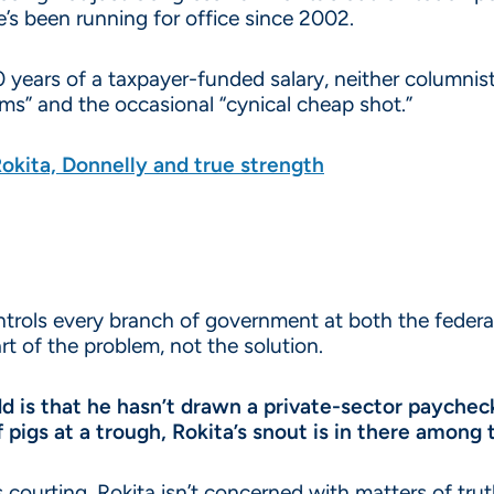
e’s been running for office since 2002.
20 years of a taxpayer-funded salary, neither columni
ms” and the occasional “cynical cheap shot.”
kita, Donnelly and true strength
ontrols every branch of government at both the federal
rt of the problem, not the solution.
dd is that he hasn’t drawn a private-sector payche
f pigs at a trough, Rokita’s snout is in there among
s courting, Rokita isn’t concerned with matters of trut