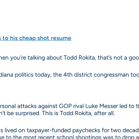
s to his cheap shot resume
n you’re talking about Todd Rokita, that’s not a goo
diana politics today, the 4th district congressman to
rsonal attacks against GOP rival Luke Messer led to t
’t be surprised. This is Todd Rokita, after all.
 lived on taxpayer-funded paychecks for two decade
e to the most recent school shootings was to drop 