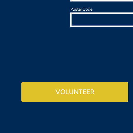
Postal Code
VOLUNTEER