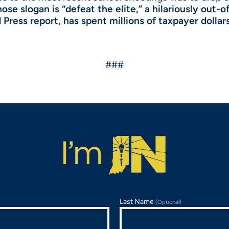
se slogan is “defeat the elite,” a hilariously out-of
Press report, has spent millions of taxpayer dollar
###
Last Name
(Optional)