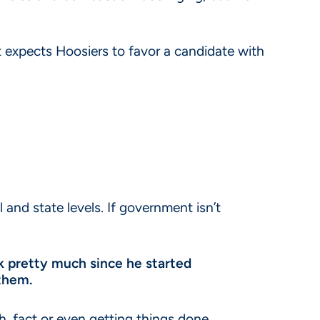
st expects Hoosiers to favor a candidate with
 and state levels. If government isn’t
ck pretty much since he started
 them.
h, fact or even getting things done.