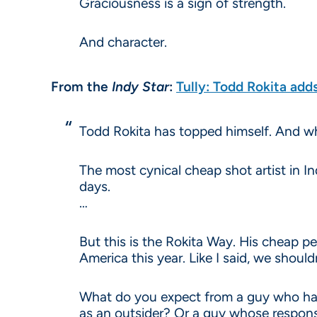
Graciousness is a sign of strength.
And character.
From the
Indy Star
:
Tully: Todd Rokita add
Todd Rokita has topped himself. And whe
The most cynical cheap shot artist in In
days.
…
But this is the Rokita Way. His cheap pe
America this year. Like I said, we shouldn
What do you expect from a guy who has
as an outsider? Or a guy whose respons