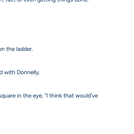
on the ladder.
d with Donnelly.
square in the eye, “I think that would’ve