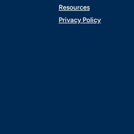
Resources
Privacy Policy