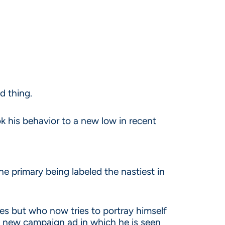
d thing.
ok his behavior to a new low in recent
he primary being labeled the nastiest in
s but who now tries to portray himself
a new campaign ad in which he is seen