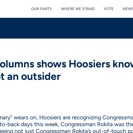
OUR PARTY
WHERE WE STAND
VOTE
NEW
columns shows Hoosiers kn
ot an outsider
mary” wears on, Hoosiers are recognizing Congressman 
k-to-back days this week, Congressman Rokita was the
eeing not just Congressman Rokita’s out-of-touch po