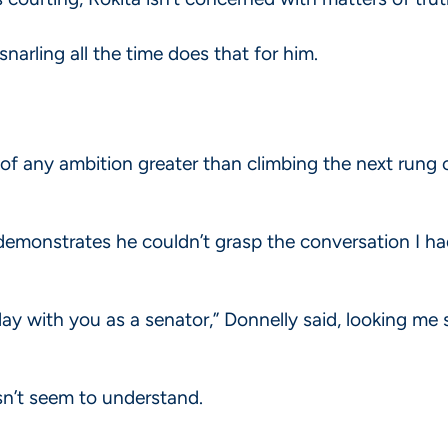
narling all the time does that for him.
 of any ambition greater than climbing the next rung 
emonstrates he couldn’t grasp the conversation I ha
day with you as a senator,” Donnelly said, looking me 
sn’t seem to understand.