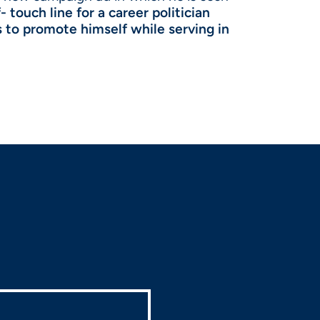
- touch line for a career politician
s to promote himself while serving in