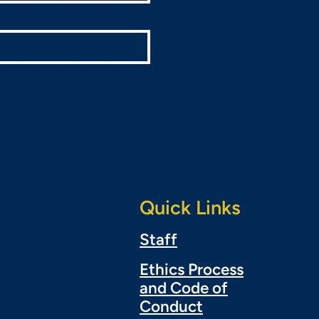
Quick Links
Staff
Ethics Process
and Code of
Conduct