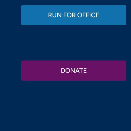
RUN FOR OFFICE
DONATE