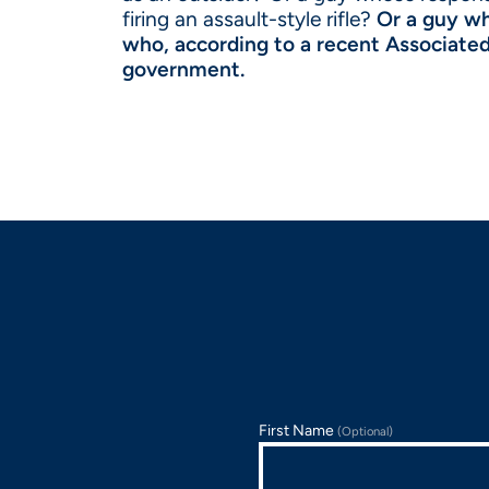
firing an assault-style rifle?
Or a guy who
who, according to a recent Associated 
government.
First Name
(Optional)