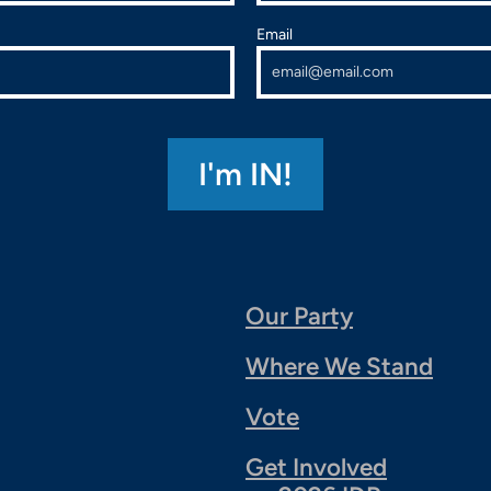
Email
Our Party
Where We Stand
Vote
Get Involved