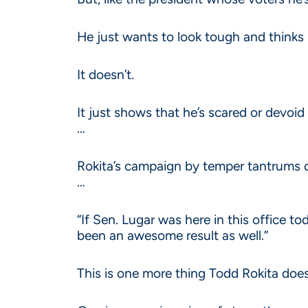
He just wants to look tough and thinks s
It doesn’t.
It just shows that he’s scared or devoid
…
Rokita’s campaign by temper tantrums d
…
“If Sen. Lugar was here in this office to
been an awesome result as well.”
This is one more thing Todd Rokita doe