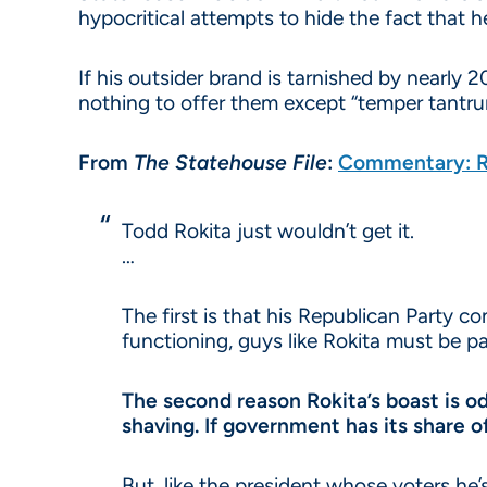
hypocritical attempts to hide the fact that h
If his outsider brand is tarnished by nearly 
nothing to offer them except “temper tantru
From
The
Statehouse File
:
Commentary: Ro
Todd Rokita just wouldn’t get it.
…
The first is that his Republican Party c
functioning, guys like Rokita must be pa
The second reason Rokita’s boast is o
shaving. If government has its share o
But, like the president whose voters he’