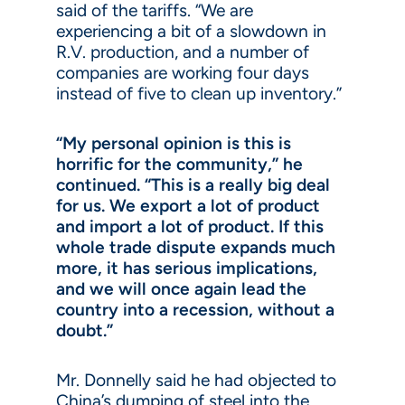
said of the tariffs. “We are
experiencing a bit of a slowdown in
R.V. production, and a number of
companies are working four days
instead of five to clean up inventory.”
“My personal opinion is this is
horrific for the community,” he
continued. “This is a really big deal
for us. We export a lot of product
and import a lot of product. If this
whole trade dispute expands much
more, it has serious implications,
and we will once again lead the
country into a recession, without a
doubt.”
Mr. Donnelly said he had objected to
China’s dumping of steel into the