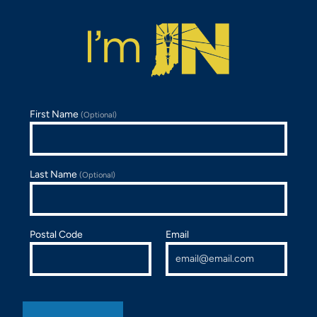
First Name
(Optional)
Last Name
(Optional)
Postal Code
Email