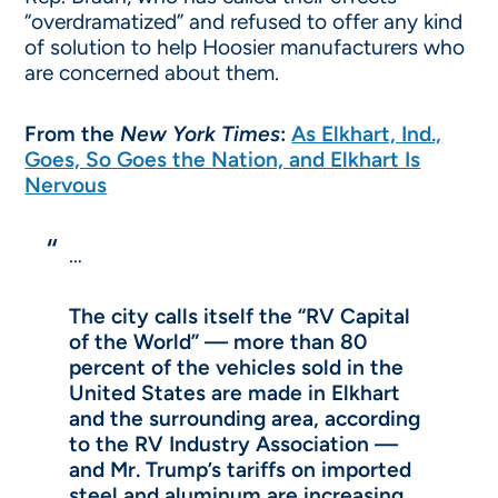
“overdramatized” and refused to offer any kind
of solution to help Hoosier manufacturers who
are concerned about them.
From the
New York Times
:
As Elkhart, Ind.,
Goes, So Goes the Nation, and Elkhart Is
Nervous
…
The city calls itself the “RV Capital
of the World” — more than 80
percent of the vehicles sold in the
United States are made in Elkhart
and the surrounding area, according
to the RV Industry Association —
and Mr. Trump’s tariffs on imported
steel and aluminum are increasing