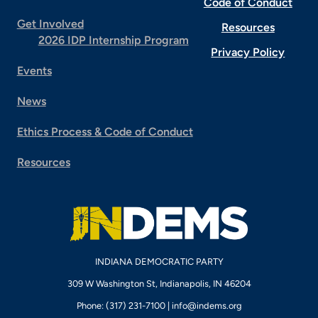
Code of Conduct
Get Involved
Resources
2026 IDP Internship Program
Privacy Policy
Events
News
Ethics Process & Code of Conduct
Resources
INDIANA DEMOCRATIC PARTY
309 W Washington St, Indianapolis, IN 46204
Phone: (317) 231-7100 |
info@indems.org