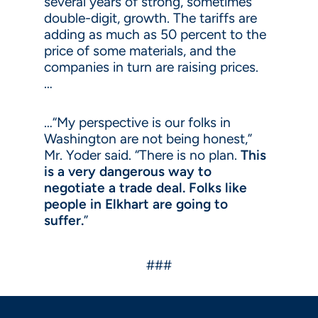
several years of strong, sometimes
double-digit, growth. The tariffs are
adding as much as 50 percent to the
price of some materials, and the
companies in turn are raising prices.
…
…“My perspective is our folks in
Washington are not being honest,”
Mr. Yoder said. “There is no plan.
This
is a very dangerous way to
negotiate a trade deal. Folks like
people in Elkhart are going to
suffer.
”
###