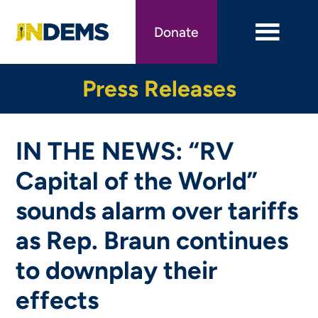
Skip
to
Donate
main
content
Press Releases
IN THE NEWS: “RV
Capital of the World”
sounds alarm over tariffs
as Rep. Braun continues
to downplay their
effects