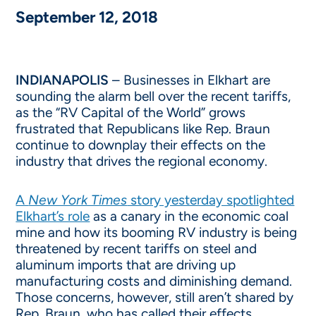
September 12, 2018
INDIANAPOLIS
– Businesses in Elkhart are
sounding the alarm bell over the recent tariffs,
as the “RV Capital of the World” grows
frustrated that Republicans like Rep. Braun
continue to downplay their effects on the
industry that drives the regional economy.
A
New York Times
story yesterday spotlighted
Elkhart’s role
as a canary in the economic coal
mine and how its booming RV industry is being
threatened by recent tariffs on steel and
aluminum imports that are driving up
manufacturing costs and diminishing demand.
Those concerns, however, still aren’t shared by
Rep. Braun, who has called their effects