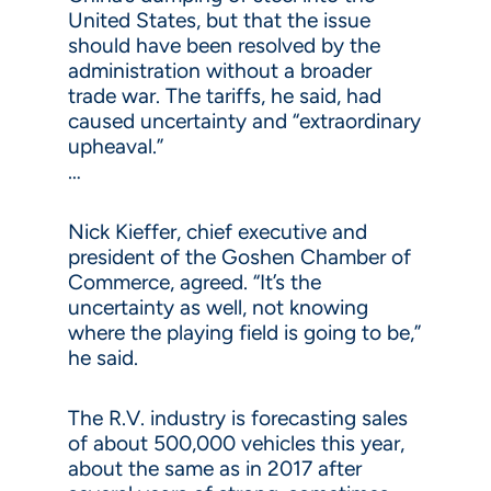
United States, but that the issue
should have been resolved by the
administration without a broader
trade war. The tariffs, he said, had
caused uncertainty and “extraordinary
upheaval.”
…
Nick Kieffer, chief executive and
president of the Goshen Chamber of
Commerce, agreed. “It’s the
uncertainty as well, not knowing
where the playing field is going to be,”
he said.
The R.V. industry is forecasting sales
of about 500,000 vehicles this year,
about the same as in 2017 after