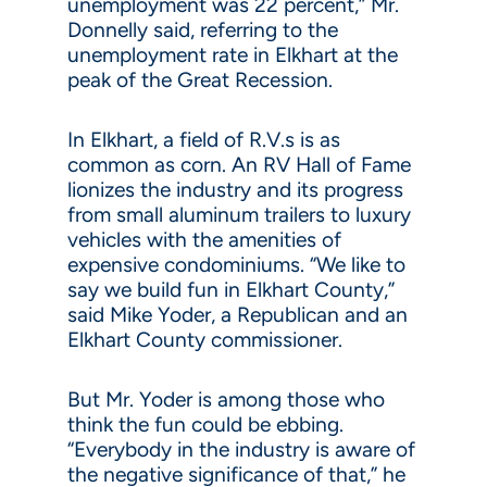
unemployment was 22 percent,” Mr.
Donnelly said, referring to the
unemployment rate in Elkhart at the
peak of the Great Recession.
In Elkhart, a field of R.V.s is as
common as corn. An RV Hall of Fame
lionizes the industry and its progress
from small aluminum trailers to luxury
vehicles with the amenities of
expensive condominiums. “We like to
say we build fun in Elkhart County,”
said Mike Yoder, a Republican and an
Elkhart County commissioner.
But Mr. Yoder is among those who
think the fun could be ebbing.
“Everybody in the industry is aware of
the negative significance of that,” he