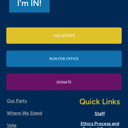
VOLUNTEER
RUN FOR OFFICE
DONATE
Quick Links
Our Party
Where We Stand
Staff
Ethics Process and
Vote