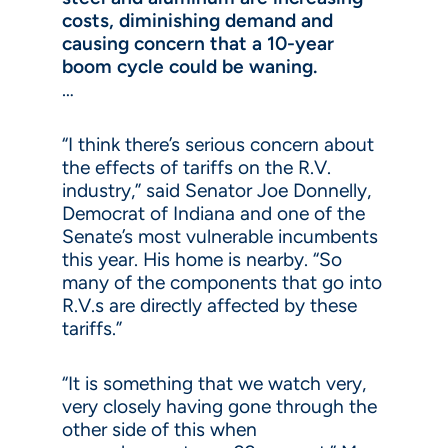
costs, diminishing demand and
causing concern that a 10-year
boom cycle could be waning.
…
“I think there’s serious concern about
the effects of tariffs on the R.V.
industry,” said Senator Joe Donnelly,
Democrat of Indiana and one of the
Senate’s most vulnerable incumbents
this year. His home is nearby. “So
many of the components that go into
R.V.s are directly affected by these
tariffs.”
“It is something that we watch very,
very closely having gone through the
other side of this when