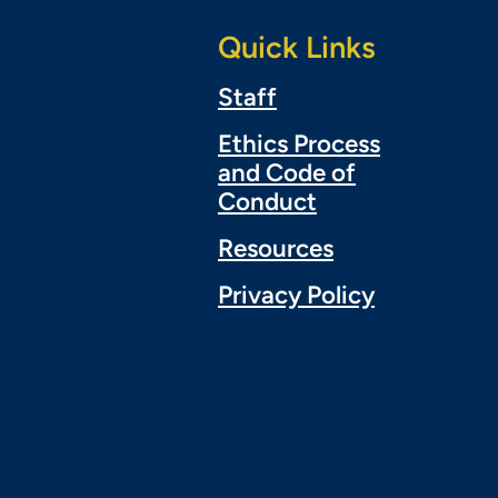
Quick Links
Staff
Ethics Process
and Code of
Conduct
Resources
Privacy Policy