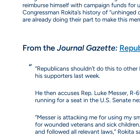
reimburse himself with campaign funds for 
Congressman Rokita’s history of “unhinged 
are already doing their part to make this m
From the
Journal Gazette:
Repub
“Republicans shouldn’t do this to other 
his supporters last week.
He then accuses Rep. Luke Messer, R-6th
running for a seat in the U.S. Senate ne
“Messer is attacking me for using my sm
for wounded veterans and sick children.
and followed all relevant laws,” Rokita sa