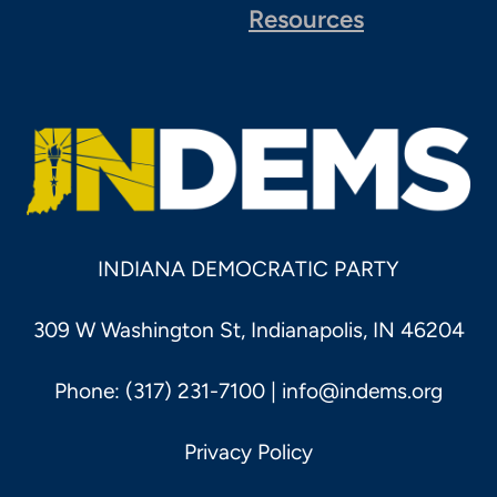
Resources
INDIANA DEMOCRATIC PARTY
309 W Washington St, Indianapolis, IN 46204
Phone: (317) 231-7100 |
info@indems.org
Privacy Policy