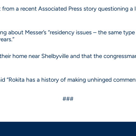
ct from a recent Associated Press story questioning a l
eing about Messer’s “residency issues – the same typ
ears.”
their home near Shelbyville and that the congressman 
aid “Rokita has a history of making unhinged commen
###