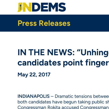
Skip
to
main
content
Press Releases
IN THE NEWS: “Unhing
candidates point finger
May 22, 2017
INDIANAPOLIS
– Dramatic tensions between 
both candidates have begun taking public s
Congressman Rokita accused Congressman 