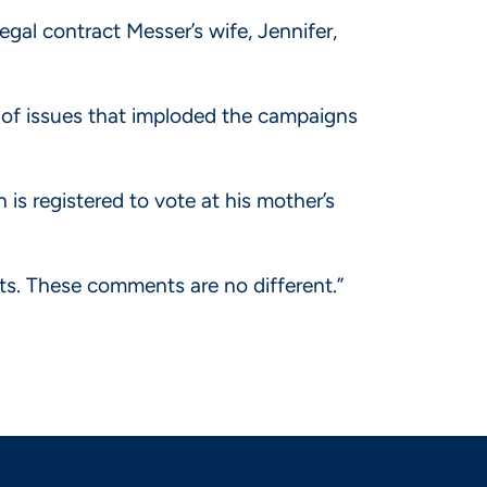
egal contract Messer’s wife, Jennifer,
e of issues that imploded the campaigns
is registered to vote at his mother’s
ts. These comments are no different.”