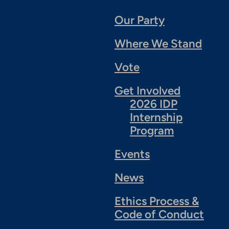
Our Party
Where We Stand
Vote
Get Involved
2026 IDP
Internship
Program
Events
News
Ethics Process &
Code of Conduct