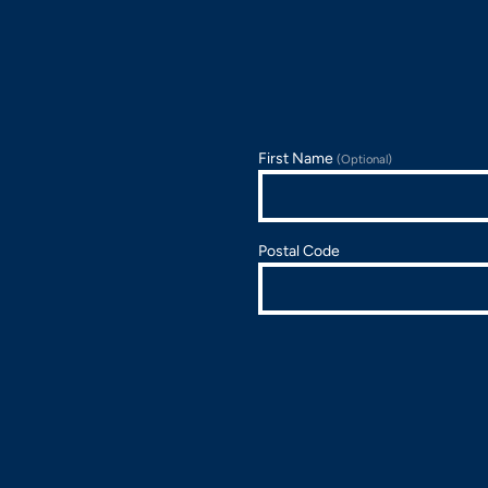
First Name
(Optional)
Postal Code