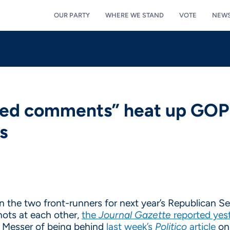
OUR PARTY
WHERE WE STAND
VOTE
NEW
ed comments” heat up GOP 
s
the two front-runners for next year’s Republican Sen
hots at each other,
the
Journal Gazette
reported yes
Messer of being behind
last week’s
Politico
article
on 