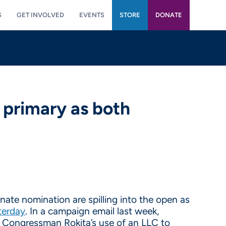
S
GET INVOLVED
EVENTS
STORE
DONATE
primary as both
ate nomination are spilling into the open as
terday
. In a campaign email last week,
Congressman Rokita’s use of an LLC to