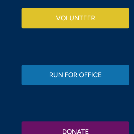
VOLUNTEER
RUN FOR OFFICE
DONATE