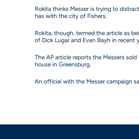
Rokita thinks Messer is trying to distra
has with the city of Fishers.
Rokita, though, termed the article as b
of Dick Lugar and Evan Bayh in recent y
The AP article reports the Messers sold 
house in Greensburg.
An official with the Messer campaign s