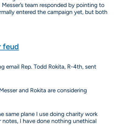
 Messer’s team responded by pointing to
rmally entered the campaign yet, but both
r feud
ing email Rep. Todd Rokita, R-4th, sent
 Messer and Rokita are considering
he same plane I use doing charity work
r notes, I have done nothing unethical