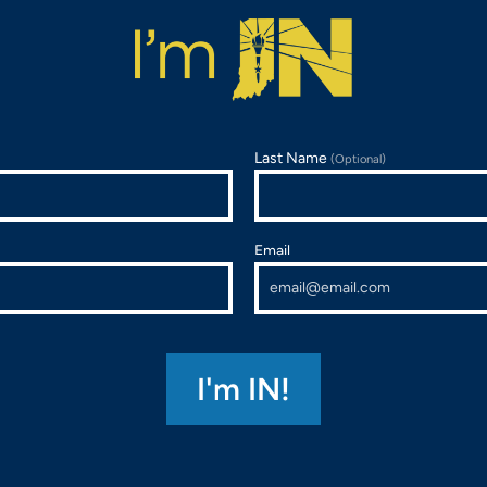
Last Name
(Optional)
Email