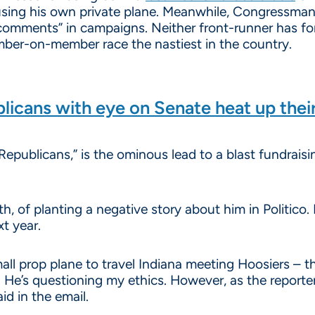
using his own private plane. Meanwhile, Congressman
comments” in campaigns. Neither front-runner has fo
ember-on-member race the nastiest in the country.
licans with eye on Senate heat up thei
Republicans,” is the ominous lead to a blast fundrais
, of planting a negative story about him in Politico.
xt year.
all prop plane to travel Indiana meeting Hoosiers – t
 He’s questioning my ethics. However, as the reporte
id in the email.