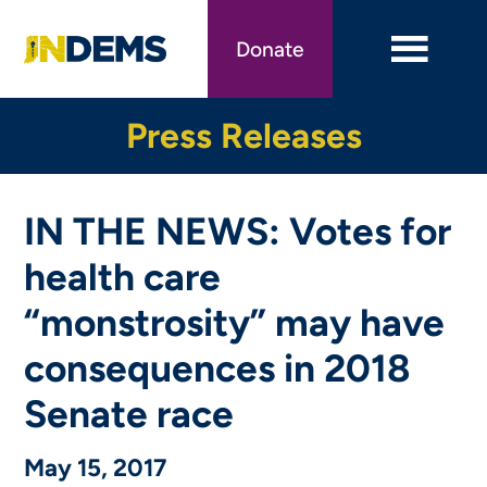
Skip
to
Donate
main
content
Press Releases
IN THE NEWS: Votes for
health care
“monstrosity” may have
consequences in 2018
Senate race
May 15, 2017