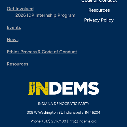
Code of Conduct
Get Involved
Resources
2026 IDP Internship Program
Privacy Policy
Events
News
Ethics Process & Code of Conduct
Resources
INDIANA DEMOCRATIC PARTY
309 W Washington St, Indianapolis, IN 46204
Phone: (317) 231-7100 |
info@indems.org