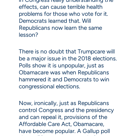
effects, can cause terrible health
problems for those who vote for it.
Democrats learned that. Will
Republicans now learn the same
lesson?
There is no doubt that Trumpcare will
be a major issue in the 2018 elections.
Polls show it is unpopular, just as
Obamacare was when Republicans
hammered it and Democrats to win
congressional elections.
Now, ironically, just as Republicans
control Congress and the presidency
and can repeal it, provisions of the
Affordable Care Act, Obamacare,
have become popular. A Gallup poll