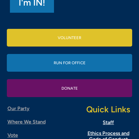
VOLUNTEER
RUN FOR OFFICE
DONATE
Quick Links
Our Party
Where We Stand
Staff
Ethics Process and
Vote