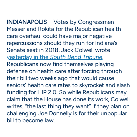
INDIANAPOLIS
– Votes by Congressmen
Messer and Rokita for the Republican health
care overhaul could have major negative
repercussions should they run for Indiana’s
Senate seat in 2018, Jack Colwell wrote
yesterday in the
South Bend Tribune
.
Republicans now find themselves playing
defense on health care after forcing through
their bill two weeks ago that would cause
seniors’ health care rates to skyrocket and slash
funding for HIP 2.0. So while Republicans may
claim that the House has done its work, Colwell
writes, “the last thing they want” if they plan on
challenging Joe Donnelly is for their unpopular
bill to become law.