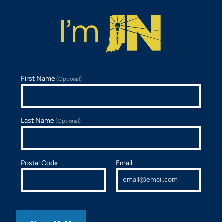
First Name
(Optional)
Last Name
(Optional)
Postal Code
Email