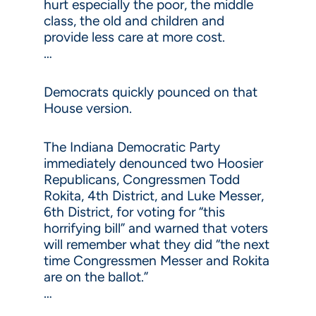
hurt especially the poor, the middle
class, the old and children and
provide less care at more cost.
…
Democrats quickly pounced on that
House version.
The Indiana Democratic Party
immediately denounced two Hoosier
Republicans, Congressmen Todd
Rokita, 4th District, and Luke Messer,
6th District, for voting for “this
horrifying bill” and warned that voters
will remember what they did “the next
time Congressmen Messer and Rokita
are on the ballot.”
…