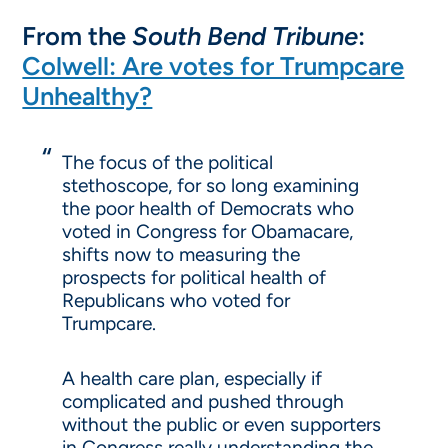
From the
South Bend Tribune
:
Colwell: Are votes for Trumpcare
Unhealthy?
The focus of the political
stethoscope, for so long examining
the poor health of Democrats who
voted in Congress for Obamacare,
shifts now to measuring the
prospects for political health of
Republicans who voted for
Trumpcare.
A health care plan, especially if
complicated and pushed through
without the public or even supporters
in Congress really understanding the