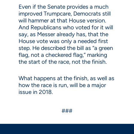
Even if the Senate provides a much
improved Trumpcare, Democrats still
will hammer at that House version.
And Republicans who voted for it will
say, as Messer already has, that the
House vote was only a needed first
step. He described the bill as “a green
flag, not a checkered flag,” marking
the start of the race, not the finish.
What happens at the finish, as well as
how the race is run, will be a major
issue in 2018.
###