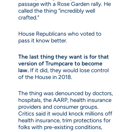
passage with a Rose Garden rally. He
called the thing “incredibly well
crafted.”
House Republicans who voted to
pass it know better.
The last thing they want is for that
version of Trumpcare to become
law.
If it did, they would lose control
of the House in 2018.
The thing was denounced by doctors,
hospitals, the AARP, health insurance
providers and consumer groups.
Critics said it would knock millions off
health insurance, trim protections for
folks with pre-existing conditions,