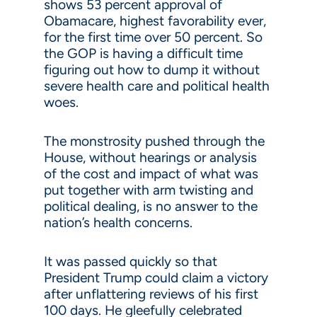
shows 53 percent approval of
Obamacare, highest favorability ever,
for the first time over 50 percent. So
the GOP is having a difficult time
figuring out how to dump it without
severe health care and political health
woes.
The monstrosity pushed through the
House, without hearings or analysis
of the cost and impact of what was
put together with arm twisting and
political dealing, is no answer to the
nation’s health concerns.
It was passed quickly so that
President Trump could claim a victory
after unflattering reviews of his first
100 days. He gleefully celebrated