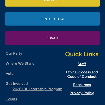
RUN FOR OFFICE
DONATE
Quick Links
Our Party
Where We Stand
Staff
Ethics Process and
Vote
Code of Conduct
Get Involved
Resources
2026 IDP Internship Program
Privacy Policy
Events