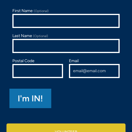
First Name
(Optional)
Last Name
(Optional)
Postal Code
Email
VOLUNTEER