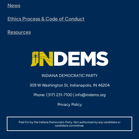
News
Ethics Process & Code of Conduct
Resources
INDIANA DEMOCRATIC PARTY
309 W Washington St, Indianapolis, IN 46204
Phone: (317) 231-7100 |
info@indems.org
Privacy Policy
Paid for by the Indiana Democratic Party. Not authorized by any candidate or
candidate committee.