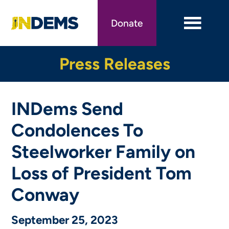
Skip
to
Donate
main
content
Press Releases
INDems Send
Condolences To
Steelworker Family on
Loss of President Tom
Conway
September 25, 2023