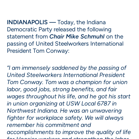
INDIANAPOLIS —
Today, the Indiana
Democratic Party released the following
statement from
Chair Mike Schmuhl
on the
passing of United Steelworkers International
President Tom Conway:
“I am immensely saddened by the passing of
United Steelworkers International President
Tom Conway. Tom was a champion for union
labor, good jobs, strong benefits, and fair
wages throughout his life, and he got his start
in union organizing at USW Local 6787 in
Northwest Indiana. He was an unwavering
fighter for workplace safety. We will always
remember his commitment and
accomplishments to improve the quality of life