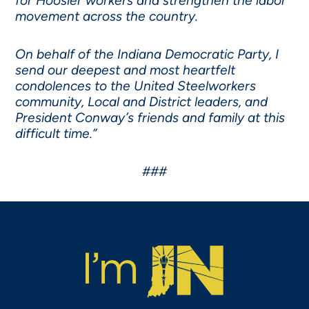
for Hoosier workers and strengthen the labor
movement across the country.
On behalf of the Indiana Democratic Party, I
send our deepest and most heartfelt
condolences to the United Steelworkers
community, Local and District leaders, and
President Conway’s friends and family at this
difficult time.”
###