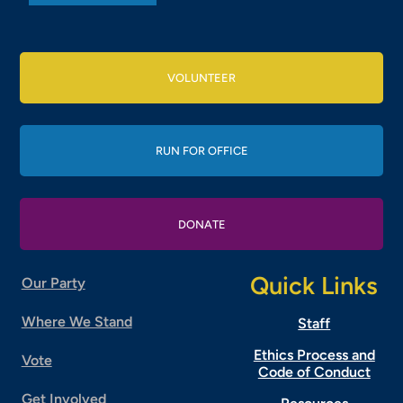
VOLUNTEER
RUN FOR OFFICE
DONATE
Quick Links
Our Party
Where We Stand
Staff
Ethics Process and
Vote
Code of Conduct
Get Involved