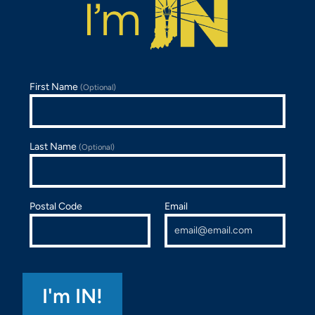
First Name
(Optional)
Last Name
(Optional)
Postal Code
Email