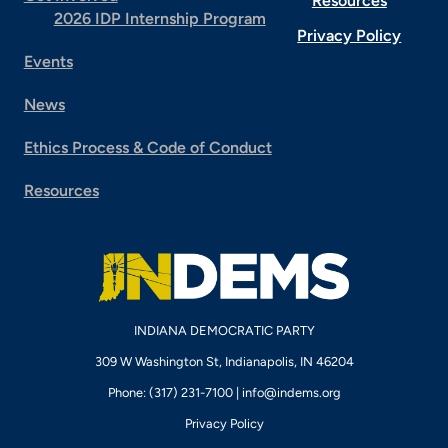
Resources
2026 IDP Internship Program
Privacy Policy
Events
News
Ethics Process & Code of Conduct
Resources
INDIANA DEMOCRATIC PARTY
309 W Washington St, Indianapolis, IN 46204
Phone: (317) 231-7100 |
info@indems.org
Privacy Policy