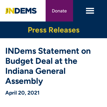
Skip
to
Donate
main
content
Press Releases
INDems Statement on
Budget Deal at the
Indiana General
Assembly
April 20, 2021