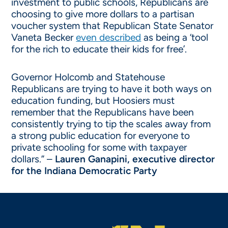
investment to public schools, Republicans are
choosing to give more dollars to a partisan
voucher system that Republican State Senator
Vaneta Becker
even described
as being a ‘tool
for the rich to educate their kids for free’.
Governor Holcomb and Statehouse
Republicans are trying to have it both ways on
education funding, but Hoosiers must
remember that the Republicans have been
consistently trying to tip the scales away from
a strong public education for everyone to
private schooling for some with taxpayer
dollars.” –
Lauren Ganapini, executive director
for the Indiana Democratic Party