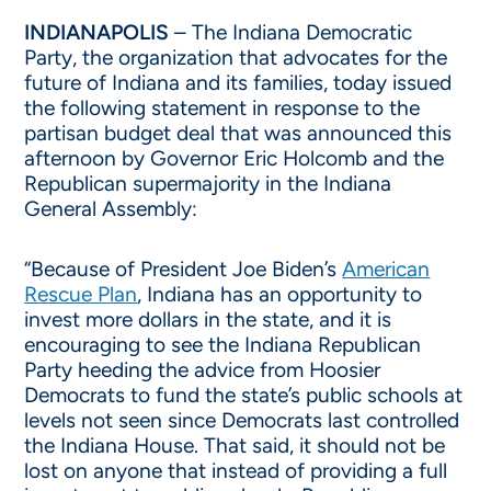
INDIANAPOLIS
– The Indiana Democratic
Party, the organization that advocates for the
future of Indiana and its families, today issued
the following statement in response to the
partisan budget deal that was announced this
afternoon by Governor Eric Holcomb and the
Republican supermajority in the Indiana
General Assembly:
“Because of President Joe Biden’s
American
Rescue Plan
, Indiana has an opportunity to
invest more dollars in the state, and it is
encouraging to see the Indiana Republican
Party heeding the advice from Hoosier
Democrats to fund the state’s public schools at
levels not seen since Democrats last controlled
the Indiana House. That said, it should not be
lost on anyone that instead of providing a full