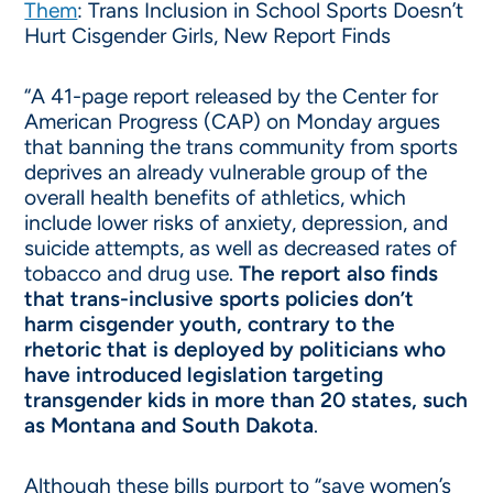
Them
: Trans Inclusion in School Sports Doesn’t
Hurt Cisgender Girls, New Report Finds
“A 41-page report released by the Center for
American Progress (CAP) on Monday argues
that banning the trans community from sports
deprives an already vulnerable group of the
overall health benefits of athletics, which
include lower risks of anxiety, depression, and
suicide attempts, as well as decreased rates of
tobacco and drug use.
The report also finds
that trans-inclusive sports policies don’t
harm cisgender youth, contrary to the
rhetoric that is deployed by politicians who
have introduced legislation targeting
transgender kids in more than 20 states, such
as Montana and South Dakota
.
Although these bills purport to “save women’s