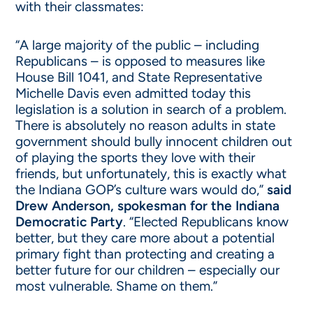
with their classmates:
“A large majority of the public – including
Republicans – is opposed to measures like
House Bill 1041, and State Representative
Michelle Davis even admitted today this
legislation is a solution in search of a problem.
There is absolutely no reason adults in state
government should bully innocent children out
of playing the sports they love with their
friends, but unfortunately, this is exactly what
the Indiana GOP’s culture wars would do,”
said
Drew Anderson, spokesman for the Indiana
Democratic Party
. “Elected Republicans know
better, but they care more about a potential
primary fight than protecting and creating a
better future for our children – especially our
most vulnerable. Shame on them.”