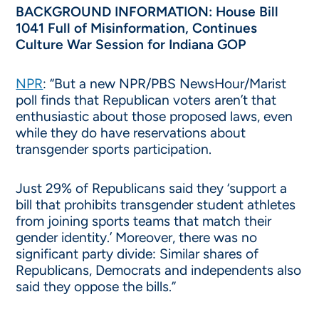
BACKGROUND INFORMATION: House Bill
1041 Full of Misinformation, Continues
Culture War Session for Indiana GOP
NPR
: “But a new NPR/PBS NewsHour/Marist
poll finds that Republican voters aren’t that
enthusiastic about those proposed laws, even
while they do have reservations about
transgender sports participation.
Just 29% of Republicans said they ‘support a
bill that prohibits transgender student athletes
from joining sports teams that match their
gender identity.’ Moreover, there was no
significant party divide: Similar shares of
Republicans, Democrats and independents also
said they oppose the bills.”