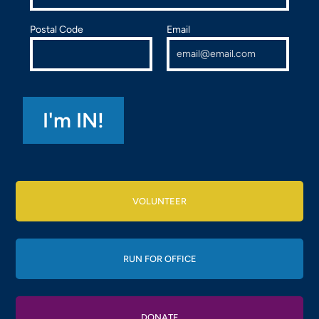
Postal Code
Email
VOLUNTEER
RUN FOR OFFICE
DONATE