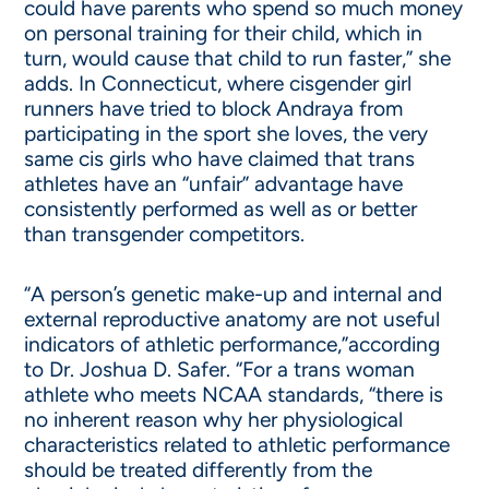
could have parents who spend so much money
on personal training for their child, which in
turn, would cause that child to run faster,” she
adds. In Connecticut, where cisgender girl
runners have tried to block Andraya from
participating in the sport she loves, the very
same cis girls who have claimed that trans
athletes have an “unfair” advantage have
consistently performed as well as or better
than transgender competitors.
“A person’s genetic make-up and internal and
external reproductive anatomy are not useful
indicators of athletic performance,”according
to Dr. Joshua D. Safer. “For a trans woman
athlete who meets NCAA standards, “there is
no inherent reason why her physiological
characteristics related to athletic performance
should be treated differently from the