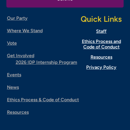
Quick Links
Our Party
Where We Stand
Staff
Ethics Process and
Vote
Code of Conduct
Get Involved
Resources
2026 IDP Internship Program
Privacy Policy
Events
News
Ethics Process & Code of Conduct
Resources