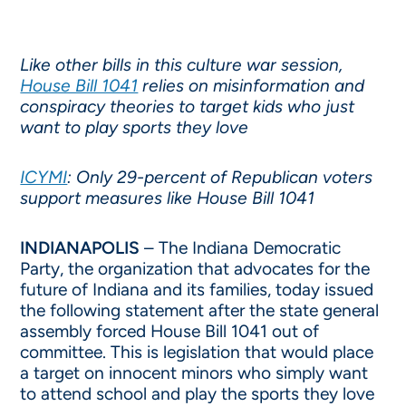
Like other bills in this culture war session,
House Bill 1041
relies on misinformation and
conspiracy theories to target kids who just
want to play sports they love
ICYMI
: Only 29-percent of Republican voters
support measures like House Bill 1041
INDIANAPOLIS
– The Indiana Democratic
Party, the organization that advocates for the
future of Indiana and its families, today issued
the following statement after the state general
assembly forced House Bill 1041 out of
committee. This is legislation that would place
a target on innocent minors who simply want
to attend school and play the sports they love