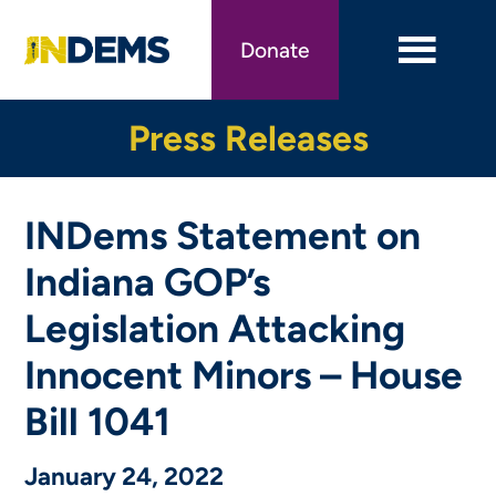
Skip
to
Donate
main
content
Press Releases
INDems Statement on
Indiana GOP’s
Legislation Attacking
Innocent Minors – House
Bill 1041
January 24, 2022