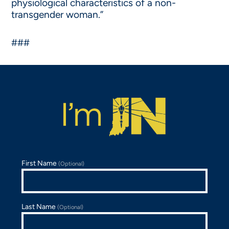
physiological characteristics of a non-
transgender woman.”
###
First Name
(Optional)
Last Name
(Optional)