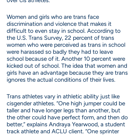
over cis athletes.
Women and girls who are trans face
discrimination and violence that makes it
difficult to even stay in school. According to
the U.S. Trans Survey, 22 percent of trans
women who were perceived as trans in school
were harassed so badly they had to leave
school because of it. Another 10 percent were
kicked out of school. The idea that women and
girls have an advantage because they are trans
ignores the actual conditions of their lives.
Trans athletes vary in athletic ability just like
cisgender athletes. “One high jumper could be
taller and have longer legs than another, but
the other could have perfect form, and then do
better,” explains Andraya Yearwood, a student
track athlete and ACLU client. “One sprinter