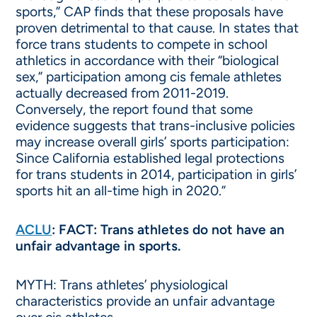
sports,” CAP finds that these proposals have
proven detrimental to that cause. In states that
force trans students to compete in school
athletics in accordance with their “biological
sex,” participation among cis female athletes
actually decreased from 2011-2019.
Conversely, the report found that some
evidence suggests that trans-inclusive policies
may increase overall girls’ sports participation:
Since California established legal protections
for trans students in 2014, participation in girls’
sports hit an all-time high in 2020.”
ACLU
: FACT: Trans athletes do not have an
unfair advantage in sports.
MYTH: Trans athletes’ physiological
characteristics provide an unfair advantage