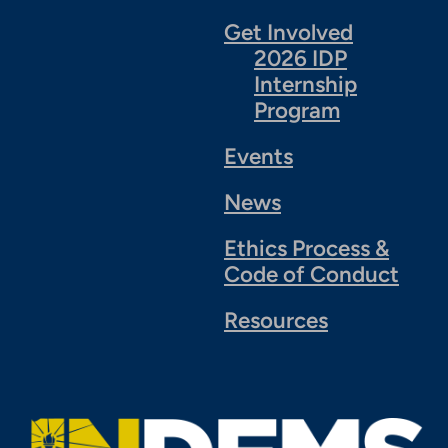
Get Involved
2026 IDP
Internship
Program
Events
News
Ethics Process &
Code of Conduct
Resources