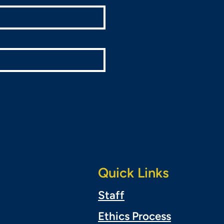
Quick Links
Staff
Ethics Process