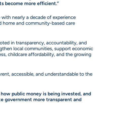
ts become more efficient.”
 with nearly a decade of experience
 and home and community-based care
oted in transparency, accountability, and
engthen local communities, support economic
ss, childcare affordability, and the growing
rent, accessible, and understandable to the
 how public money is being invested, and
state government more transparent and