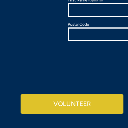
First Name
(Optional)
Postal Code
VOLUNTEER