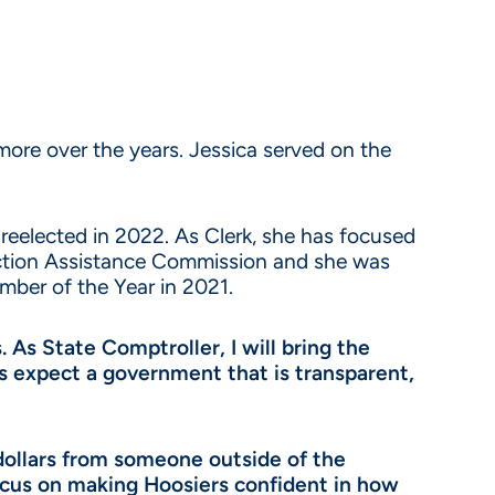
re over the years. Jessica served on the
d reelected in 2022. As Clerk, she has focused
ection Assistance Commission and she was
mber of the Year in 2021.
. As State Comptroller, I will bring the
ers expect a government that is transparent,
 dollars from someone outside of the
focus on making Hoosiers confident in how