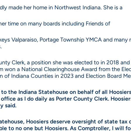
udly made her home in Northwest Indiana. She is a
her time on many boards including Friends of
keys Valparaiso, Portage Township YMCA and many mo
.
ounty Clerk, a position she was elected to in 2018 an
team won a National Clearinghouse Award from the El
n of Indiana Counties in 2023 and Election Board Me
 to the Indiana Statehouse on behalf of all Hoosiers
 office as I do daily as Porter County Clerk. Hoosi
y said.
tatehouse, Hoosiers deserve oversight of state tax
le to no one but Hoosiers. As Comptroller, I will 