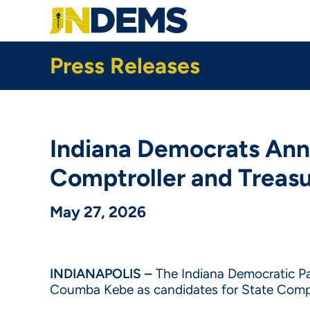
Skip
to
main
content
Press Releases
Indiana Democrats Ann
Comptroller and Treas
May 27, 2026
INDIANAPOLIS –
The
Indiana Democratic Pa
Coumba Kebe as candidates for State Comptr