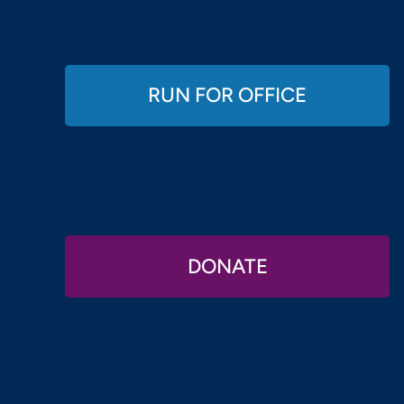
RUN FOR OFFICE
DONATE