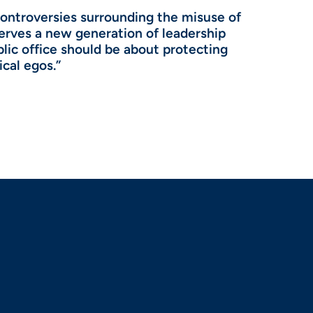
controversies surrounding the misuse of
serves a new generation of leadership
blic office should be about protecting
ical egos.”