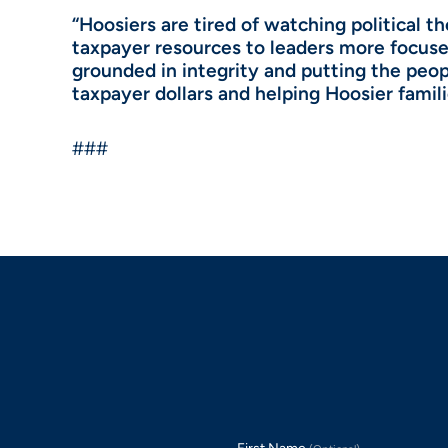
“Hoosiers are tired of watching political 
taxpayer resources to leaders more focused
grounded in integrity and putting the peopl
taxpayer dollars and helping Hoosier famili
###