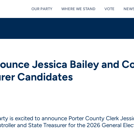
OUR PARTY
WHERE WE STAND
VOTE
NEW
ounce Jessica Bailey and C
urer Candidates
rty is excited to announce Porter County Clerk Jessic
oller and State Treasurer for the 2026 General Elect