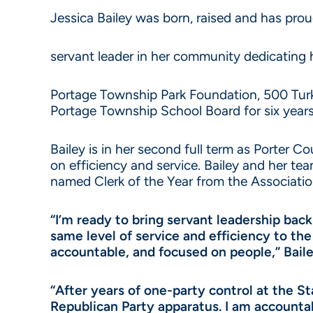
Jessica Bailey was born, raised and has pro
servant leader in her community dedicating 
Portage Township Park Foundation, 500 Tur
Portage Township School Board for six years
Bailey is in her second full term as Porter C
on efficiency and service. Bailey and her 
named Clerk of the Year from the Associatio
“I’m ready to bring servant leadership back
same level of service and efficiency to the
accountable, and focused on people,” Baile
“After years of one-party control at the S
Republican Party apparatus. I am accountab