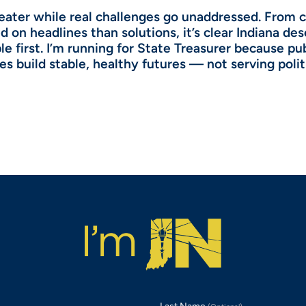
theater while real challenges go unaddressed. From 
 on headlines than solutions, it’s clear Indiana de
e first. I’m running for State Treasurer because pu
es build stable, healthy futures — not serving polit