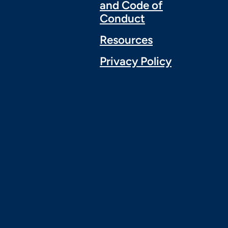
and Code of
Conduct
Resources
Privacy Policy