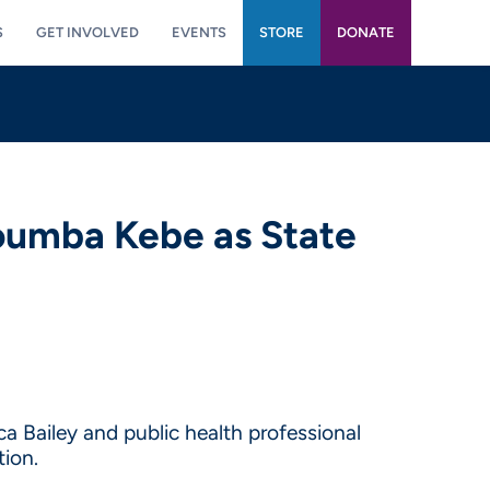
S
GET INVOLVED
EVENTS
STORE
DONATE
oumba Kebe as State
a Bailey and public health professional
ion.