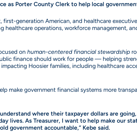
nce as Porter County Clerk to help local governmen
first-generation American, and healthcare executive
ading healthcare operations, workforce management,
 focused on
human-centered financial stewardship
ro
public finance should work for people — helping str
impacting Hoosier families, including healthcare acce
 help make government financial systems more transpa
understand where their taxpayer dollars are going,
yday lives. As Treasurer, I want to help make our 
hold government accountable,” Kebe said.