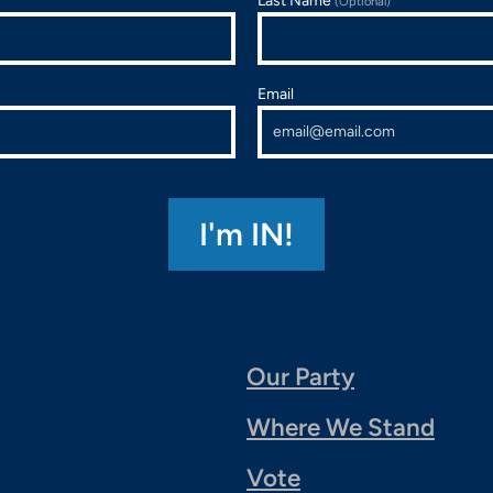
Last Name
(Optional)
Email
Our Party
Where We Stand
Vote