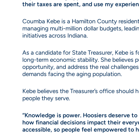
their taxes are spent, and use my experie
Coumba Kebe is a Hamilton County resident, 
managing multi-million dollar budgets, le
initiatives across Indiana.
As a candidate for State Treasurer, Kebe is
long-term economic stability. She believes 
opportunity, and address the real challenges 
demands facing the aging population.
Kebe believes the Treasurer’s office should
people they serve.
“Knowledge is power. Hoosiers deserve to 
how financial decisions impact their ever
accessible, so people feel empowered to 