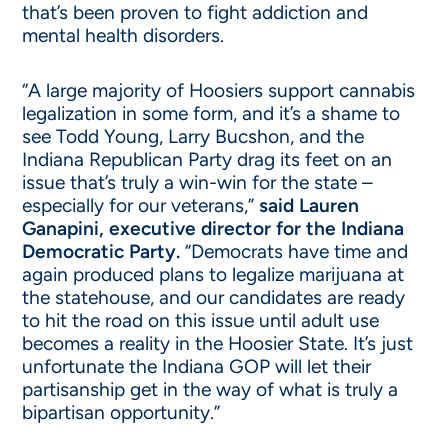
that’s been proven to fight addiction and
mental health disorders.
“A large majority of Hoosiers support cannabis
legalization in some form, and it’s a shame to
see Todd Young, Larry Bucshon, and the
Indiana Republican Party drag its feet on an
issue that’s truly a win-win for the state –
especially for our veterans,”
said Lauren
Ganapini, executive director for the Indiana
Democratic Party.
“Democrats have time and
again produced plans to legalize marijuana at
the statehouse, and our candidates are ready
to hit the road on this issue until adult use
becomes a reality in the Hoosier State. It’s just
unfortunate the Indiana GOP will let their
partisanship get in the way of what is truly a
bipartisan opportunity.”