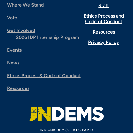
Where We Stand
Staff
Ethics Process and
Vote
Code of Conduct
Get Involved
Resources
2026 IDP Internship Program
Privacy Policy
Events
News
Ethics Process & Code of Conduct
Resources
INDIANA DEMOCRATIC PARTY