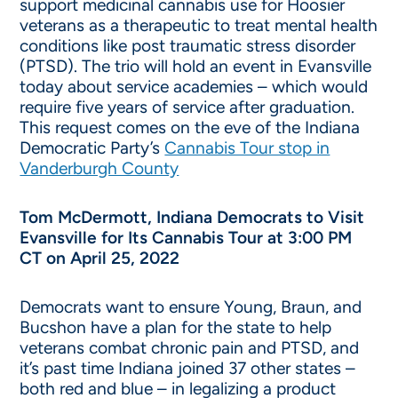
support medicinal cannabis use for Hoosier
veterans as a therapeutic to treat mental health
conditions like post traumatic stress disorder
(PTSD). The trio will hold an event in Evansville
today about service academies – which would
require five years of service after graduation.
This request comes on the eve of the Indiana
Democratic Party’s
Cannabis Tour stop in
Vanderburgh County
Tom McDermott, Indiana Democrats to Visit
Evansville for Its Cannabis Tour at 3:00 PM
CT on April 25, 2022
Democrats want to ensure Young, Braun, and
Bucshon have a plan for the state to help
veterans combat chronic pain and PTSD, and
it’s past time Indiana joined 37 other states –
both red and blue – in legalizing a product