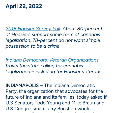
April 22, 2022
2018 Hoosier Survey Poll
: About 80-percent
of Hoosiers support some form of cannabis
legalization, 78-percent do not want simple
possession to be a crime
Indiana Democrats, Veteran Organizations
travel the state calling for cannabis
legalization – including for Hoosier veterans
INDIANAPOLIS
– The Indiana Democratic
Party, the organization that advocates for the
future of Indiana and its families, today asked if
U.S Senators Todd Young and Mike Braun and
U.S Congressman Larry Bucshon would