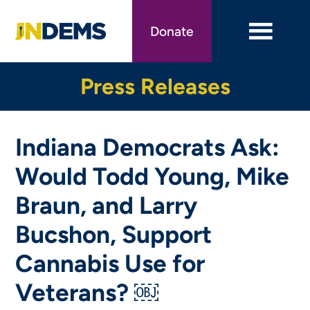
Skip
to
Donate
main
content
Press Releases
Indiana Democrats Ask:
Would Todd Young, Mike
Braun, and Larry
Bucshon, Support
Cannabis Use for
Veterans? ￼