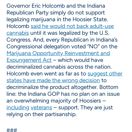
Governor Eric Holcomb and the Indiana
Republican Party simply do not support
legalizing marijuana in the Hoosier State.
Holcomb
said he would not back adult-use
cannabis
until it was legalized by the U.S.
Congress. And, every Republican in Indiana’s
Congressional delegation voted “NO” on the
Marijuana Opportunity Reinvestment and
Expungement Act
– which would have
decriminalized cannabis across the nation.
Holcomb even went as far as to
suggest other
states have made the wrong decision
to
decriminalize the product altogether. Bottom
line: the Indiana GOP has no plan on an issue
an overwhelming majority of Hoosiers –
including
veterans
– support. They are just
relying on their partisanship.
###