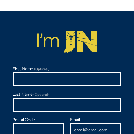
First Name
(Optional)
Last Name
(Optional)
Postal Code
Email