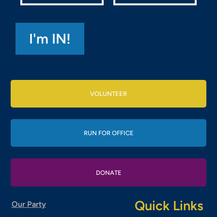
VOLUNTEER
RUN FOR OFFICE
DONATE
Quick Links
Our Party