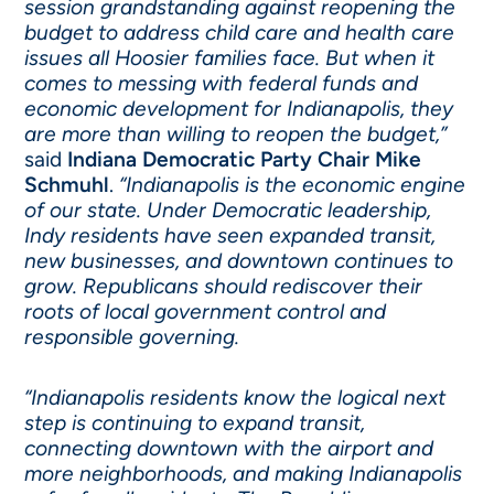
session grandstanding against reopening the
budget to address child care and health care
issues all Hoosier families face. But when it
comes to messing with federal funds and
economic development for Indianapolis, they
are more than willing to reopen the budget,”
said
Indiana Democratic Party Chair Mike
Schmuhl
.
“Indianapolis is the economic engine
of our state. Under Democratic leadership,
Indy residents have seen expanded transit,
new businesses, and downtown continues to
grow. Republicans should rediscover their
roots of local government control and
responsible governing.
“Indianapolis residents know the logical next
step is continuing to expand transit,
connecting downtown with the airport and
more neighborhoods, and making Indianapolis