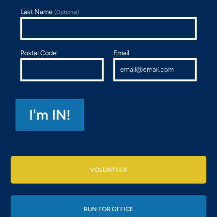
Last Name
(Optional)
Postal Code
Email
VOLUNTEER
RUN FOR OFFICE