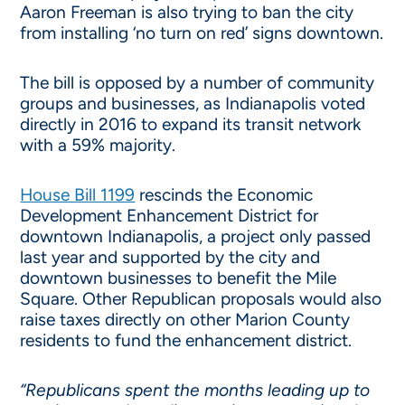
Aaron Freeman is also trying to ban the city
from installing ‘no turn on red’ signs downtown.
The bill is opposed by a number of community
groups and businesses, as Indianapolis voted
directly in 2016 to expand its transit network
with a 59% majority.
House Bill 1199
rescinds the Economic
Development Enhancement District for
downtown Indianapolis, a project only passed
last year and supported by the city and
downtown businesses to benefit the Mile
Square. Other Republican proposals would also
raise taxes directly on other Marion County
residents to fund the enhancement district.
“Republicans spent the months leading up to