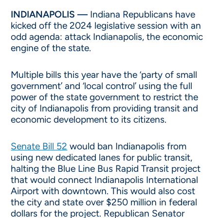
INDIANAPOLIS —
Indiana Republicans have
kicked off the 2024 legislative session with an
odd agenda: attack Indianapolis, the economic
engine of the state.
Multiple bills this year have the ‘party of small
government’ and ‘local control’ using the full
power of the state government to restrict the
city of Indianapolis from providing transit and
economic development to its citizens.
Senate Bill 52
would ban Indianapolis from
using new dedicated lanes for public transit,
halting the Blue Line Bus Rapid Transit project
that would connect Indianapolis International
Airport with downtown. This would also cost
the city and state over $250 million in federal
dollars for the project. Republican Senator