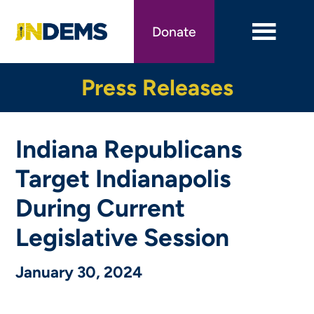
Skip
to
Donate
main
content
Press Releases
Indiana Republicans
Target Indianapolis
During Current
Legislative Session
January 30, 2024