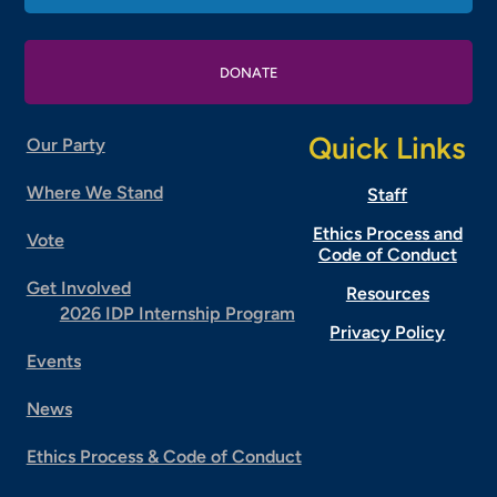
DONATE
Quick Links
Our Party
Where We Stand
Staff
Ethics Process and
Vote
Code of Conduct
Get Involved
Resources
2026 IDP Internship Program
Privacy Policy
Events
News
Ethics Process & Code of Conduct