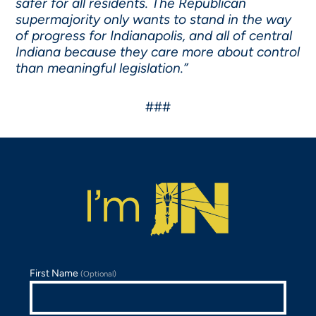
safer for all residents. The Republican
supermajority only wants to stand in the way
of progress for Indianapolis, and all of central
Indiana because they care more about control
than meaningful legislation.”
###
First Name
(Optional)