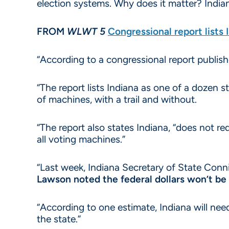
election systems. Why does it matter? Indian
FROM
WLWT 5
Congressional report lists 
“According to a congressional report publis
“The report lists Indiana as one of a dozen s
of machines, with a trail and without.
“The report also states Indiana, “does not re
all voting machines.”
“Last week, Indiana Secretary of State Conn
Lawson noted the federal dollars won’t be 
“According to one estimate, Indiana will ne
the state.”