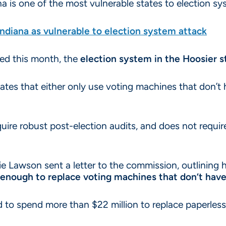
a is one of the most vulnerable states to election sy
Indiana as vulnerable to election system attack
hed this month, the
election system in the Hoosier st
tates that either only use voting machines that don’t h
quire robust post-election audits, and does not requi
ie Lawson sent a letter to the commission, outlining
enough to replace voting machines that don’t have v
ed to spend more than $22 million to replace paperles