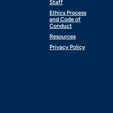
Staff
Ethics Process
and Code of
Conduct
Resources
Privacy Policy