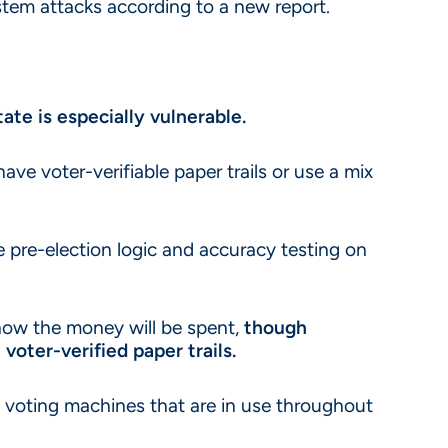
stem attacks according to a new report.
ate is especially vulnerable.
ave voter-verifiable paper trails or use a mix
re pre-election logic and accuracy testing on
 how the money will be spent,
though
oter-verified paper trails.
s voting machines that are in use throughout