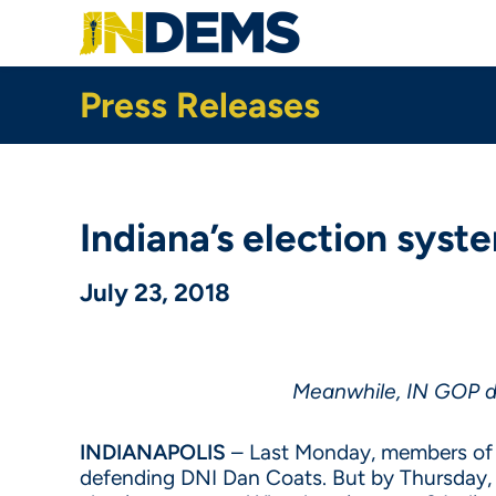
Skip
to
main
content
Press Releases
Indiana’s election syst
July 23, 2018
Meanwhile, IN GOP de
INDIANAPOLIS
– Last Monday, members of 
defending DNI Dan Coats. But by Thursday