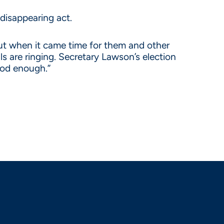
disappearing act.
but when it came time for them and other
ls are ringing. Secretary Lawson’s election
good enough.”