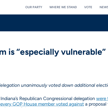
OUR PARTY
WHERE WE STAND
VOTE
NEW
em is “especially vulnerable”
legation unanimously voted down additional electi
Indiana’s Republican Congressional delegation
were 
,
every GOP House member voted against
a proposal t