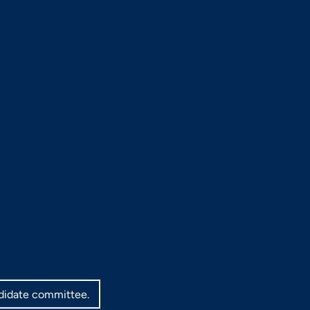
ndidate committee.