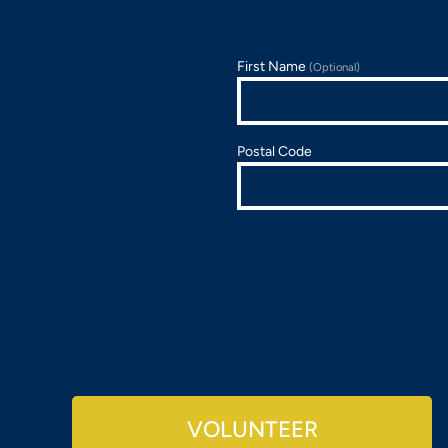
First Name
(Optional)
Postal Code
VOLUNTEER