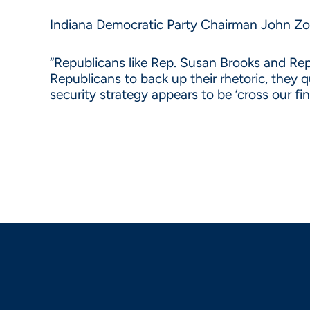
Indiana Democratic Party Chairman John Zody
“Republicans like Rep. Susan Brooks and Rep
Republicans to back up their rhetoric, they q
security strategy appears to be ‘cross our f