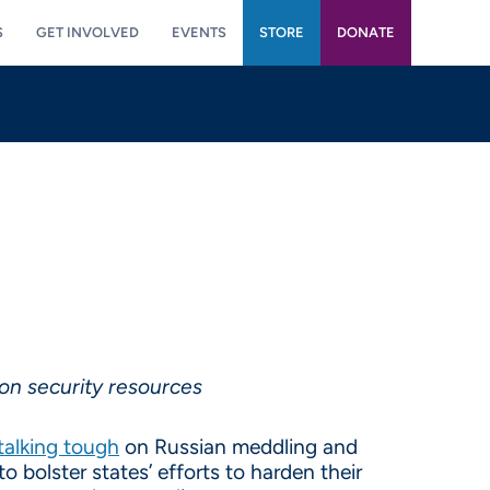
S
GET INVOLVED
EVENTS
STORE
DONATE
on security resources
talking tough
on Russian meddling and
o bolster states’ efforts to harden their