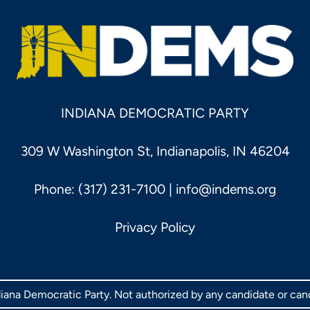
INDIANA DEMOCRATIC PARTY
309 W Washington St, Indianapolis, IN 46204
Phone: (317) 231-7100 |
info@indems.org
Privacy Policy
ndiana Democratic Party. Not authorized by any candidate or ca