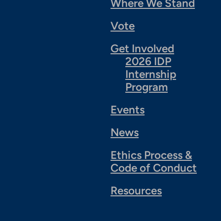
Where We Stand
Vote
Get Involved
2026 IDP
Internship
Program
Events
News
Ethics Process &
Code of Conduct
Resources