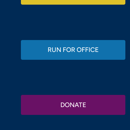
RUN FOR OFFICE
DONATE