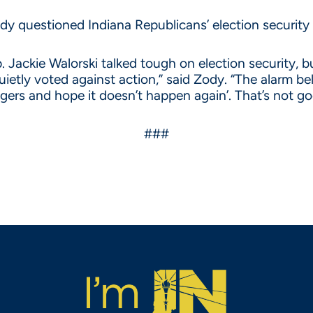
 questioned Indiana Republicans’ election security 
. Jackie Walorski talked tough on election security, 
uietly voted against action,” said Zody. “The alarm bel
ingers and hope it doesn’t happen again’. That’s not 
###