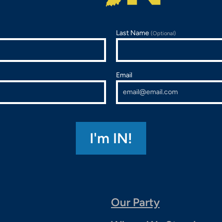
Last Name
(Optional)
Email
Our Party