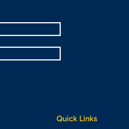
Quick Links