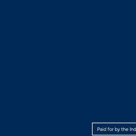
Paid for by the I