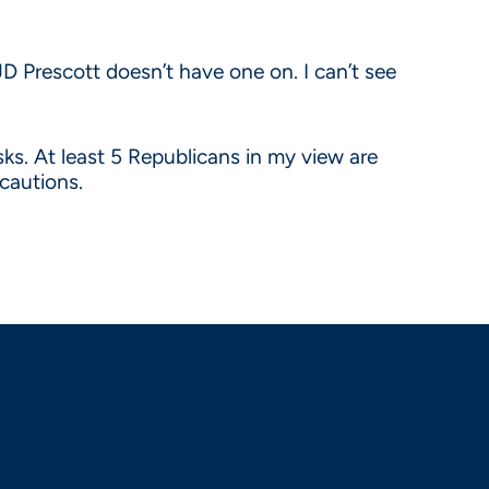
D Prescott doesn’t have one on. I can’t see
s. At least 5 Republicans in my view are
cautions.