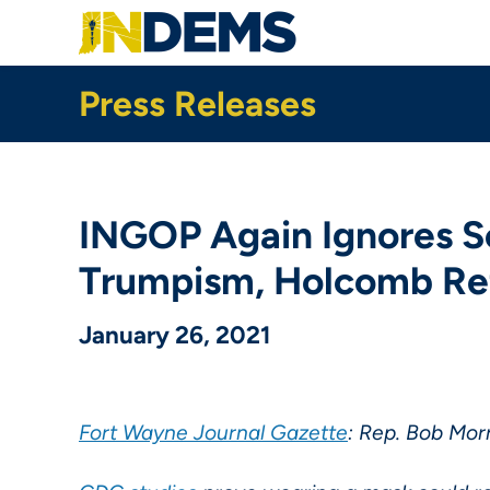
Skip
to
main
content
Press Releases
INGOP Again Ignores Sc
Trumpism, Holcomb Ref
January 26, 2021
Fort Wayne Journal Gazette
: Rep. Bob Morr