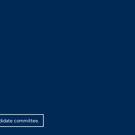
ndidate committee.