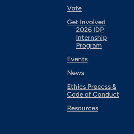
Vote
Get Involved
2026 IDP
Internship
Program
Events
News
Ethics Process &
Code of Conduct
Resources