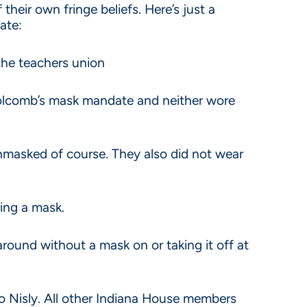
their own fringe beliefs. Here’s just a
tate:
the teachers union
d Holcomb’s mask mandate and neither wore
unmasked of course. They also did not wear
ing a mask.
around without a mask on or taking it off at
o Nisly. All other Indiana House members