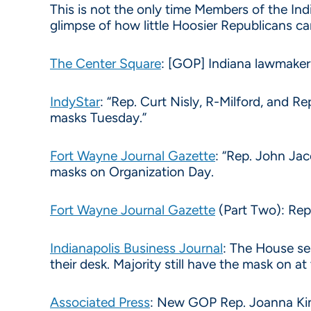
This is not the only time Members of the Indi
glimpse of how little Hoosier Republicans ca
The Center Square
: [GOP] Indiana lawmaker
IndyStar
: “Rep. Curt Nisly, R-Milford, and 
masks Tuesday.”
Fort Wayne Journal Gazette
: “Rep. John Ja
masks on Organization Day.
Fort Wayne Journal Gazette
(Part Two): Rep
Indianapolis Business Journal
: The House ses
their desk. Majority still have the mask on at
Associated Press
: New GOP Rep. Joanna King