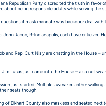
ana Republican Party discredited the truth in favor of 
re about being responsible adults while serving the s
 questions if mask mandate was backdoor deal with 
Rep. John Jacob, R-Indianapolis, each have criticize
cob and Rep. Curt Nisly are chatting in the House – 
. Jim Lucas just came into the House – also not wear
sion just started. Multiple lawmakers either walking 
 their seats though.
 of Elkhart County also maskless and seated next t