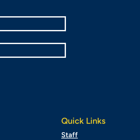
Quick Links
Staff