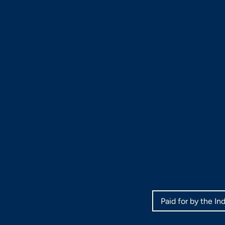
Paid for by the I