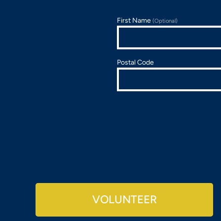
First Name
(Optional)
Postal Code
VOLUNTEER