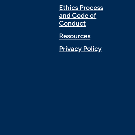
Ethics Process
and Code of
Conduct
Resources
Privacy Policy