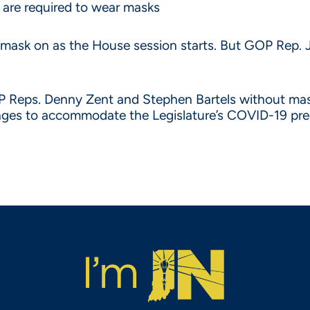
 are required to wear masks
 mask on as the House session starts. But GOP Rep. J
OP Reps. Denny Zent and Stephen Bartels without mask
nges to accommodate the Legislature’s COVID-19 pre