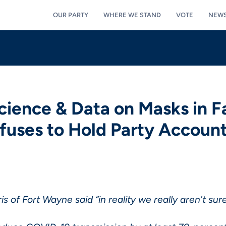
OUR PARTY
WHERE WE STAND
VOTE
NEW
ience & Data on Masks in Fa
uses to Hold Party Accoun
is of Fort Wayne said “in reality we really aren’t su