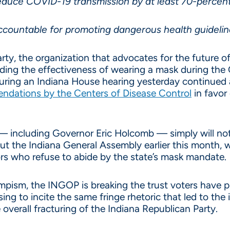
duce COVID-19 transmission by at least 70-percen
accountable for promoting dangerous health guideli
ty, the organization that advocates for the future of
ding the effectiveness of wearing a mask during the 
uring an Indiana House hearing yesterday continued a
ndations by the Centers of Disease Control
in favor 
 including Governor Eric Holcomb — simply will not h
t the Indiana General Assembly earlier this month, 
ors who refuse to abide by the state’s mask mandate.
umpism, the INGOP is breaking the trust voters have p
g to incite the same fringe rhetoric that led to the i
 overall fracturing of the Indiana Republican Party.