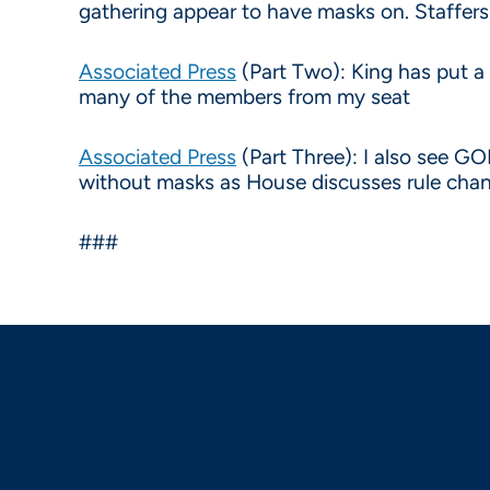
gathering appear to have masks on. Staffers
Associated Press
(Part Two): King has put a
many of the members from my seat
Associated Press
(Part Three): I also see G
without masks as House discusses rule cha
###