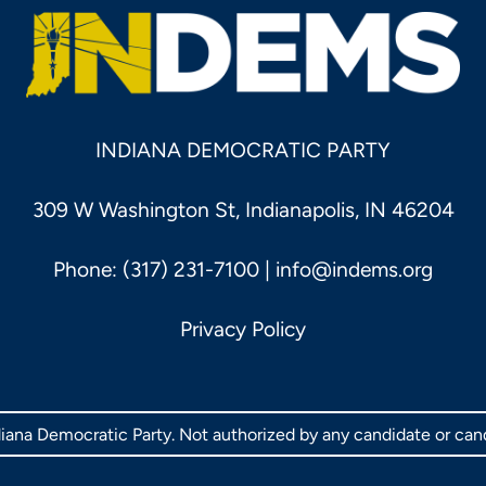
INDIANA DEMOCRATIC PARTY
309 W Washington St, Indianapolis, IN 46204
Phone: (317) 231-7100 |
info@indems.org
Privacy Policy
ndiana Democratic Party. Not authorized by any candidate or ca