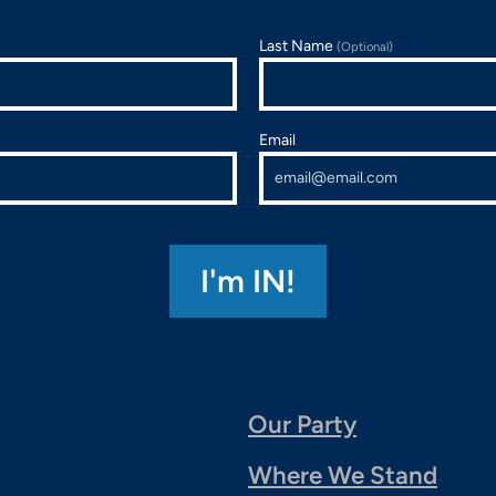
Last Name
(Optional)
Email
Our Party
Where We Stand