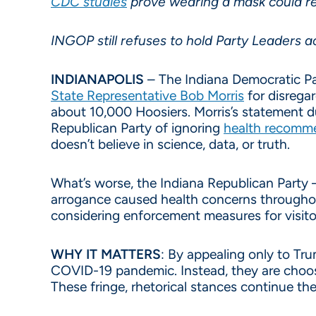
CDC studies
prove wearing a mask could re
INGOP still refuses to hold Party Leaders 
INDIANAPOLIS
– The Indiana Democratic Par
State Representative Bob Morris
for disregar
about 10,000 Hoosiers. Morris’s statement d
Republican Party of ignoring
health recomme
doesn’t believe in science, data, or truth.
What’s worse, the Indiana Republican Party —
arrogance caused health concerns throughou
considering enforcement measures for visit
WHY IT MATTERS
: By appealing only to Tr
COVID-19 pandemic. Instead, they are choosin
These fringe, rhetorical stances continue the