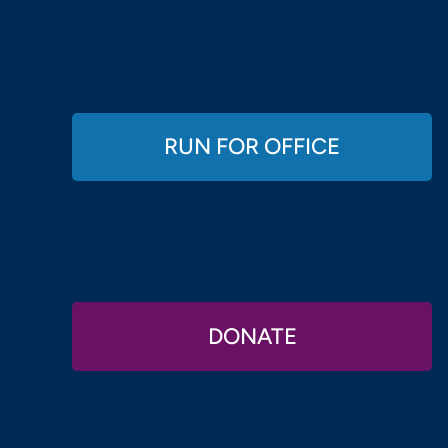
RUN FOR OFFICE
DONATE