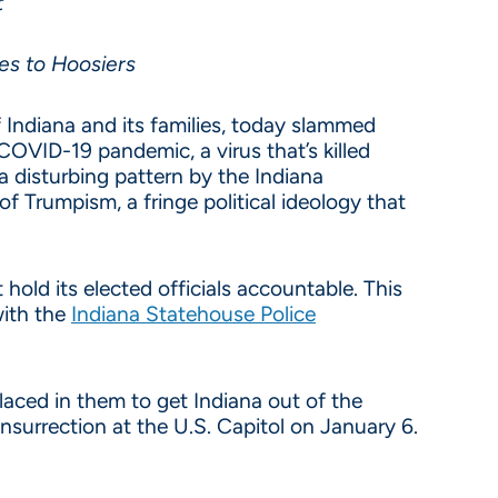
t
nes to Hoosiers
 Indiana and its families, today slammed
COVID-19 pandemic, a virus that’s killed
 disturbing pattern by the Indiana
of Trumpism, a fringe political ideology that
old its elected officials accountable. This
with the
Indiana Statehouse Police
laced in them to get Indiana out of the
nsurrection at the U.S. Capitol on January 6.