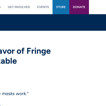
S
GET INVOLVED
EVENTS
STORE
DONATE
vor of Fringe
table
re masks work.”